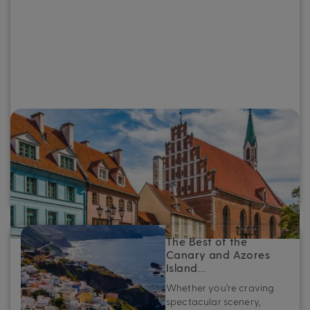
The Best of the Baltics: Top destinations
to see on a Baltic cruise
Whether you’re planning your first Baltic cruise or looking
to refine your next adventure, here’s your essential guide
to the very best ports in the Baltics.
The Best of the
Canary and Azores
Island…
Whether you’re craving
spectacular scenery,