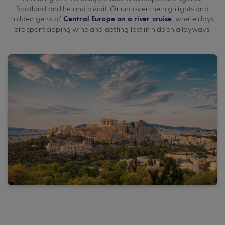
Scotland and Ireland await. Or uncover the highlights and
hidden gems of
, where days
Central Europe on a river cruise
are spent sipping wine and getting lost in hidden alleyways.