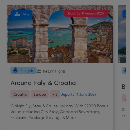
Book By 31 August 2026
Map
14 nights
Return flights
Around Italy & Croatia
Be
Croatia
Europe
+ 3
Departs 14 June 2027
De
13 Night Fly, Stay & Cruise Holiday With £2020 Bonus
12 N
Value Including City Stay, Onboard Beverages,
Excl
Exclusive Package Savings & More