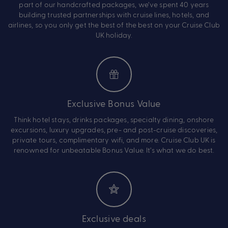
part of our handcrafted packages, we’ve spent 40 years
building trusted partnerships with cruise lines, hotels, and
airlines, so you only get the best of the best on your Cruise Club
UK holiday.
Exclusive Bonus Value
Think hotel stays, drinks packages, specialty dining, onshore
excursions, luxury upgrades, pre- and post-cruise discoveries,
private tours, complimentary wifi, and more. Cruise Club UK is
renowned for unbeatable Bonus Value. It’s what we do best.
Exclusive deals