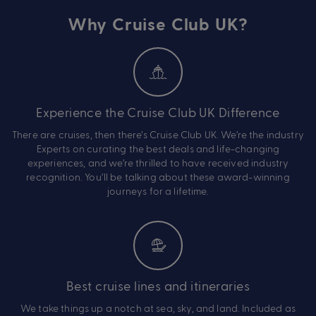
Why Cruise Club UK?
Experience the Cruise Club UK Difference
There are cruises, then there’s Cruise Club UK. We’re the industry
Experts on curating the best deals and life-changing
experiences, and we’re thrilled to have received industry
recognition. You’ll be talking about these award-winning
journeys for a lifetime.
Best cruise lines and itineraries
We take things up a notch at sea, sky, and land. Included as