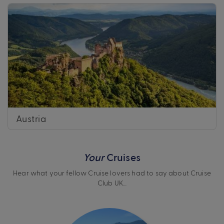
Austria
Your
Cruises
Hear what your fellow Cruise lovers had to say about Cruise
Club UK…