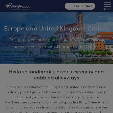
find a deal
MENU
Europe and United Kingdom Cruises
Art, history, culture, nature – UK and Europe are an
endless treasure trove of bucket list destinations
Historic landmarks, diverse scenery and
cobbled alleyways
Explore our collection of Europe and United Kingdom cruise
holiday packages, which take you to dreamy destinations in
ultimate style. Soak in the sun as you sail across the
Mediterranean, visiting holiday hotspots like Italy, Greece and
Croatia. Step back in time on a British Isles voyage, where the
charming cities and mysterious landscapes of England,