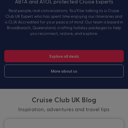
ABTA and ATOL protected Cruise Experts
Real people, real conversations. You’ll be talking to a Cruise
Club UK Expert who has spent time enjoying our itineraries and
is CLIA Accredited for your peace of mind. Our team is based in
Broadbeach, Queensland, crafting holiday packages to help
you reconnect, restore, and explore.
Explore all deals
More about us
Cruise Club UK Blog
Inspiration, adventures and travel tips