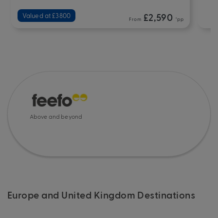
Valued at £3800
£2,590
From
*pp
Above and beyond
Europe and United Kingdom Destinations