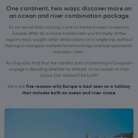
One continent, two ways: discover more on
an ocean and river combination package
It’s no secret that cruising is one of the best ways to explore
Europe. After all, a cruise holiday lets you hit many of the
region’s most sought-after destinations on a single trip, without
having to navigate multiple hotel bookings and transportation
between cities.
You’ll quickly find that the hardest part of planning a European
voyage is deciding whether to embark on an ocean or river
cruise. Our opinion? Do both!
Here are
five reasons why Europe is best seen on a holiday
that includes both an ocean and river cruise.