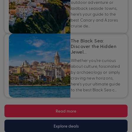
outdoor adventure or
laidback seaside towns,
here’s your guide to the
best Canary and Azores
cruise de…
The Black Sea:
Discover the Hidden
Jewel…
Whether you’re curious
about culture, fascinated
by archaeology or simply
craving new horizons,
here’s your ultimate guide
to the best Black Sea c…
Read more
Explore deals