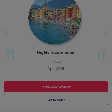
Highly recommend
– Nigel
April 2025
Read more reviews
Get in touch