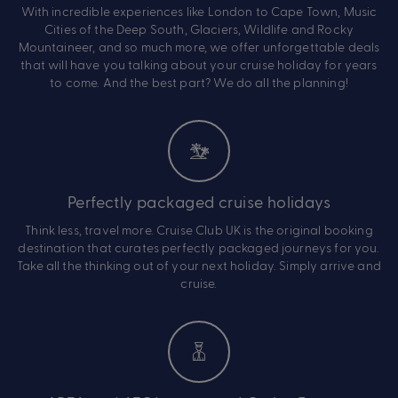
With incredible experiences like London to Cape Town, Music
Cities of the Deep South, Glaciers, Wildlife and Rocky
Mountaineer, and so much more, we offer unforgettable deals
that will have you talking about your cruise holiday for years
to come. And the best part? We do all the planning!
Perfectly packaged cruise holidays
Think less, travel more. Cruise Club UK is the original booking
destination that curates perfectly packaged journeys for you.
Take all the thinking out of your next holiday. Simply arrive and
cruise.