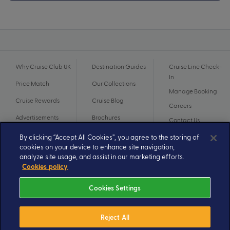
Why Cruise Club UK
Destination Guides
Cruise Line Check-
In
Price Match
Our Collections
Manage Booking
Cruise Rewards
Cruise Blog
Careers
Advertisements
Brochures
Contact Us
By clicking “Accept All Cookies”, you agree to the storing of
cookies on your device to enhance site navigation,
analyze site usage, and assist in our marketing efforts.
Cookies policy
Cookies Settings
Reject All
© 2026 A subsidiary of Ignite Travel Group. All Rights Reserved.