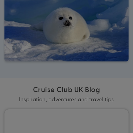
Cruise Club UK Blog
Inspiration, adventures and travel tips