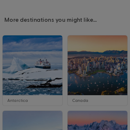
More destinations you might like…
Antarctica
Canada