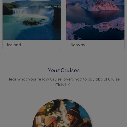
Iceland
Norway
Your
Cruises
Hear what your fellow Cruise lovers had to say about Cruise
Club UK…