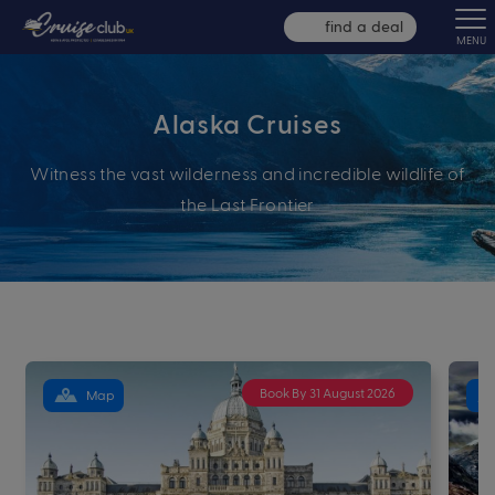
find a deal
MENU
Alaska Cruises
Witness the vast wilderness and incredible wildlife of
the Last Frontier
Book By 31 August 2026
Map