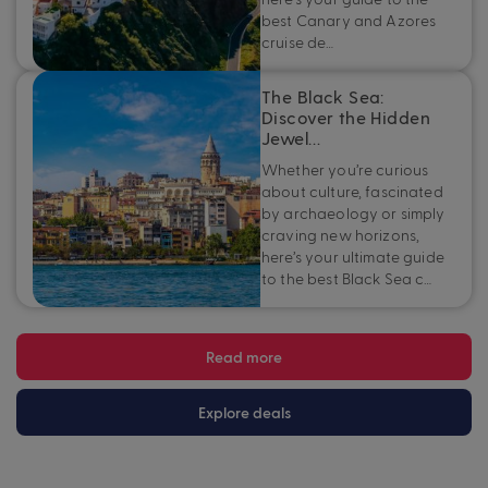
best Canary and Azores
cruise de…
The Black Sea:
Discover the Hidden
Jewel…
Whether you’re curious
about culture, fascinated
by archaeology or simply
craving new horizons,
here’s your ultimate guide
to the best Black Sea c…
Read more
Explore deals