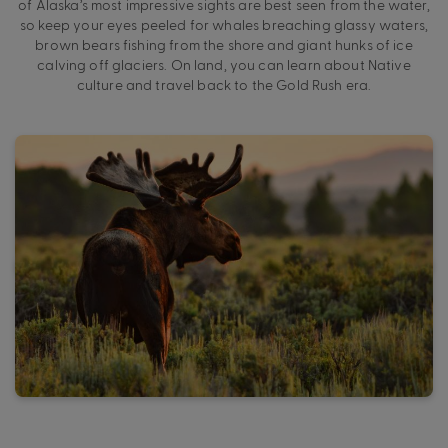
of Alaska’s most impressive sights are best seen from the water,
so keep your eyes peeled for whales breaching glassy waters,
brown bears fishing from the shore and giant hunks of ice
calving off glaciers. On land, you can learn about Native
culture and travel back to the Gold Rush era.