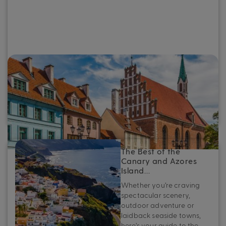
The Best of the Baltics: Top destinations
to see on a Baltic cruise
Whether you’re planning your first Baltic cruise or looking
to refine your next adventure, here’s your essential guide
to the very best ports in the Baltics.
The Best of the
Canary and Azores
Island…
Whether you’re craving
spectacular scenery,
outdoor adventure or
laidback seaside towns,
here’s your guide to the