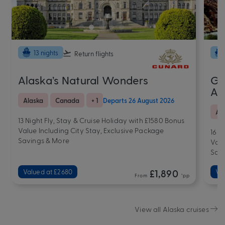
13 nights
Return flights
Alaska’s Natural Wonders
Gr
Al
Alaska
Canada
+ 1
Departs 26 August 2026
Al
13 Night Fly, Stay & Cruise Holiday with £1580 Bonus
Value Including City Stay, Exclusive Package
16 N
Savings & More
Valu
Sav
Valued at £2680
£1,890
Va
From
*pp
View all Alaska cruises