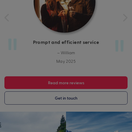
Prompt and efficient service
– William
May 2025
Read more reviews
Get in touch