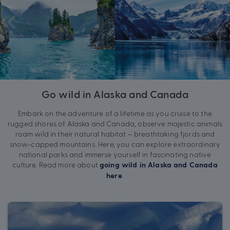
Go wild in Alaska and Canada
Embark on the adventure of a lifetime as you cruise to the
rugged shores of Alaska and Canada, observe majestic animals
roam wild in their natural habitat – breathtaking fjords and
snow-capped mountains. Here, you can explore extraordinary
national parks and immerse yourself in fascinating native
culture. Read more about
going wild in Alaska and Canada
.
here