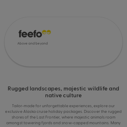
Above and beyond
Rugged landscapes, majestic wildlife and
native culture
Tailor-made for unforgettable experiences, explore our
exclusive Alaska cruise holiday packages. Discover the rugged
shores of the Last Frontier, where majestic animals roam
amongst towering fjords and snow-capped mountains. Many