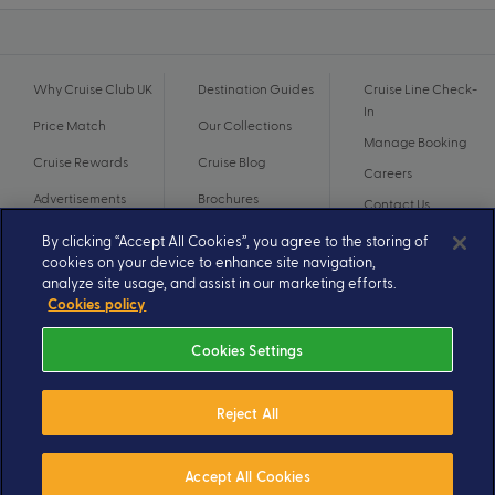
Why Cruise Club UK
Destination Guides
Cruise Line Check-
In
Price Match
Our Collections
Manage Booking
Cruise Rewards
Cruise Blog
Careers
Advertisements
Brochures
Contact Us
By clicking “Accept All Cookies”, you agree to the storing of
cookies on your device to enhance site navigation,
analyze site usage, and assist in our marketing efforts.
Cookies policy
Cookies Settings
Reject All
© 2026 A subsidiary of Ignite Travel Group. All Rights Reserved.
Privacy Notice
Terms and Conditions
Accept All Cookies