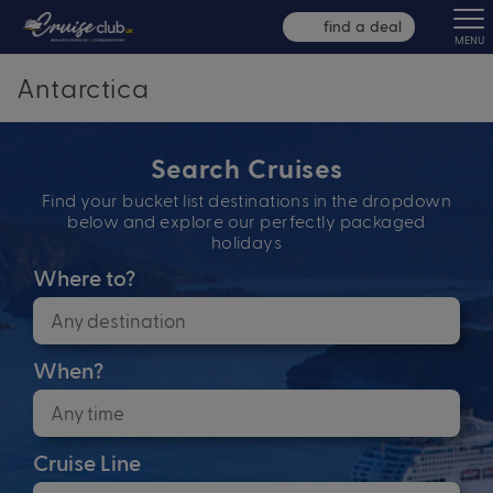
find a deal
MENU
Antarctica
Search Cruises
Find your bucket list destinations in the dropdown
below and explore our perfectly packaged
holidays
Where to?
When?
Cruise Line