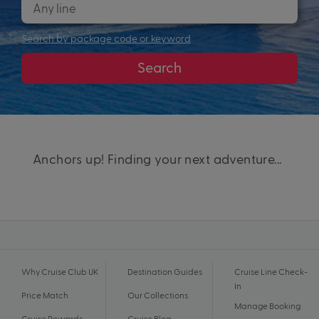
Search by package code or keyword
Search
Anchors up! Finding your next adventure...
Why Cruise Club UK
Destination Guides
Cruise Line Check-
In
Price Match
Our Collections
Manage Booking
Cruise Rewards
Cruise Blog