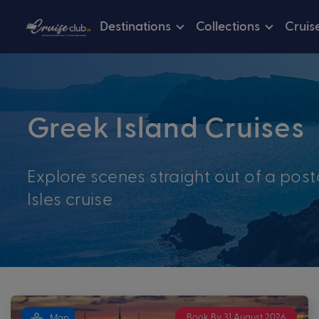
Destinations
Collections
Cruis
Greek Island Cruises
Explore scenes straight out of a pos
Isles cruise
Book By 31 August 2026
Map