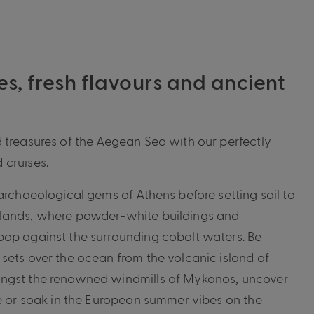
es, fresh flavours and ancient
 treasures of the Aegean Sea with our perfectly
 cruises.
archaeological gems of Athens before setting sail to
lands, where powder-white buildings and
pop against the surrounding cobalt waters. Be
sets over the ocean from the volcanic island of
ngst the renowned windmills of Mykonos, uncover
te or soak in the European summer vibes on the