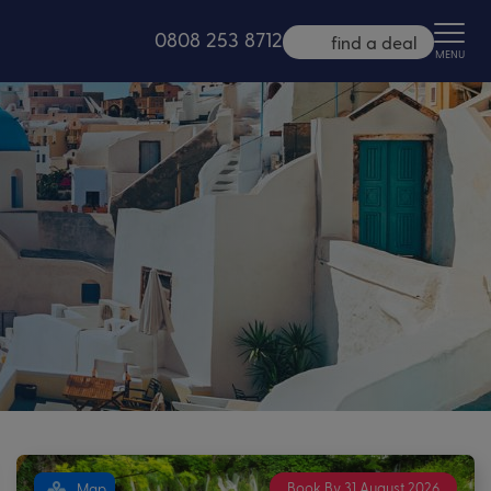
0808 253 8712
find a deal
MENU
Book By 31 August 2026
Map