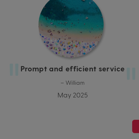
Prompt and efficient service
– William
May 2025