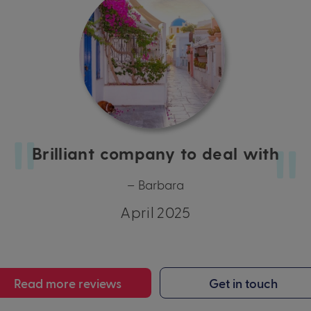
Brilliant company to deal with
– Barbara
April 2025
Read more reviews
Get in touch