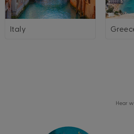
Italy
Greec
Hear wh