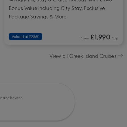
Bonus Value Including City Stay, Exclusive
Package Savings & More
£1,990
Valued at £2860
From
*pp
View all Greek Island Cruises
e and beyond