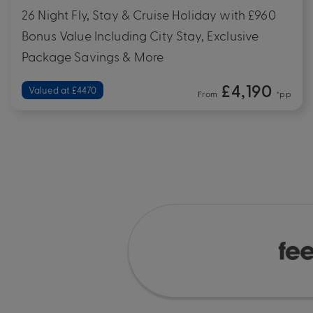
26 Night Fly, Stay & Cruise Holiday with £960
Bonus Value Including City Stay, Exclusive
Package Savings & More
£4,190
Valued at £4470
From
*pp