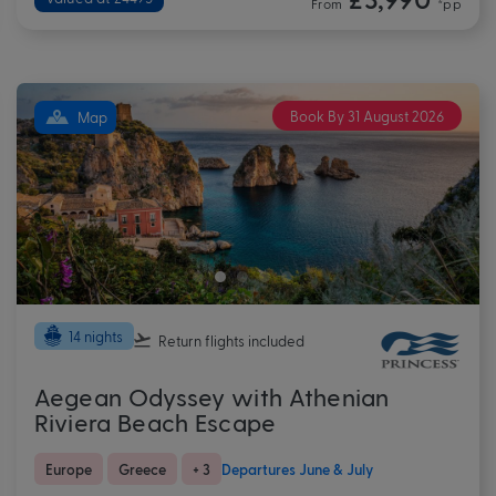
From
*pp
Book By 31 August 2026
Map
14 nights
Return flights
included
Aegean Odyssey with Athenian
Riviera Beach Escape
Europe
Greece
+ 3
Departures June & July