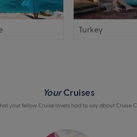
e
Turkey
Your
Cruises
at your fellow Cruise lovers had to say about Cruise 