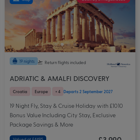
19 nights
Return flights
included
ADRIATIC & AMALFI DISCOVERY
Croatia
Europe
+ 4
Departs 2 September 2027
19 Night Fly, Stay & Cruise Holiday with £1010
Bonus Value Including City Stay, Exclusive
Package Savings & More
£3,990
Valued at £4495