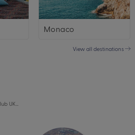
Monaco
View all destinations
Club UK…