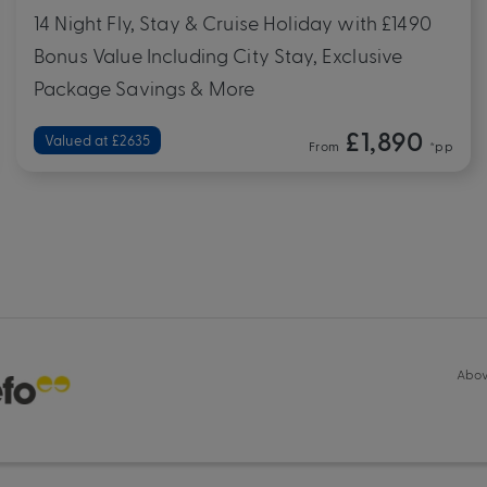
14 Night Fly, Stay & Cruise Holiday with £1490
Bonus Value Including City Stay, Exclusive
Package Savings & More
£1,890
Valued at £2635
From
*pp
Abov