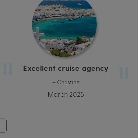
Excellent cruise agency
– Christine
March 2025