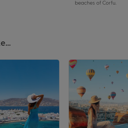
beaches of Corfu.
ke…