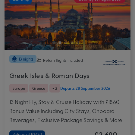
13 nights
Return flights
included
Greek Isles & Roman Days
Europe
Greece
+ 2
Departs 28 September 2026
13 Night Fly, Stay & Cruise Holiday with £1860
Bonus Value Including City Stays, Onboard
Beverages, Exclusive Package Savings & More
£2,690
Valued at £3620