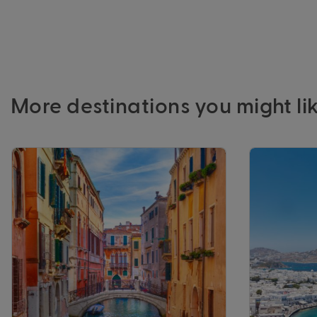
More destinations you might li