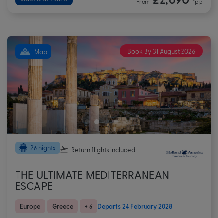
From
*pp
Book By 31 August 2026
Map
26 nights
Return flights
included
THE ULTIMATE MEDITERRANEAN
ESCAPE
Europe
Greece
+ 6
Departs 24 February 2028