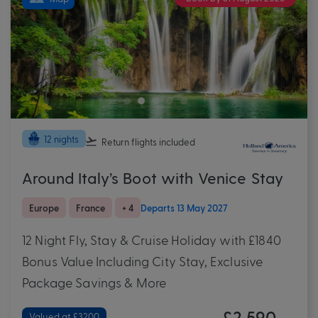
12 nights
Return flights
included
Around Italy’s Boot with Venice Stay
Europe
France
+ 4
Departs 13 May 2027
12 Night Fly, Stay & Cruise Holiday with £1840
Bonus Value Including City Stay, Exclusive
Package Savings & More
£2,590
Valued at £3200