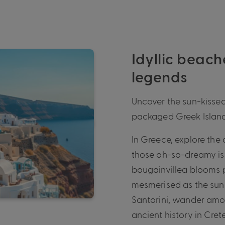
Idyllic beach
legends
Uncover the sun-kissed
packaged Greek Island
In Greece, explore the 
those oh-so-dreamy is
bougainvillea blooms 
mesmerised as the sun 
Santorini, wander amo
ancient history in Cre