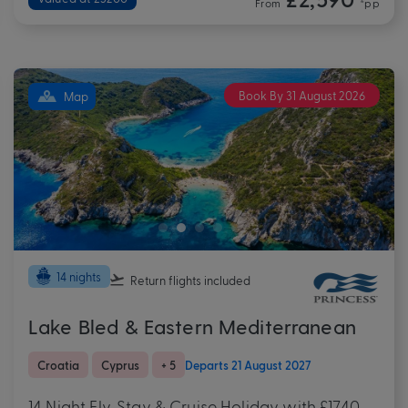
From
*pp
Book By 31 August 2026
Map
14 nights
Return flights
included
Lake Bled & Eastern Mediterranean
Croatia
Cyprus
+ 5
Departs 21 August 2027
14 Night Fly, Stay & Cruise Holiday with £1740