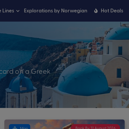
e Lines
Explorations by Norwegian
Hot Deals
tcard on a Greek
Book By 31 August 2026
Map