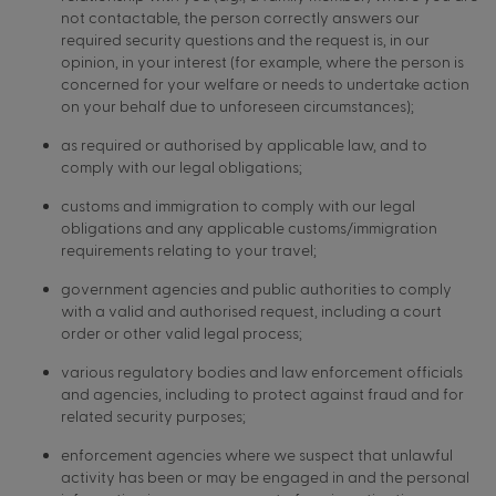
not contactable, the person correctly answers our
required security questions and the request is, in our
opinion, in your interest (for example, where the person is
concerned for your welfare or needs to undertake action
on your behalf due to unforeseen circumstances);
as required or authorised by applicable law, and to
comply with our legal obligations;
customs and immigration to comply with our legal
obligations and any applicable customs/immigration
requirements relating to your travel;
government agencies and public authorities to comply
with a valid and authorised request, including a court
order or other valid legal process;
various regulatory bodies and law enforcement officials
and agencies, including to protect against fraud and for
related security purposes;
enforcement agencies where we suspect that unlawful
activity has been or may be engaged in and the personal