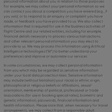
personal information about you in relation to those purposes.
For example, we may collect your personal information so we
can contact you about a competition you have entered (e.g., if
you win), or to respond to an enquiry or complaint you have
made, or feedback you have provided to us. We also collect
information that is required for use in the business activities of
Flight Centre and our related entities, including for example,
financial details necessary to process various transactions,
and other relevant personal information you may elect to
provide to us. We may process this information using Artificial
Intelligence technologies (“AI”) to better understand your
preferences and improve or automate our services
In some circumstances, we may collect personal information
from you which may be regarded as sensitive information
under your local data protection laws. Sensitive information
may include (without limitation) your racial or ethnic origin,
philosophical or religious beliefs or affiliations, sexual
orientation, membership of political, professional or trade
associations (for use in booking special rates), biometric and
genetic information, passwords, financial information and
health information. Please note that, when necessary for travel
arrangements, we may collect from a responsible adult