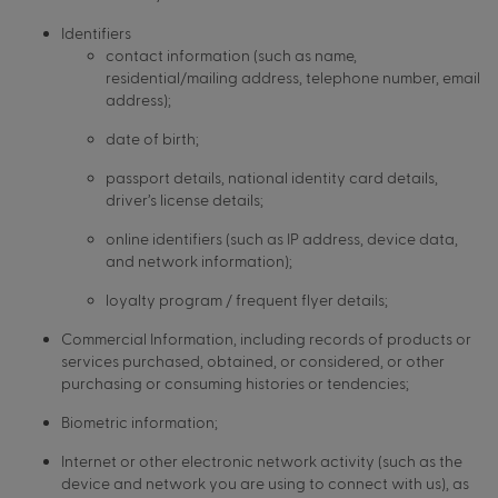
Identifiers
contact information (such as name,
residential/mailing address, telephone number, email
address);
date of birth;
passport details, national identity card details,
driver’s license details;
online identifiers (such as IP address, device data,
and network information);
loyalty program / frequent flyer details;
Commercial Information, including records of products or
services purchased, obtained, or considered, or other
purchasing or consuming histories or tendencies;
Biometric information;
Internet or other electronic network activity (such as the
device and network you are using to connect with us), as