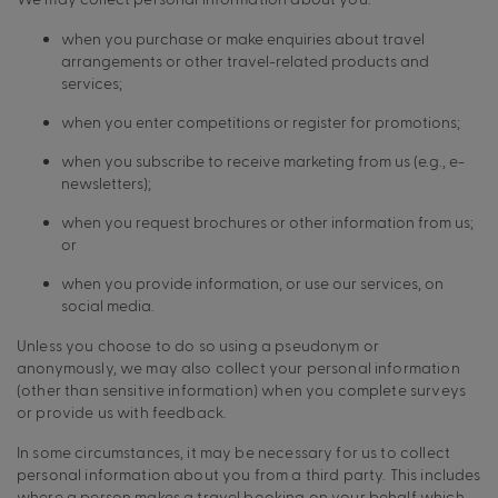
when you purchase or make enquiries about travel
arrangements or other travel-related products and
services;
when you enter competitions or register for promotions;
when you subscribe to receive marketing from us (e.g., e-
newsletters);
when you request brochures or other information from us;
or
when you provide information, or use our services, on
social media.
Unless you choose to do so using a pseudonym or
anonymously, we may also collect your personal information
(other than sensitive information) when you complete surveys
or provide us with feedback.
In some circumstances, it may be necessary for us to collect
personal information about you from a third party. This includes
where a person makes a travel booking on your behalf which