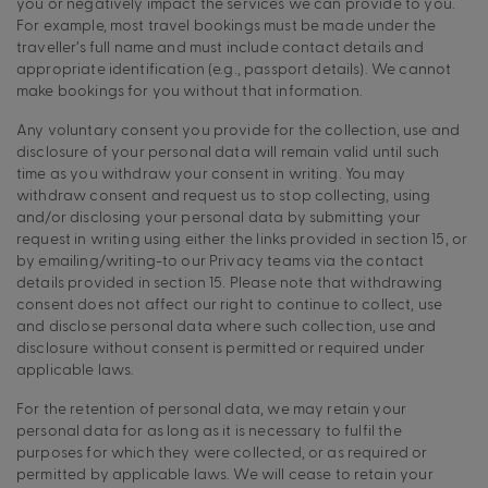
you or negatively impact the services we can provide to you.
For example, most travel bookings must be made under the
traveller’s full name and must include contact details and
appropriate identification (e.g., passport details). We cannot
make bookings for you without that information.
Any voluntary consent you provide for the collection, use and
disclosure of your personal data will remain valid until such
time as you withdraw your consent in writing. You may
withdraw consent and request us to stop collecting, using
and/or disclosing your personal data by submitting your
request in writing using either the links provided in section 15, or
by emailing/writing-to our Privacy teams via the contact
details provided in section 15. Please note that withdrawing
consent does not affect our right to continue to collect, use
and disclose personal data where such collection, use and
disclosure without consent is permitted or required under
applicable laws.
For the retention of personal data, we may retain your
personal data for as long as it is necessary to fulfil the
purposes for which they were collected, or as required or
permitted by applicable laws. We will cease to retain your