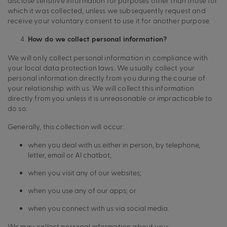
disclose sensitive information for purposes other than those for
which it was collected, unless we subsequently request and
receive your voluntary consent to use it for another purpose.
How do we collect personal information?
We will only collect personal information in compliance with
your local data protection laws. We usually collect your
personal information directly from you during the course of
your relationship with us. We will collect this information
directly from you unless it is unreasonable or impracticable to
do so.
Generally, this collection will occur:
when you deal with us either in person, by telephone,
letter, email or AI chatbot;
when you visit any of our websites;
when you use any of our apps; or
when you connect with us via social media.
We may collect personal information about you: