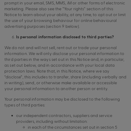
prompt in your email, SMS, MMS, iM or other forms of electronic
marketing. Please also see the “Your rights” section of this
Notice to learn about your ability, at any time, to opt out or limit
the use of your browsing behaviour for online behavioural
advertising purposes (section 9 below).
Is personal information disclosed to third parties?
We do not and will not sell, rent out or trade your personal
information. We will only disclose your personal information to
third parties in the ways set out in this Notice and, in particular,
as set out below, and in accordance with your local data
protection laws. Note that, in this Notice, where we say
“disclose”, this includes to transfer, share (including verbally and
in writing), send, or otherwise make available or accessible
your personal information to another person or entity.
Your personal information may be disclosed to the following
types of third parties:
our independent contractors, suppliers and service
providers, including without limitation:
in each of the circumstances set out in section 5