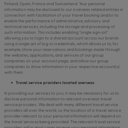
Finland, Spain, France and Switzerland. Your personal
information may be disclosed to our overseas related entities in
connection with facilitation of your travel booking and/or to
enable the performance of administrative, advisory and
technical services, including the storage and processing of
such information. This includes enabling “single sign-on”
allowing you to login to a shared account across our brands
using a single set of log-in credentials, which allows us to, for
example, show your reservations and bookings made through
the websites, applications, and services of our group
companies on your account page, and allow our group
companies to show information in your respective account(s)
with them.
Travel service providers located overseas
In providing our services to you, it may be necessary for us to
disclose personal information to relevant overseas travel
service providers. We deal with many different travel service
providers all over the world, so the location of a travel service
provider relevant to your personal information will depend on
the travel services being provided. The relevant travel service
providers will in most cases receive your personal information