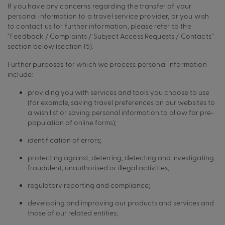
If you have any concerns regarding the transfer of your
personal information to a travel service provider, or you wish
to contact us for further information, please refer to the
“Feedback / Complaints / Subject Access Requests / Contacts”
section below (section 15).
Further purposes for which we process personal information
include:
providing you with services and tools you choose to use
(for example, saving travel preferences on our websites to
a wish list or saving personal information to allow for pre-
population of online forms);
identification of errors;
protecting against, deterring, detecting and investigating
fraudulent, unauthorised or illegal activities;
regulatory reporting and compliance;
developing and improving our products and services and
those of our related entities;