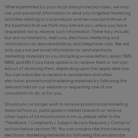
Where permitted by your local data protection laws, we may
use your personal information to send you targeted marketing
activities relating to our products and services (and those of
third parties) that we think may interest you, unless you have
requested not to receive such information. These may include,
but are not limited to, mail outs, electronic marketing and
notifications as described below, and telephone calls. We will
only use your personal information to send electronic
marketing materials to you (including e-newsletters, email, SMS,
MMS and iM) if you have opted-in to receive them or not opt-
ed out of receiving them, depending upon the applicable law.
You can subscribe to receive e-newsletters and other
electronic promotional/marketing materials by following the
relevant links on our website or requesting one of our
consultants to do so for you.
Should you no longer wish to receive promotional/marketing
material from us, participate in market research or receive
other types of communication from us, please refer to the
“Feedback / Complaints / Subject Access Requests / Contacts”
section below (section 15). You can unsubscribe from receiving
electronic marketing materials by following the unsubscribe