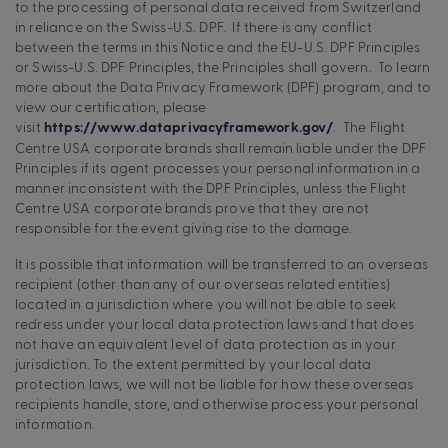
to the processing of personal data received from Switzerland
in reliance on the Swiss-U.S. DPF. If there is any conflict
between the terms in this Notice and the EU-U.S. DPF Principles
or Swiss-U.S. DPF Principles, the Principles shall govern. To learn
more about the Data Privacy Framework (DPF) program, and to
view our certification, please
visit
. The Flight
https://www.dataprivacyframework.gov/
Centre USA corporate brands shall remain liable under the DPF
Principles if its agent processes your personal information in a
manner inconsistent with the DPF Principles, unless the Flight
Centre USA corporate brands prove that they are not
responsible for the event giving rise to the damage.
It is possible that information will be transferred to an overseas
recipient (other than any of our overseas related entities)
located in a jurisdiction where you will not be able to seek
redress under your local data protection laws and that does
not have an equivalent level of data protection as in your
jurisdiction. To the extent permitted by your local data
protection laws, we will not be liable for how these overseas
recipients handle, store, and otherwise process your personal
information.