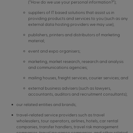
(“How do we use your personal information?”);
suppliers of IT based solutions that assist us in
providing products and services to you (such as any
external data hosting providers we may use);
publishers, printers and distributors of marketing
material;
event and expo organisers;
marketing, market research, research and analysis
and communications agencies;
mailing houses, freight services, courier services; and
external business advisers (such as lawyers,
accountants, auditors and recruitment consultants);
our related entities and brands;
travel-related service providers such as travel
wholesalers, tour operators, airlines, hotels, car rental
companies, transfer handlers, travel risk management
companies, travel insurance companies, and other related