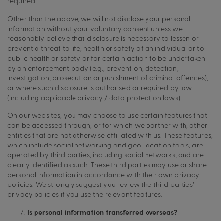
required.
Other than the above, we will not disclose your personal
information without your voluntary consent unless we
reasonably believe that disclosure is necessary to lessen or
prevent a threat to life, health or safety of an individual or to
public health or safety or for certain action to be undertaken
by an enforcement body (e.g., prevention, detection,
investigation, prosecution or punishment of criminal offences),
or where such disclosure is authorised or required by law
(including applicable privacy / data protection laws).
On our websites, you may choose to use certain features that
can be accessed through, or for which we partner with, other
entities that are not otherwise affiliated with us. These features,
which include social networking and geo-location tools, are
operated by third parties, including social networks, and are
clearly identified as such. These third parties may use or share
personal information in accordance with their own privacy
policies. We strongly suggest you review the third parties’
privacy policies if you use the relevant features.
Is personal information transferred overseas?