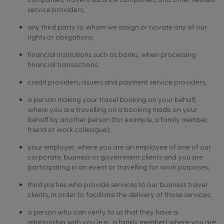
service providers;
any third party to whom we assign or novate any of our
rights or obligations;
financial institutions such as banks, when processing
financial transactions;
credit providers, issuers and payment service providers;
a person making your travel booking on your behalf,
where you are travelling on a booking made on your
behalf by another person (for example, a family member,
friend or work colleague);
your employer, where you are an employee of one of our
corporate, business or government clients and you are
participating in an event or travelling for work purposes;
third parties who provide services to our business travel
clients, in order to facilitate the delivery of those services;
a person who can verify to us that they have a
relationship with you (e.g., a family member) where you are