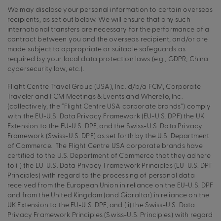
We may disclose your personal information to certain overseas
recipients, as set out below. We will ensure that any such
international transfers are necessary for the performance of a
contract between you and the overseas recipient, and/or are
made subject to appropriate or suitable safeguards as
required by your local data protection laws (e.g., GDPR, China
cybersecurity law, etc.).
Flight Centre Travel Group (USA), Inc. d/b/a FCM, Corporate
Traveler and FCM Meetings & Events and WhereTo, Inc.
(collectively, the “Flight Centre USA corporate brands”) comply
with the EU-U.S. Data Privacy Framework (EU-U.S. DPF) the UK
Extension to the EU-U.S. DPF, and the Swiss-U.S. Data Privacy
Framework (Swiss-U.S. DPF) as set forth by the U.S. Department
of Commerce. The Flight Centre USA corporate brands have
certified to the U.S. Department of Commerce that they adhere
to (i) the EU-U.S. Data Privacy Framework Principles (EU-U.S. DPF
Principles) with regard to the processing of personal data
received from the European Union in reliance on the EU-U.S. DPF
and from the United Kingdom (and Gibraltar) in reliance on the
UK Extension to the EU-U.S. DPF, and (ii) the Swiss-U.S. Data
Privacy Framework Principles (Swiss-U.S. Principles) with regard