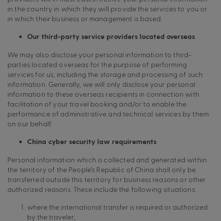
in the country in which they will provide the services to you or
in which their business or management is based.
Our third-party service providers located overseas
We may also disclose your personal information to third-
parties located overseas for the purpose of performing
services for us, including the storage and processing of such
information. Generally, we will only disclose your personal
information to these overseas recipients in connection with
facilitation of your travel booking and/or to enable the
performance of administrative and technical services by them
on our behalf.
China cyber security law requirements
Personal information which is collected and generated within
the territory of the People’s Republic of China shall only be
transferred outside this territory for business reasons or other
authorized reasons. These include the following situations:
where the international transfer is required or authorized
by the traveler;