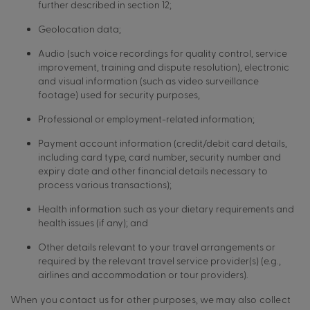
further described in section 12;
Geolocation data;
Audio (such voice recordings for quality control, service
improvement, training and dispute resolution), electronic
and visual information (such as video surveillance
footage) used for security purposes,
Professional or employment-related information;
Payment account information (credit/debit card details,
including card type, card number, security number and
expiry date and other financial details necessary to
process various transactions);
Health information such as your dietary requirements and
health issues (if any); and
Other details relevant to your travel arrangements or
required by the relevant travel service provider(s) (e.g.,
airlines and accommodation or tour providers).
When you contact us for other purposes, we may also collect