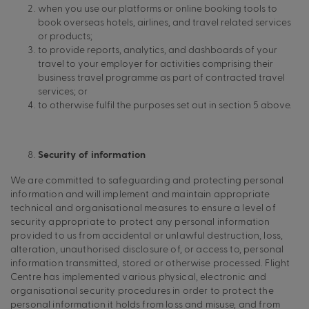
when you use our platforms or online booking tools to
book overseas hotels, airlines, and travel related services
or products;
to provide reports, analytics, and dashboards of your
travel to your employer for activities comprising their
business travel programme as part of contracted travel
services; or
to otherwise fulfil the purposes set out in section 5 above.
Security of information
We are committed to safeguarding and protecting personal
information and will implement and maintain appropriate
technical and organisational measures to ensure a level of
security appropriate to protect any personal information
provided to us from accidental or unlawful destruction, loss,
alteration, unauthorised disclosure of, or access to, personal
information transmitted, stored or otherwise processed. Flight
Centre has implemented various physical, electronic and
organisational security procedures in order to protect the
personal information it holds from loss and misuse, and from