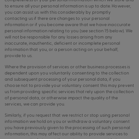
to ensure all your personal information is up to date. However,
you can assist us with this considerably by promptly
contacting us if there are changes to your personal
information or if you become aware that we have inaccurate
personal information relating to you (see section 15 below). We
will not be responsible for any losses arising from any
inaccurate, inauthentic, deficient or incomplete personal
information that you, or a person acting on your behalf,
provide to us.
Where the provision of services or other business processes is
dependent upon you voluntarily consenting to the collection
and subsequent processing of your personal data, if you
choose not to provide your voluntary consent this may prevent
us from providing specific services that rely upon the collection
of personal data, or otherwise impact the quality of the
services, we can provide you.
Similarly, if you request that we restrict or stop using personal
information we hold on you or withdraw a voluntary consent
you have previously given to the processing of such personal
information, this may affect our ability to provide services to