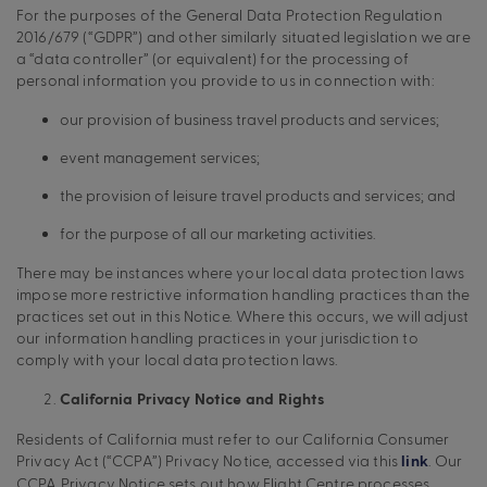
For the purposes of the General Data Protection Regulation
2016/679 (“GDPR”) and other similarly situated legislation we are
a “data controller” (or equivalent) for the processing of
personal information you provide to us in connection with:
our provision of business travel products and services;
event management services;
the provision of leisure travel products and services; and
for the purpose of all our marketing activities.
There may be instances where your local data protection laws
impose more restrictive information handling practices than the
practices set out in this Notice. Where this occurs, we will adjust
our information handling practices in your jurisdiction to
comply with your local data protection laws.
California Privacy Notice and Rights
Residents of California must refer to our California Consumer
Privacy Act (“CCPA”) Privacy Notice, accessed via this
. Our
link
CCPA Privacy Notice sets out how Flight Centre processes