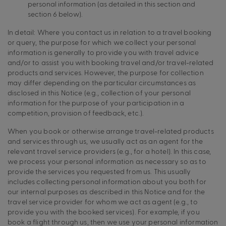
personal information (as detailed in this section and
section 6 below).
In detail: Where you contact us in relation to a travel booking
or query, the purpose for which we collect your personal
information is generally to provide you with travel advice
and/or to assist you with booking travel and/or travel-related
products and services. However, the purpose for collection
may differ depending on the particular circumstances as
disclosed in this Notice (e.g., collection of your personal
information for the purpose of your participation in a
competition, provision of feedback, etc.).
When you book or otherwise arrange travel-related products
and services through us, we usually act as an agent for the
relevant travel service providers (e.g., for a hotel). In this case,
we process your personal information as necessary so as to
provide the services you requested from us. This usually
includes collecting personal information about you both for
our internal purposes as described in this Notice and for the
travel service provider for whom we act as agent (e.g., to
provide you with the booked services). For example, if you
book a flight through us, then we use your personal information