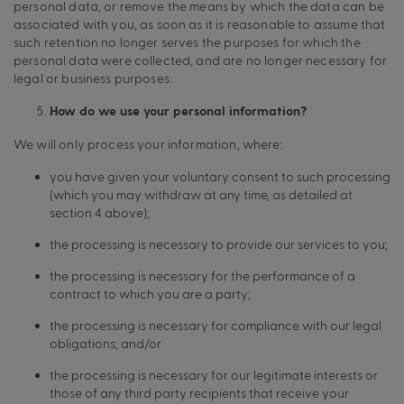
personal data, or remove the means by which the data can be
associated with you, as soon as it is reasonable to assume that
such retention no longer serves the purposes for which the
personal data were collected, and are no longer necessary for
legal or business purposes.
How do we use your personal information?
We will only process your information, where:
you have given your voluntary consent to such processing
(which you may withdraw at any time, as detailed at
section 4 above);
the processing is necessary to provide our services to you;
the processing is necessary for the performance of a
contract to which you are a party;
the processing is necessary for compliance with our legal
obligations; and/or
the processing is necessary for our legitimate interests or
those of any third party recipients that receive your