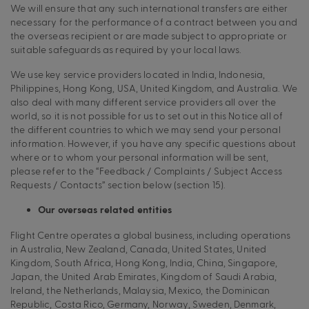
We will ensure that any such international transfers are either
necessary for the performance of a contract between you and
the overseas recipient or are made subject to appropriate or
suitable safeguards as required by your local laws.
We use key service providers located in India, Indonesia,
Philippines, Hong Kong, USA, United Kingdom, and Australia. We
also deal with many different service providers all over the
world, so it is not possible for us to set out in this Notice all of
the different countries to which we may send your personal
information. However, if you have any specific questions about
where or to whom your personal information will be sent,
please refer to the “Feedback / Complaints / Subject Access
Requests / Contacts” section below (section 15).
Our overseas related entities
Flight Centre operates a global business, including operations
in Australia, New Zealand, Canada, United States, United
Kingdom, South Africa, Hong Kong, India, China, Singapore,
Japan, the United Arab Emirates, Kingdom of Saudi Arabia,
Ireland, the Netherlands, Malaysia, Mexico, the Dominican
Republic, Costa Rico, Germany, Norway, Sweden, Denmark,