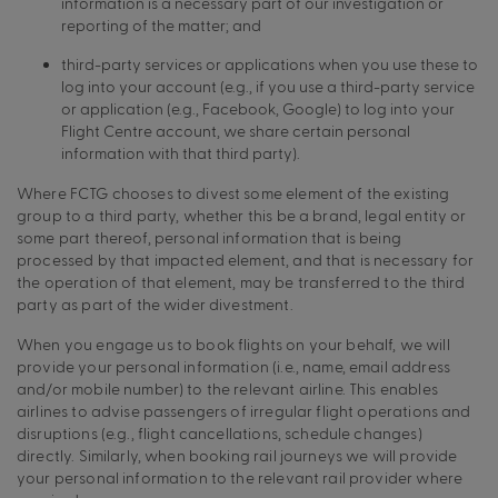
information is a necessary part of our investigation or
reporting of the matter; and
third-party services or applications when you use these to
log into your account (e.g., if you use a third-party service
or application (e.g., Facebook, Google) to log into your
Flight Centre account, we share certain personal
information with that third party).
Where FCTG chooses to divest some element of the existing
group to a third party, whether this be a brand, legal entity or
some part thereof, personal information that is being
processed by that impacted element, and that is necessary for
the operation of that element, may be transferred to the third
party as part of the wider divestment.
When you engage us to book flights on your behalf, we will
provide your personal information (i.e., name, email address
and/or mobile number) to the relevant airline. This enables
airlines to advise passengers of irregular flight operations and
disruptions (e.g., flight cancellations, schedule changes)
directly. Similarly, when booking rail journeys we will provide
your personal information to the relevant rail provider where