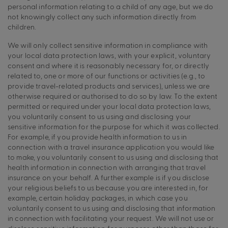
personal information relating to a child of any age, but we do
not knowingly collect any such information directly from
children.
We will only collect sensitive information in compliance with
your local data protection laws, with your explicit, voluntary
consent and where it is reasonably necessary for, or directly
related to, one or more of our functions or activities (e.g., to
provide travel-related products and services), unless we are
otherwise required or authorised to do so by law. To the extent
permitted or required under your local data protection laws,
you voluntarily consent to us using and disclosing your
sensitive information for the purpose for which it was collected.
For example, if you provide health information to us in
connection with a travel insurance application you would like
to make, you voluntarily consent to us using and disclosing that
health information in connection with arranging that travel
insurance on your behalf. A further example is if you disclose
your religious beliefs to us because you are interested in, for
example, certain holiday packages, in which case you
voluntarily consent to us using and disclosing that information
in connection with facilitating your request. We will not use or