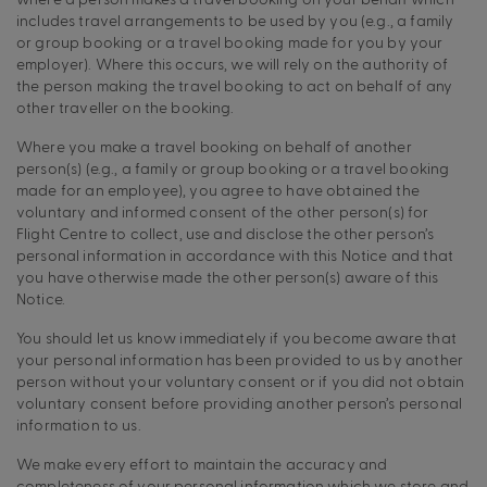
includes travel arrangements to be used by you (e.g., a family
or group booking or a travel booking made for you by your
employer). Where this occurs, we will rely on the authority of
the person making the travel booking to act on behalf of any
other traveller on the booking.
Where you make a travel booking on behalf of another
person(s) (e.g., a family or group booking or a travel booking
made for an employee), you agree to have obtained the
voluntary and informed consent of the other person(s) for
Flight Centre to collect, use and disclose the other person’s
personal information in accordance with this Notice and that
you have otherwise made the other person(s) aware of this
Notice.
You should let us know immediately if you become aware that
your personal information has been provided to us by another
person without your voluntary consent or if you did not obtain
voluntary consent before providing another person’s personal
information to us.
We make every effort to maintain the accuracy and
completeness of your personal information which we store and