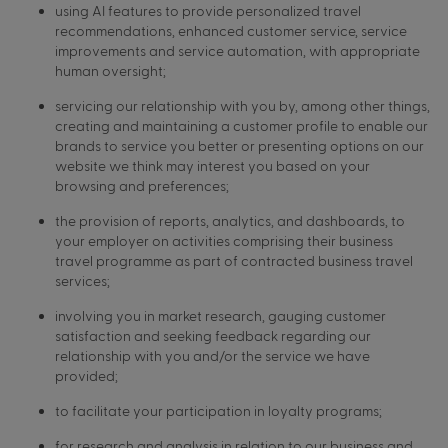
using AI features to provide personalized travel
recommendations, enhanced customer service, service
improvements and service automation, with appropriate
human oversight;
servicing our relationship with you by, among other things,
creating and maintaining a customer profile to enable our
brands to service you better or presenting options on our
website we think may interest you based on your
browsing and preferences;
the provision of reports, analytics, and dashboards, to
your employer on activities comprising their business
travel programme as part of contracted business travel
services;
involving you in market research, gauging customer
satisfaction and seeking feedback regarding our
relationship with you and/or the service we have
provided;
to facilitate your participation in loyalty programs;
for research and analysis in relation to our business and