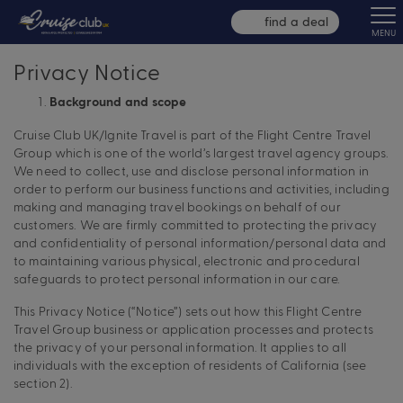
find a deal
MENU
Privacy Notice
Background and scope
Cruise Club UK/Ignite Travel is part of the Flight Centre Travel
Group which is one of the world’s largest travel agency groups.
We need to collect, use and disclose personal information in
order to perform our business functions and activities, including
making and managing travel bookings on behalf of our
customers. We are firmly committed to protecting the privacy
and confidentiality of personal information/personal data and
to maintaining various physical, electronic and procedural
safeguards to protect personal information in our care.
This Privacy Notice (“Notice”) sets out how this Flight Centre
Travel Group business or application processes and protects
the privacy of your personal information. It applies to all
individuals with the exception of residents of California (see
section 2).