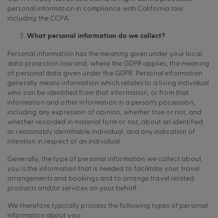
personal information in compliance with California law
including the CCPA.
What personal information do we collect?
Personal information has the meaning given under your local
data protection law and, where the GDPR applies, the meaning
of personal data given under the GDPR. Personal information
generally means information which relates to a living individual
who can be identified from that information, or from that
information and other information in a person’s possession,
including any expression of opinion, whether true or not, and
whether recorded in material form or not, about an identified
or reasonably identifiable individual, and any indication of
intention in respect of an individual.
Generally, the type of personal information we collect about
you is the information that is needed to facilitate your travel
arrangements and bookings and to arrange travel related
products and/or services on your behalf.
We therefore typically process the following types of personal
information about you: