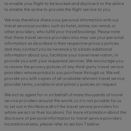
to enable your flight to be booked and disclose it to the airline
to enable the airline to provide the flight service to you.
We may therefore share your personal information with our
travel service providers such as hotel, airline, car rental, or
other providers, who fulfill your travel bookings. Please note
that these travel service providers also may use your personal
information as described in their respective privacy policies
and may contact you as necessary to obtain additional
information about you, facilitate your travel reservation, or
provide you with your requested services. We encourage you
to review the privacy policies of any third-party travel service
providers whose products you purchase through us. We will
provide you with copies of all available relevant travel service
provider terms, conditions and privacy policies on request.
We act as agent for or on behalf of many thousands of travel
service providers around the world, so it is not possible for us
to set out in this Notice all of the travel service providers for
whom we act or their locations. For more information about the
disclosure of personal information to travel service providers
located overseas, please refer to section 7 below.