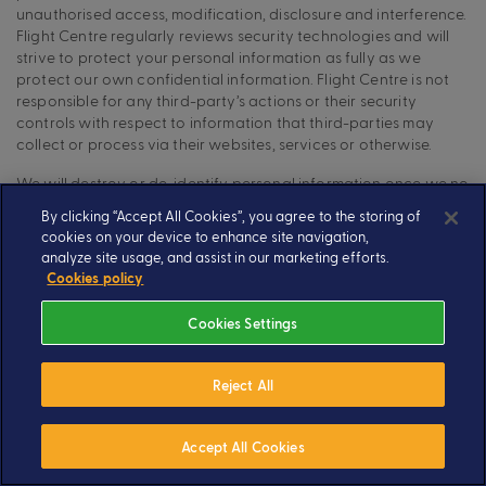
unauthorised access, modification, disclosure and interference.
Flight Centre regularly reviews security technologies and will
strive to protect your personal information as fully as we
protect our own confidential information. Flight Centre is not
responsible for any third-party’s actions or their security
controls with respect to information that third-parties may
collect or process via their websites, services or otherwise.
We will destroy or de-identify personal information once we no
longer require it for our business purposes, or as required by
By clicking “Accept All Cookies”, you agree to the storing of
law.
cookies on your device to enhance site navigation,
analyze site usage, and assist in our marketing efforts.
Your rights in relation to the personal information we
Cookies policy
collect
Cookies Settings
If you wish to make a Subject Access Request:
to access, update, modify, rectify, erase, object to, or
Reject All
obtain a copy of the personal information that we hold on
you; or
Accept All Cookies
to restrict or stop us from using any of the personal
information which we hold on you, including by