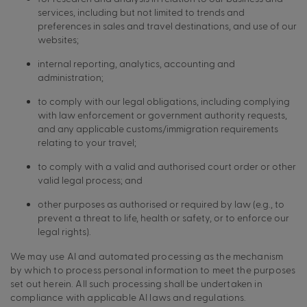
services, including but not limited to trends and
preferences in sales and travel destinations, and use of our
websites;
internal reporting, analytics, accounting and
administration;
to comply with our legal obligations, including complying
with law enforcement or government authority requests,
and any applicable customs/immigration requirements
relating to your travel;
to comply with a valid and authorised court order or other
valid legal process; and
other purposes as authorised or required by law (e.g., to
prevent a threat to life, health or safety, or to enforce our
legal rights).
We may use AI and automated processing as the mechanism
by which to process personal information to meet the purposes
set out herein. All such processing shall be undertaken in
compliance with applicable AI laws and regulations.