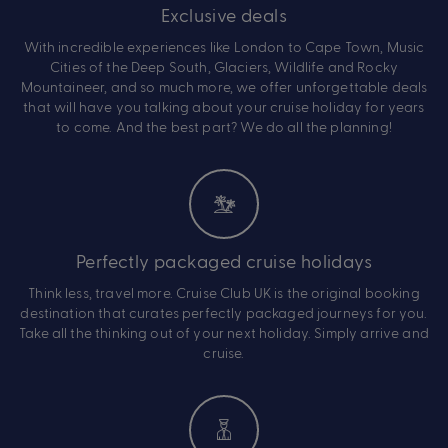
Exclusive deals
With incredible experiences like London to Cape Town, Music
Cities of the Deep South, Glaciers, Wildlife and Rocky
Mountaineer, and so much more, we offer unforgettable deals
that will have you talking about your cruise holiday for years
to come. And the best part? We do all the planning!
Perfectly packaged cruise holidays
Think less, travel more. Cruise Club UK is the original booking
destination that curates perfectly packaged journeys for you.
Take all the thinking out of your next holiday. Simply arrive and
cruise.