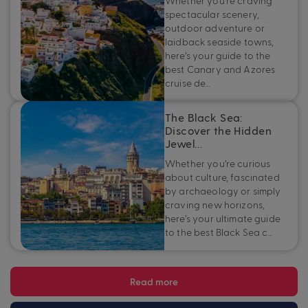
Whether you’re craving
spectacular scenery,
outdoor adventure or
laidback seaside towns,
here’s your guide to the
best Canary and Azores
cruise de…
The Black Sea:
Discover the Hidden
Jewel…
Whether you’re curious
about culture, fascinated
by archaeology or simply
craving new horizons,
here’s your ultimate guide
to the best Black Sea c…
Read more