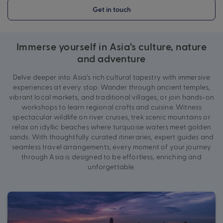
Get in touch
Immerse yourself in Asia’s culture, nature
and adventure
Delve deeper into Asia’s rich cultural tapestry with immersive
experiences at every stop. Wander through ancient temples,
vibrant local markets, and traditional villages, or join hands-on
workshops to learn regional crafts and cuisine. Witness
spectacular wildlife on river cruises, trek scenic mountains or
relax on idyllic beaches where turquoise waters meet golden
sands. With thoughtfully curated itineraries, expert guides and
seamless travel arrangements, every moment of your journey
through Asia is designed to be effortless, enriching and
unforgettable.