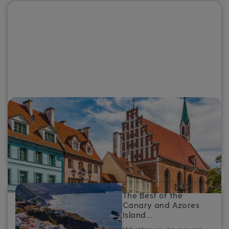
The Best of the Baltics: Top destinations
to see on a Baltic cruise
Whether you’re planning your first Baltic cruise or looking
to refine your next adventure, here’s your essential guide
to the very best ports in the Baltics.
The Best of the
Canary and Azores
Island…