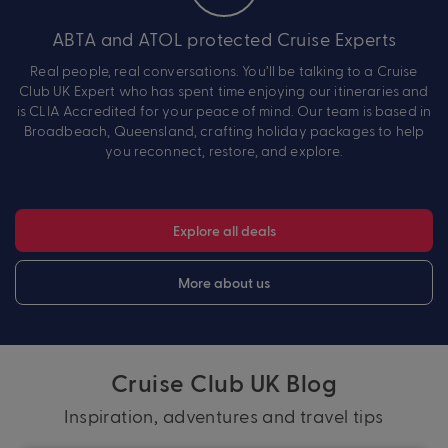
ABTA and ATOL protected Cruise Experts
Real people, real conversations. You’ll be talking to a Cruise
Club UK Expert who has spent time enjoying our itineraries and
is CLIA Accredited for your peace of mind. Our team is based in
Broadbeach, Queensland, crafting holiday packages to help
you reconnect, restore, and explore.
Explore all deals
More about us
Cruise Club UK Blog
Inspiration, adventures and travel tips