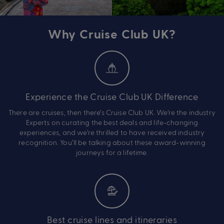
Why Cruise Club UK?
Experience the Cruise Club UK Difference
There are cruises, then there’s Cruise Club UK. We’re the industry
Experts on curating the best deals and life-changing
experiences, and we’re thrilled to have received industry
recognition. You’ll be talking about these award-winning
journeys for a lifetime.
Best cruise lines and itineraries