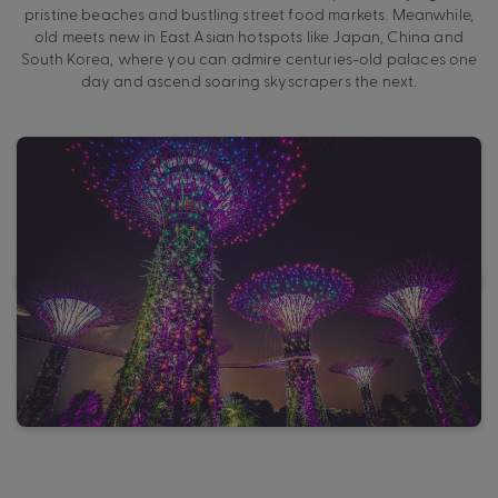
pristine beaches and bustling street food markets. Meanwhile,
old meets new in East Asian hotspots like Japan, China and
South Korea, where you can admire centuries-old palaces one
day and ascend soaring skyscrapers the next.