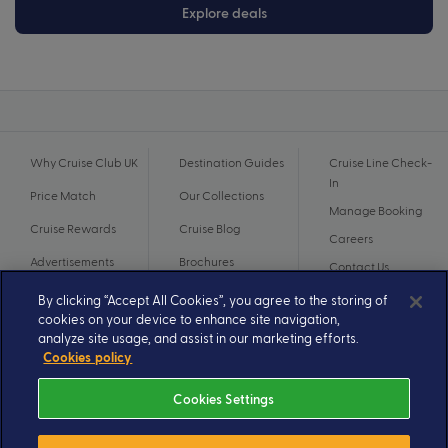
Explore deals
Why Cruise Club UK
Destination Guides
Cruise Line Check-
In
Price Match
Our Collections
Manage Booking
Cruise Rewards
Cruise Blog
Careers
Advertisements
Brochures
Contact Us
By clicking “Accept All Cookies”, you agree to the storing of
cookies on your device to enhance site navigation,
analyze site usage, and assist in our marketing efforts.
Cookies policy
Cookies Settings