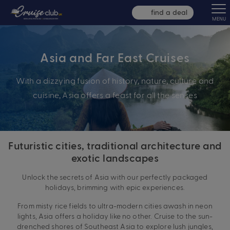
find a deal
MENU
Asia and Far East Cruises
With a dizzying fusion of history, nature, culture and
cuisine, Asia offers a feast for all the senses
Futuristic cities, traditional architecture and
exotic landscapes
Unlock the secrets of Asia with our perfectly packaged
holidays, brimming with epic experiences.
From misty rice fields to ultra-modern cities awash in neon
lights, Asia offers a holiday like no other. Cruise to the sun-
drenched shores of Southeast Asia to explore lush jungles,