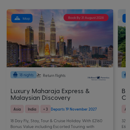
Book By 31 August 2026
Map
18 nights
Return flights
Luxury Maharaja Express &
Ba
Malaysian Discovery
Od
Asia
India
+ 3
Departs 19 November 2027
As
18 Day Fly, Stay, Tour & Cruise Holiday With £2160
32 N
Bonus Value including Escorted Touring with
£654