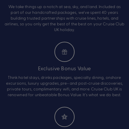
We take things up a notch at sea, sky, and land. Included as
part of our handcrafted packages, we’ve spent 40 years
building trusted partnerships with cruise lines, hotels, and
airlines, so you only get the best of the best on your Cruise Club
UK holiday.
Exclusive Bonus Value
Think hotel stays, drinks packages, specialty dining, onshore
excursions, luxury upgrades, pre- and post-cruise discoveries,
private tours, complimentary wifi, and more. Cruise Club UK is
renowned for unbeatable Bonus Value. It’s what we do best.