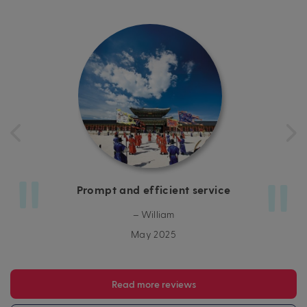
Prompt and efficient service
– William
May 2025
Read more reviews