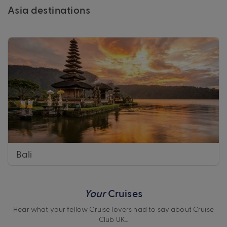
Asia destinations
Bali
Your
Cruises
Hear what your fellow Cruise lovers had to say about Cruise
Club UK…