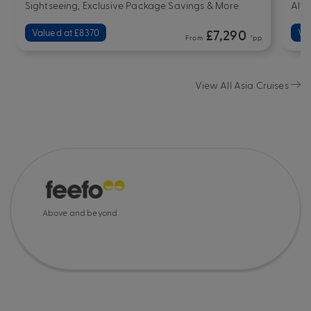
Sightseeing, Exclusive Package Savings & More
All-
Valued at £8370
£7,290
Va
From
*pp
View All Asia Cruises
Above and beyond