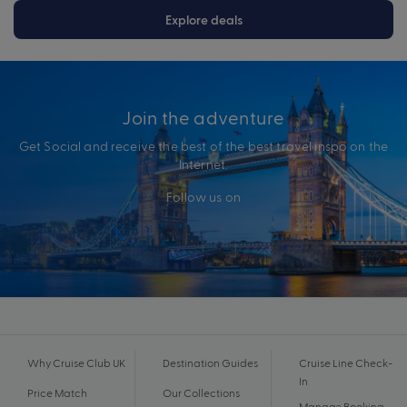
Explore deals
Join the adventure
Get Social and receive the best of the best travel inspo on the
Internet.
Follow us on
Why Cruise Club UK
Destination Guides
Cruise Line Check-
In
Price Match
Our Collections
Manage Booking