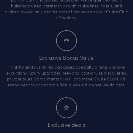
building trusted partnerships with cruise lines, hotels, and
airlines, so you only get the best of the best on your Cruise Club
UK holiday.
Exclusive Bonus Value
Think hotel stays, drinks packages, specialty dining, onshore
excursions, luxury upgrades, pre- and post-cruise discoveries,
private tours, complimentary wifi, and more. Cruise Club UK is
renowned for unbeatable Bonus Value. It’s what we do best.
Exclusive deals