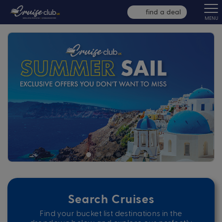
find a deal
MENU
Search Cruises
Find your bucket list destinations in the