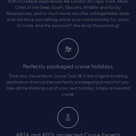
With incredible experiences like London to Cape Town, Music
Cities of the Deep South, Glaciers, Wildlife and Rocky
Mountaineer, and so much more, we offer unforgettable deals
that will have you talking about your cruise holiday for years
to come. And the best part? We do all the planning!
Perfectly packaged cruise holidays
Think less, travel more. Cruise Club UK is the original booking
destination that curates perfectly packaged journeys for you.
Take all the thinking out of your next holiday. Simply arrive and
cruise.
ABTA and ATOL protected Cruise Experts