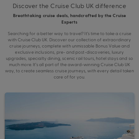
Discover the Cruise Club UK difference
Breathtaking cruise deals, handcrafted by the Cruise
Experts
Searching for a better way to travel? It’s time to take a cruise
with Cruise Club UK. Discover our collection of extraordinary
cruise journeys, complete with unmissable Bonus Value and
exclusive inclusions, pre- and post-discoveries, luxury
upgrades, specialty dining, scenic rail tours, hotel stays and so
much more. It’s all part of the award-winning Cruise Club UK
way, to create seamless cruise journeys, with every detail taken
care of for you.