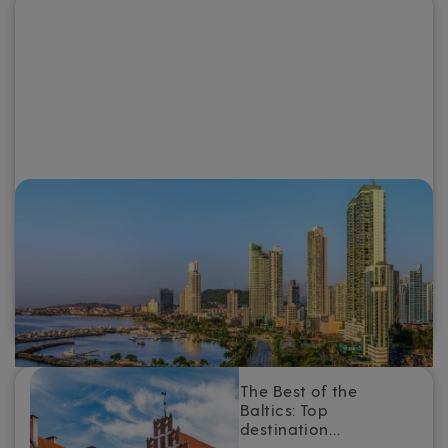
Why you need to go on a Panama
Canal cruise
For a destination that combines intriguing history and
culture, otherworldly scenery and warm tropical weather,
add a Panama Canal cruise to the top of your travel
bucket list.
The Best of the
Baltics: Top
destination…