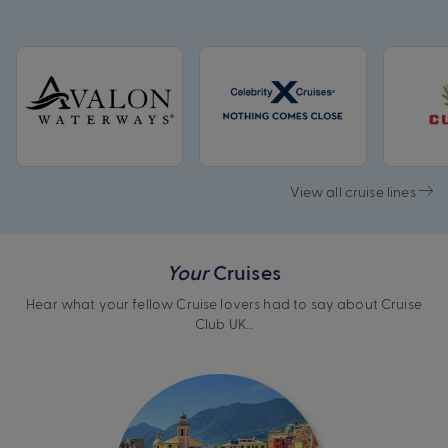
View all cruise lines
Your
Cruises
Hear what your fellow Cruise lovers had to say about Cruise
Club UK…