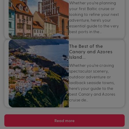
Whether you’re planning
your first Baltic cruise or
looking to refine your next
adventure, here’s your
essential guide to the very
best ports in the…
The Best of the
Canary and Azores
Island…
Whether you’re craving
spectacular scenery,
outdoor adventure or
laidback seaside towns,
here’s your guide to the
best Canary and Azores
cruise de…
Read more