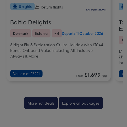
8 nights
Return flights
Baltic Delights
Ta
Ex
Denmark
Estonia
+ 4
Departs 11 October 2026
As
8 Night Fly & Exploration Cruise Holiday with £1044
Bonus Onboard Value Including All-Inclusive
17 N
Always & More
£198
Incl
Valued at £2221
£1,699
Va
From
*pp
More hot deals
Explore all packages