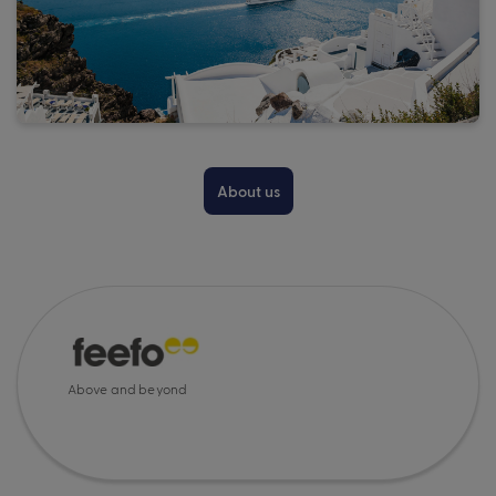
About us
Above and beyond