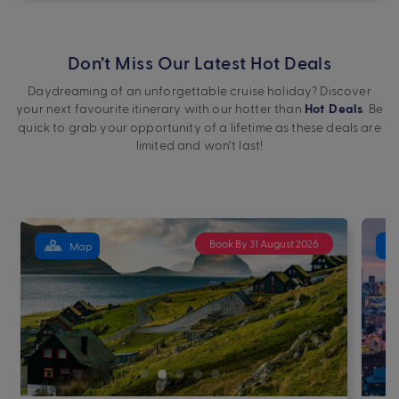
Don’t Miss Our Latest Hot Deals
Daydreaming of an unforgettable cruise holiday? Discover
your next favourite itinerary with our hotter than
. Be
Hot Deals
quick to grab your opportunity of a lifetime as these deals are
limited and won’t last!
Book By 31 August 2026
Map