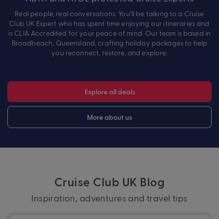
Real people, real conversations. You’ll be talking to a Cruise
Club UK Expert who has spent time enjoying our itineraries and
is CLIA Accredited for your peace of mind. Our team is based in
Broadbeach, Queensland, crafting holiday packages to help
you reconnect, restore, and explore.
Explore all deals
More about us
Cruise Club UK Blog
Inspiration, adventures and travel tips