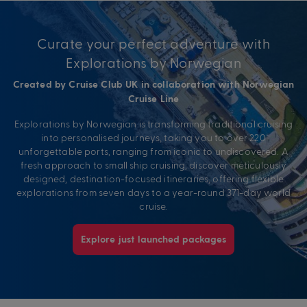
Curate your perfect adventure with
Explorations by Norwegian
Created by Cruise Club UK in collaboration with Norwegian
Cruise Line
Explorations by Norwegian is transforming traditional cruising
into personalised journeys, taking you to over 220
unforgettable ports, ranging from iconic to undiscovered. A
fresh approach to small ship cruising, discover meticulously
designed, destination-focused itineraries, offering flexible
explorations from seven days to a year-round 371-day world
cruise.
Explore just launched packages