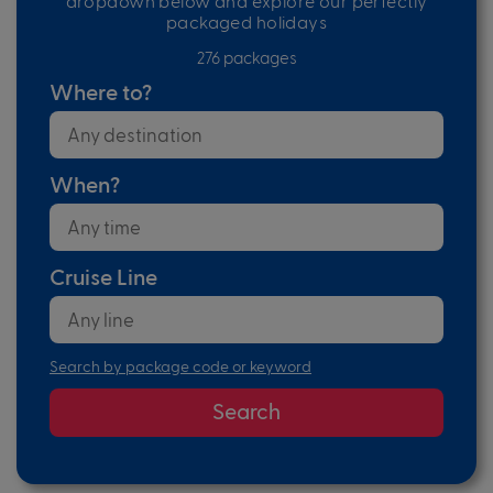
dropdown below and explore our perfectly
packaged holidays
276 packages
Where to?
When?
Cruise Line
Search by package code or keyword
Search