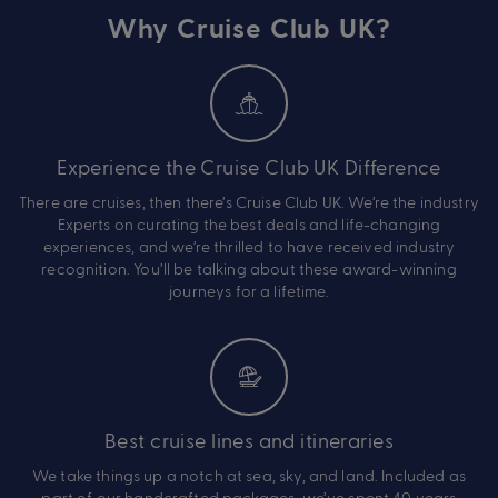
Why Cruise Club UK?
Experience the Cruise Club UK Difference
There are cruises, then there’s Cruise Club UK. We’re the industry
Experts on curating the best deals and life-changing
experiences, and we’re thrilled to have received industry
recognition. You’ll be talking about these award-winning
journeys for a lifetime.
Best cruise lines and itineraries
We take things up a notch at sea, sky, and land. Included as
part of our handcrafted packages, we’ve spent 40 years