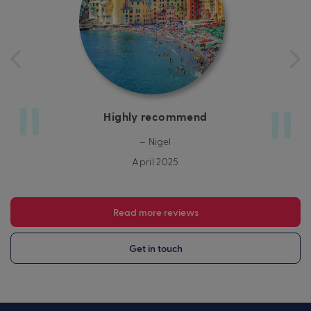
Highly recommend
– Nigel
April 2025
Read more reviews
Get in touch