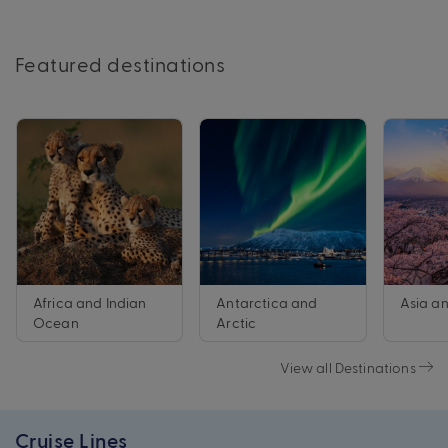
Featured destinations
Africa and Indian
Antarctica and
Asia an
Ocean
Arctic
View all Destinations
Cruise Lines