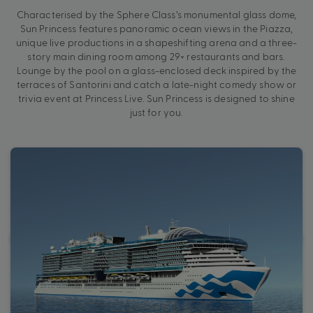
Characterised by the Sphere Class’s monumental glass dome,
Sun Princess features panoramic ocean views in the Piazza,
unique live productions in a shapeshifting arena and a three-
story main dining room among 29+ restaurants and bars.
Lounge by the pool on a glass-enclosed deck inspired by the
terraces of Santorini and catch a late-night comedy show or
trivia event at Princess Live. Sun Princess is designed to shine
just for you.