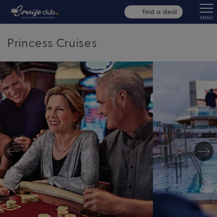
find a deal
MENU
Princess Cruises