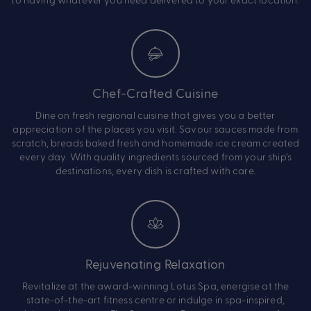
Chef-Crafted Cuisine
Dine on fresh regional cuisine that gives you a better
appreciation of the places you visit. Savour sauces made from
scratch, breads baked fresh and homemade ice cream created
every day. With quality ingredients sourced from your ship’s
destinations, every dish is crafted with care.
Rejuvenating Relaxation
Revitalize at the award-winning Lotus Spa, energise at the
state-of-the-art fitness centre or indulge in spa-inspired,