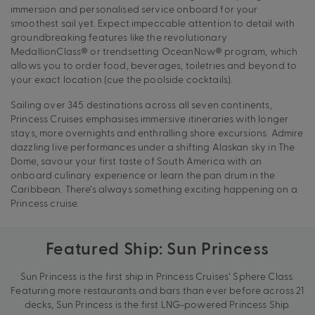
immersion and personalised service onboard for your
smoothest sail yet. Expect impeccable attention to detail with
groundbreaking features like the revolutionary
MedallionClass® or trendsetting OceanNow® program, which
allows you to order food, beverages, toiletries and beyond to
your exact location (cue the poolside cocktails).
Sailing over 345 destinations across all seven continents,
Princess Cruises emphasises immersive itineraries with longer
stays, more overnights and enthralling shore excursions. Admire
dazzling live performances under a shifting Alaskan sky in The
Dome, savour your first taste of South America with an
onboard culinary experience or learn the pan drum in the
Caribbean. There’s always something exciting happening on a
Princess cruise.
Featured Ship: Sun Princess
Sun Princess is the first ship in Princess Cruises’ Sphere Class.
Featuring more restaurants and bars than ever before across 21
decks, Sun Princess is the first LNG-powered Princess Ship.