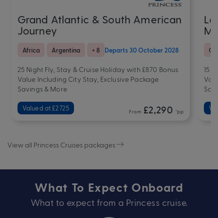
Grand Atlantic & South American
La
Journey
Me
Africa
Argentina
+ 8
Departs 30 October 2028
Cr
25 Night Fly, Stay & Cruise Holiday with £870 Bonus
15 N
Value Including City Stay, Exclusive Package
Valu
Savings & More
Sav
Valued at £2725
£2,290
Va
From
*pp
View all Princess Cruises packages
What To Expect Onboard
What to expect from a Princess cruise.