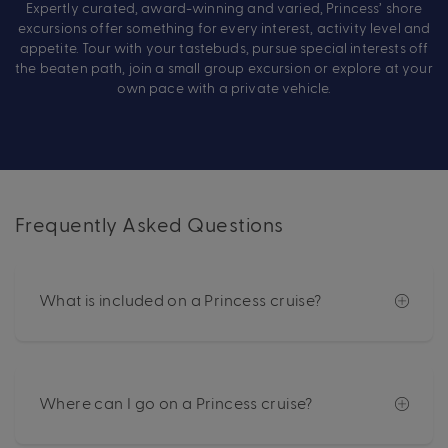
Expertly curated, award-winning and varied, Princess’ shore
excursions offer something for every interest, activity level and
appetite. Tour with your tastebuds, pursue special interests off
the beaten path, join a small group excursion or explore at your
own pace with a private vehicle.
Frequently Asked Questions
What is included on a Princess cruise?
Where can I go on a Princess cruise?