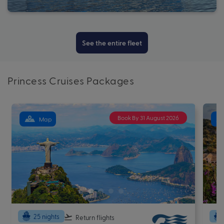
See the entire fleet
Princess Cruises Packages
Book By 31 August 2026
Map
25 nights
Return flights