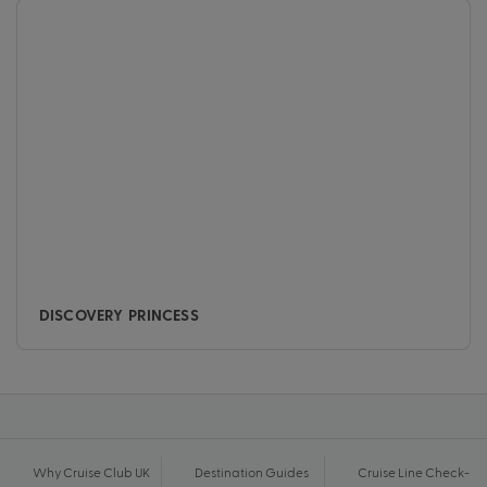
DISCOVERY PRINCESS
Why Cruise Club UK
Destination Guides
Cruise Line Check-