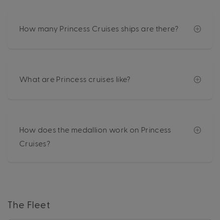
How many Princess Cruises ships are there?
What are Princess cruises like?
How does the medallion work on Princess
Cruises?
The Fleet