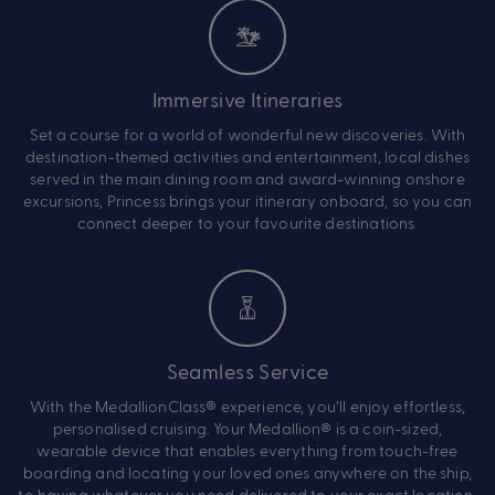
Immersive Itineraries
Set a course for a world of wonderful new discoveries. With
destination-themed activities and entertainment, local dishes
served in the main dining room and award-winning onshore
excursions, Princess brings your itinerary onboard, so you can
connect deeper to your favourite destinations.
Seamless Service
With the MedallionClass® experience, you’ll enjoy effortless,
personalised cruising. Your Medallion® is a coin-sized,
wearable device that enables everything from touch-free
boarding and locating your loved ones anywhere on the ship,
to having whatever you need delivered to your exact location.