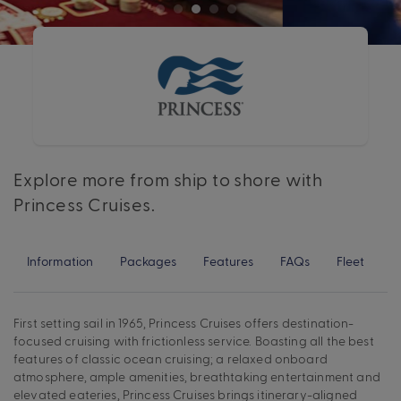
Explore more from ship to shore with
Princess Cruises.
Information
Packages
Features
FAQs
Fleet
First setting sail in 1965, Princess Cruises offers destination-
focused cruising with frictionless service. Boasting all the best
features of classic ocean cruising; a relaxed onboard
atmosphere, ample amenities, breathtaking entertainment and
elevated eateries, Princess Cruises brings itinerary-aligned