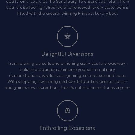
adults-only luxury at The Sanctuary. To ensure you return from
your cruise feeling refreshed and renewed, every stateroom is
fitted with the award-winning Princess Luxury Bed.
Delightful Diversions
From relaxing pursuits and enriching activities to Broadway-
calibre productions, immerse yourself in culinary
demonstrations, world-class gaming, art courses and more.
With shopping, swimming and sports facilities, dance classes
and gameshow recreations, there’s entertainment for everyone.
Enthralling Excursions