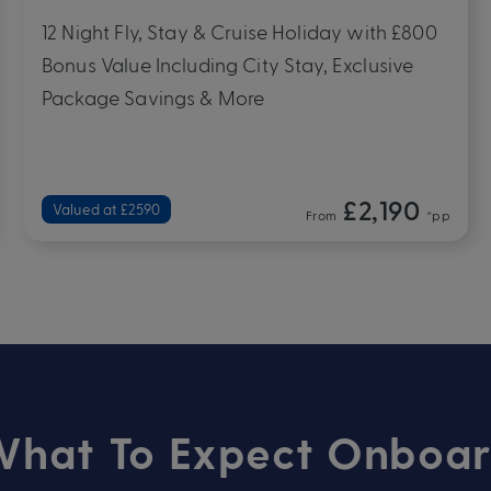
Multiple 2027 Departure Dates
9 Night Fly, Stay & Cruise Holiday with £740
Bonus Value Including City Stay, Exclusive
Package Savings & More
£1,390
Valued at £1760
From
*pp
hat To Expect Onboa