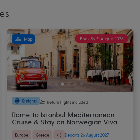
es
Book By 31 August 2026
Map
9 nights
Return flights
included
Barcelona Stay & Western
Mediterranean Cruise
Europe
Mediterranean
+ 3