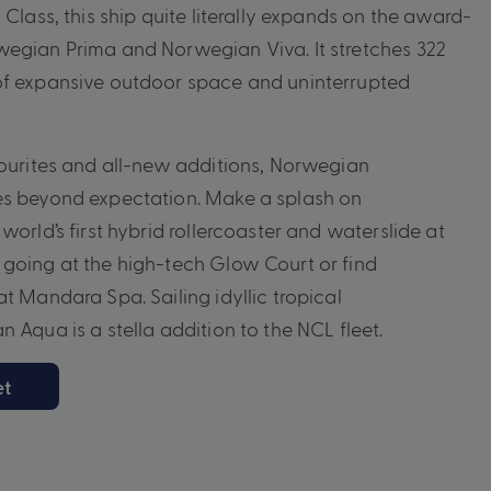
 Class, this ship quite literally expands on the award-
wegian Prima and Norwegian Viva. It stretches 322
of expansive outdoor space and uninterrupted
vourites and all-new additions, Norwegian
es beyond expectation. Make a splash on
world’s first hybrid rollercoaster and waterslide at
going at the high-tech Glow Court or find
t Mandara Spa. Sailing idyllic tropical
 Aqua is a stella addition to the NCL fleet.
et