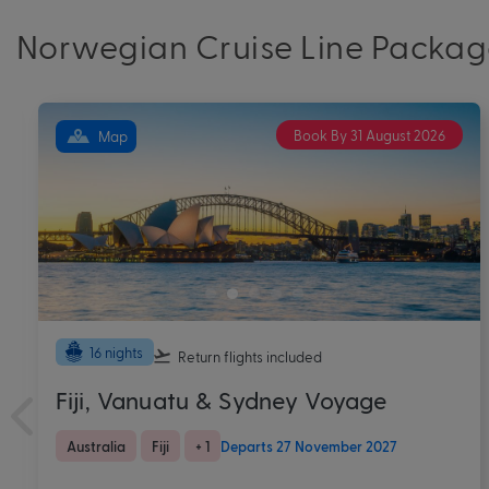
Norwegian Cruise Line Packag
Book By 31 August 2026
Map
12 nights
Return flights
included
Rome to Istanbul Mediterranean
Cruise & Stay on Norwegian Viva
Europe
Greece
+ 3
Departs 26 August 2027