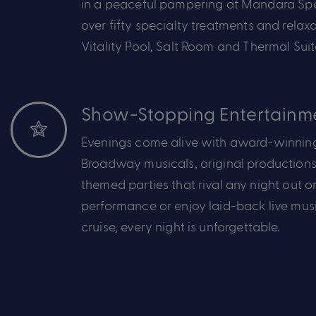
in a peaceful pampering at Mandara S
over
fifty
specialty treatments
and
relax
Vitality Pool,
Salt
Room
and Thermal Suit
Show-Stopping Entertainm
Evenings come alive with award-winning
Broadway
musicals
,
original productions
themed parties that rival any night out o
performance or
enjoy
laid-back
live mus
cruise,
every night is unforgettable.