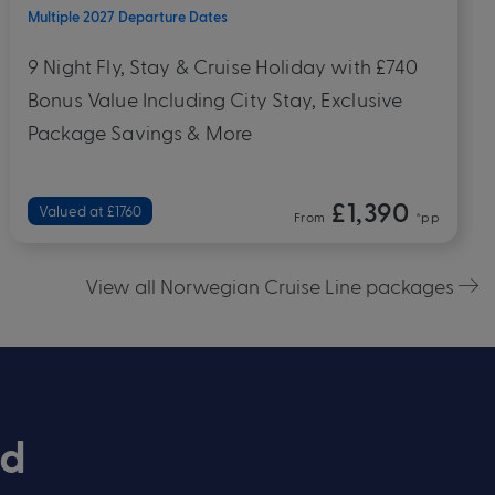
Bahamas
British Virgin Islands
+ 4
Departs 15 October 2027
10 Night Fly, Stay & Cruise Holiday with £320
Bonus Value Including City Stay, Exclusive
Package Savings & More
£1,890
Valued at £2050
From
*pp
View all Norwegian Cruise Line packages
rd