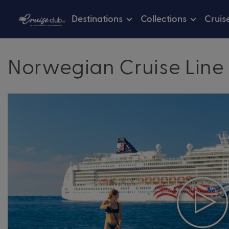
Destinations
Collections
Cruis
Norwegian Cruise Line