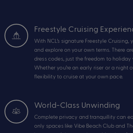
Freestyle Cruising Experien
With NCL’s signature Freestyle Cruising,
y
and explore on your own terms. There are
dress codes
,
just the freedom to holiday 
Whether
you’re
an early riser or a night 
flexibility to cruise at your own pace.
World-Class Unwinding
Complete privacy and
tranquillity
can
ea
only spaces like Vibe Beach Club and T