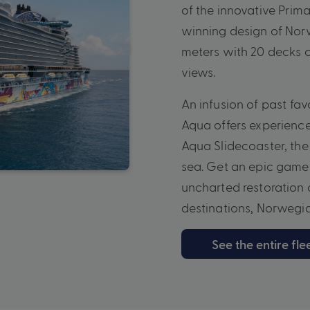
of the innovative Prima
winning design of Nor
meters with 20 decks 
views.
An infusion of past fa
Aqua offers experienc
Aqua Slidecoaster, the 
sea. Get an epic game 
uncharted restoration a
destinations, Norwegian
See the entire fle