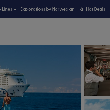
e Lines
Explorations by Norwegian
Hot Deals