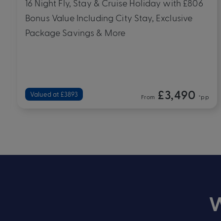
12 Night Fly, Stay & Cruise Holiday with £800
Bonus Value Including City Stay, Exclusive
Package Savings & More
£2,190
Valued at £2590
From
*pp
W