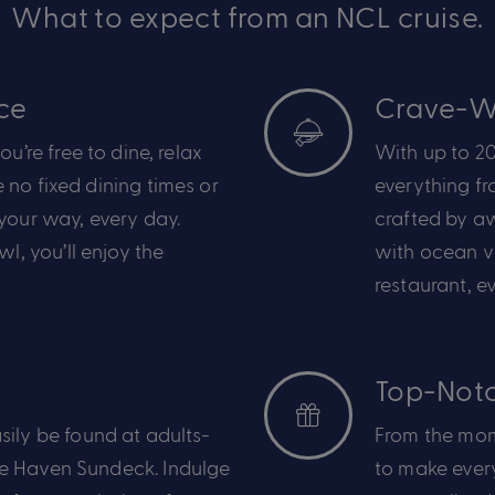
What to expect from an NCL cruise.
ce
Crave-Wo
ou’re
free to dine, relax
With up to 20
 no fixed dining times or
everything f
your way, every day.
crafted by a
owl,
you’ll
enjoy
the
with ocean vi
restaurant, ev
Top-Notc
sily be found at
adults-
From the mom
he Haven Sundeck
.
Indulge
to make every