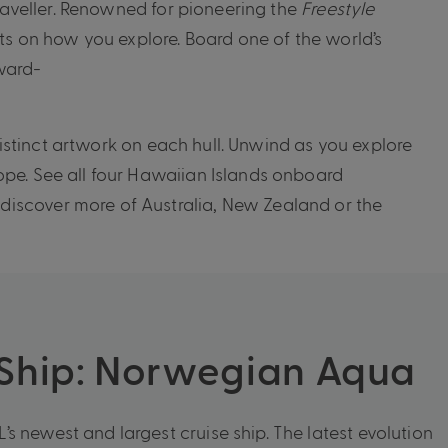
traveller. Renowned for pioneering the
Freestyle
ts on how you explore. Board one of the world’s
ward-
distinct artwork on each hull. Unwind as you explore
ope. See all four Hawaiian Islands onboard
discover more of Australia, New Zealand or the
 Ship: Norwegian Aqua
s newest and largest cruise ship. The latest evolution