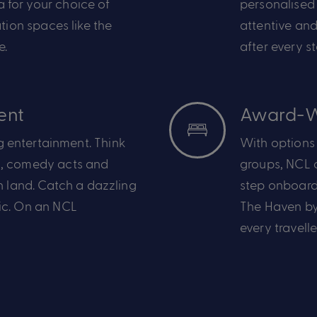
pa
for your choice of
personalised 
ation
spaces like the
attentive and
e.
after every s
ent
Award-W
 entertainment. Think
With options t
,
comedy acts and
groups,
NCL
c
n land.
Catch
a dazzling
step onboar
ic
.
On an NCL
The Haven by
every travell