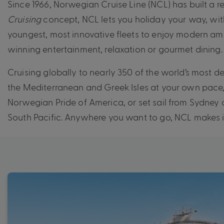
Since 1966, Norwegian Cruise Line (NCL) has built a r
Cruising
concept, NCL lets you holiday your way, with
youngest, most innovative fleets to enjoy modern am
winning entertainment, relaxation or gourmet dining.
Cruising globally to nearly 350 of the world’s most de
the Mediterranean and Greek Isles at your own pace,
Norwegian Pride of America, or set sail from Sydney
South Pacific. Anywhere you want to go, NCL makes i