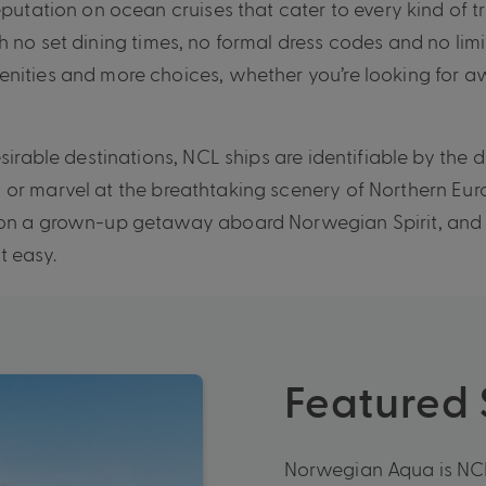
eputation on ocean cruises that cater to every kind of 
 no set dining times, no formal dress codes and no limi
enities and more choices, whether you’re looking for a
sirable destinations, NCL ships are identifiable by the 
 or marvel at the breathtaking scenery of Northern Eur
 on a grown-up getaway aboard Norwegian Spirit, and 
t easy.
Featured
Norwegian Aqua is NCL’