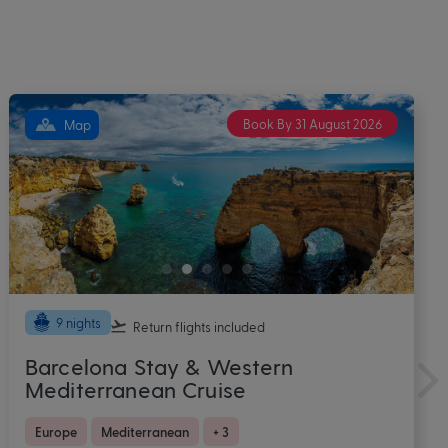
Book By 31 August 2026
Map
10 nights
Return flights
included
Caribbean Cruise with Miami Stay
onboard Brand New Norwegian
Luna