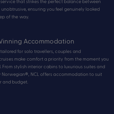
service that strikes the perfect balance between
 unobtrusive, ensuring you feel genuinely looked
tep of the way.
inning Accommodation
ailored for solo travellers,
couples
and
ruises make comfort a priority from the moment you
d.
From stylish interior cabins to luxurious suites and
 Norwegian®, NCL offers accommodation to suit
er and budget.