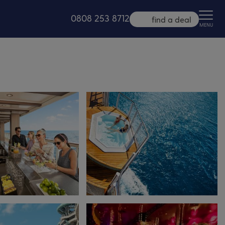
0808 253 8712
find a deal
MENU