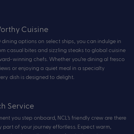
rthy Cuisine
 dining options on select ships, you can indulge in
rom
casual bites
and sizzling steaks to global cuisine
ward-winning chefs. Whether
you’re
dining al fresco
ews or enjoying a quiet meal in a specialty
ery dish is designed to delight.
h Service
ent you step onboard, NCL’s friendly crew are there
 part of your journey effortless. Expect warm,