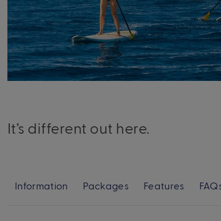
It’s different out here.
Information
Packages
Features
FAQ