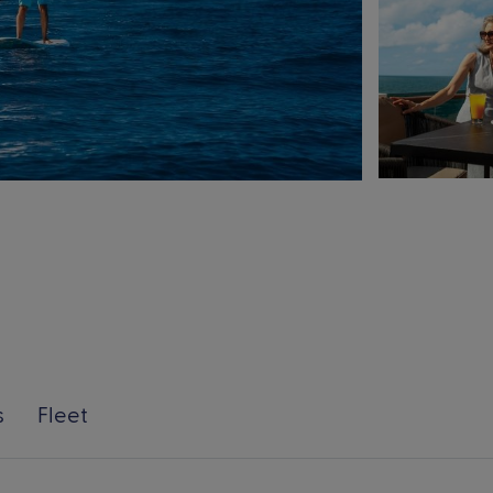
s
Fleet