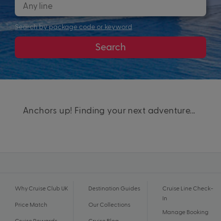
Search by package code or keyword
Search
Anchors up! Finding your next adventure...
Why Cruise Club UK
Destination Guides
Cruise Line Check-
In
Price Match
Our Collections
Manage Booking
Cruise Rewards
Cruise Blog