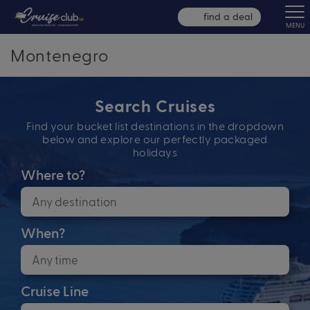
find a deal
MENU
Montenegro
Search Cruises
Find your bucket list destinations in the dropdown
below and explore our perfectly packaged
holidays
Where to?
When?
Cruise Line