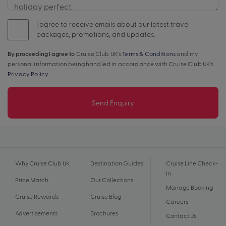
I agree to receive emails about our latest travel
packages, promotions, and updates.
By proceeding I agree to
Cruise Club UK's
Terms & Conditions
and my
personal information being handled in accordance with Cruise Club UK's
Privacy Policy
.
Send Enquiry
Why Cruise Club UK
Destination Guides
Cruise Line Check-
In
Price Match
Our Collections
Manage Booking
Cruise Rewards
Cruise Blog
Careers
Advertisements
Brochures
Contact Us