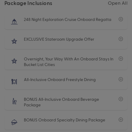
Package Inclusions
Open All
248 Night Exploration Cruise Onboard Regatta
EXCLUSIVE Stateroom Upgrade Offer
Overnight, Your Way With An Onboard Stays In
Bucket List Cities
All-Inclusive Onboard Freestyle Dining
BONUS All-Inclusive Onboard Beverage
Package
BONUS Onboard Specialty Dining Package