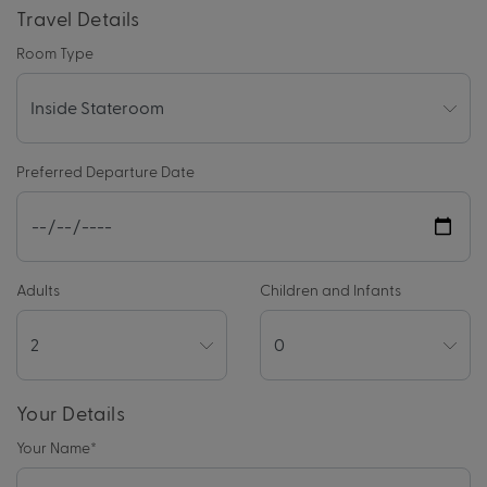
Travel Details
Room Type
Preferred Departure Date
Adults
Children and Infants
Your Details
Your Name
*