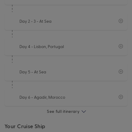
Day 2 - 3
- At Sea
Day 4
- Lisbon, Portugal
Day 5
- At Sea
Day 6
- Agadir, Morocco
See full itinerary
Your Cruise Ship