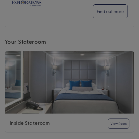
Find out more
Your Stateroom
Inside Stateroom
View Room