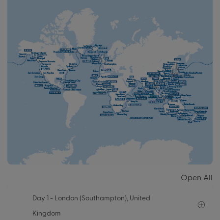
Open All
Day 1
- London (Southampton), United
Kingdom