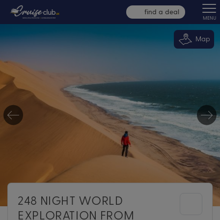
find a deal
MENU
Map
248 NIGHT WORLD
EXPLORATION FROM