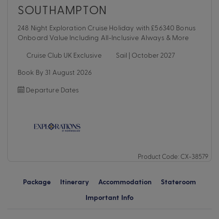
SOUTHAMPTON
248 Night Exploration Cruise Holiday with £56340 Bonus
Onboard Value Including All-Inclusive Always & More
Cruise Club UK Exclusive
Sail | October 2027
Book By 31 August 2026
Departure Dates
Product Code: CX-38579
Package
Itinerary
Accommodation
Stateroom
Important Info