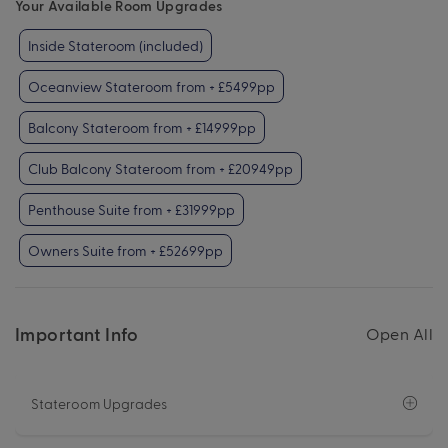
Your Available Room Upgrades
Inside Stateroom (included)
Oceanview Stateroom from + £5499pp
Balcony Stateroom from + £14999pp
Club Balcony Stateroom from + £20949pp
Penthouse Suite from + £31999pp
Owners Suite from + £52699pp
Important Info
Open All
Stateroom Upgrades