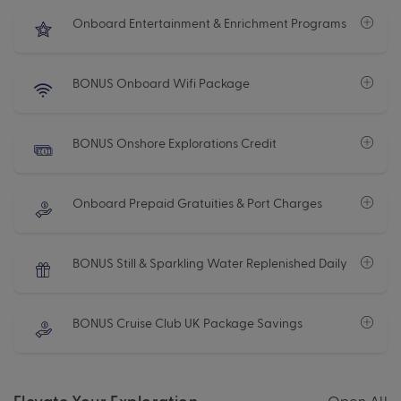
Onboard Entertainment & Enrichment Programs
BONUS Onboard Wifi Package
BONUS Onshore Explorations Credit
Onboard Prepaid Gratuities & Port Charges
BONUS Still & Sparkling Water Replenished Daily
BONUS Cruise Club UK Package Savings
Elevate Your Exploration
Open All