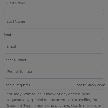
Email
*
Phone Number
*
Special Requests
Please Enter Below