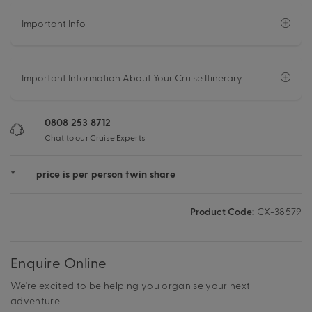
Important Info
Important Information About Your Cruise Itinerary
0808 253 8712
Chat to our Cruise Experts
*
price is per person twin share
Product Code:
CX-38579
Enquire Online
We're excited to be helping you organise your next
adventure.