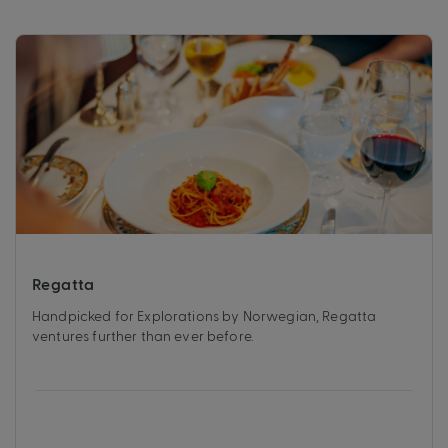
Regatta
Handpicked for Explorations by Norwegian, Regatta
ventures further than ever before.