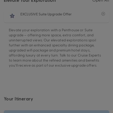
EXCLUSIVE Suite Upgrade Offer
Elevate your exploration with a Penthouse or Suite
upgrade – offering more space, extra comfort, and
uninterrupted views. Our elevated explorations spoil
further with an enhanced specialty dining package,
upgraded wifi package and premium hotel stays,
affording luxury at every turn. Talk to our Cruise Experts
to learn more about the refined amenities and benefits
you’ll receive as part of our exclusive upgrade offers.
Your Itinerary