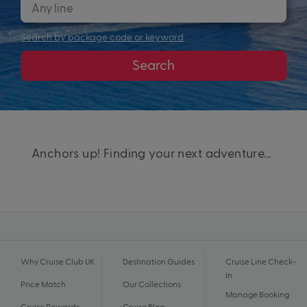
Search by package code or keyword
Search
Anchors up! Finding your next adventure...
Why Cruise Club UK
Destination Guides
Cruise Line Check-
In
Price Match
Our Collections
Manage Booking
Cruise Rewards
Cruise Blog