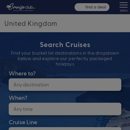
find a deal
MENU
United Kingdom
Search Cruises
Find your bucket list destinations in the dropdown
below and explore our perfectly packaged
holidays
Where to?
When?
Cruise Line