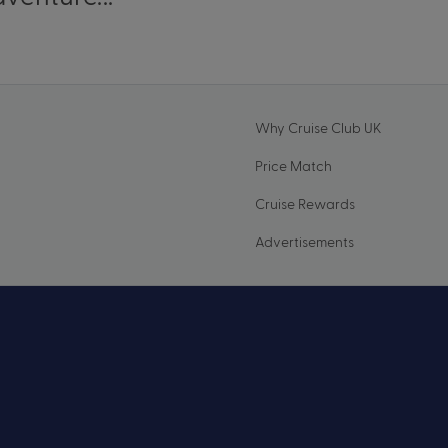
Why Cruise Club UK
Price Match
Cruise Rewards
Advertisements