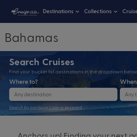
Destinations
Collections
Cruis
Bahamas
Search Cruises
Find your bucket list destinations in the dropdown bel
Where to?
When
Search by package code or keyword
Anchors up! Finding your next ad