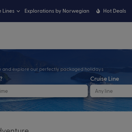
e Lines
Explorations by Norwegian
Hot Deals
ow and explore our perfectly packaged holidays
?
Cruise Line
venture...