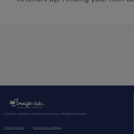
© 2026 A subsidiary of Ignite Travel Group. All Rights Reserved.
Privacy Notice
Terms and Conditions