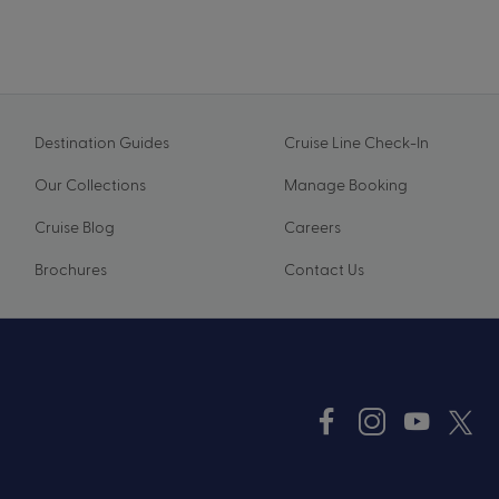
Destination Guides
Cruise Line Check-In
Our Collections
Manage Booking
Cruise Blog
Careers
Brochures
Contact Us