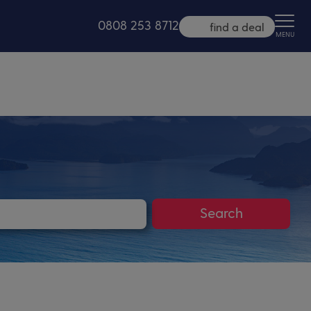
0808 253 8712
find a deal
MENU
Search