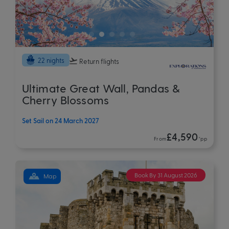
22 nights
Return flights
Ultimate Great Wall, Pandas &
Cherry Blossoms
Set Sail on 24 March 2027
£4,590
From
*pp
Book By 31 August 2026
Map