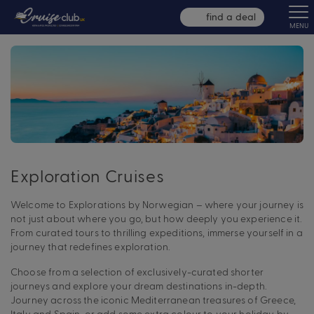
find a deal
MENU
Exploration Cruises
Welcome to Explorations by Norwegian – where your journey is
not just about where you go, but how deeply you experience it.
From curated tours to thrilling expeditions, immerse yourself in a
journey that redefines exploration.
Choose from a selection of exclusively-curated shorter
journeys and explore your dream destinations in-depth.
Journey across the iconic Mediterranean treasures of Greece,
Italy and Spain, or add some extra colour to your holiday by