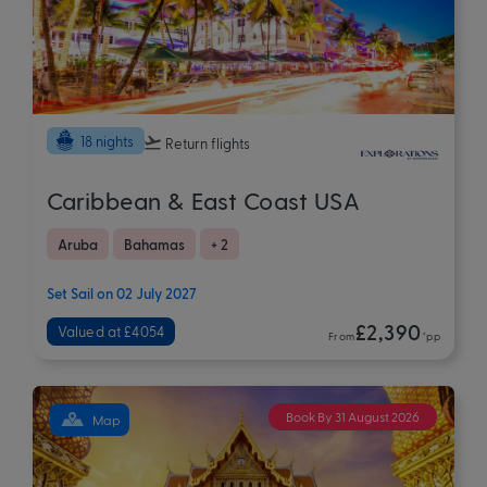
18 nights
Return flights
Caribbean & East Coast USA
Aruba
Bahamas
+ 2
Set Sail on 02 July 2027
£2,390
Valued at £4054
From
*pp
Book By 31 August 2026
Map