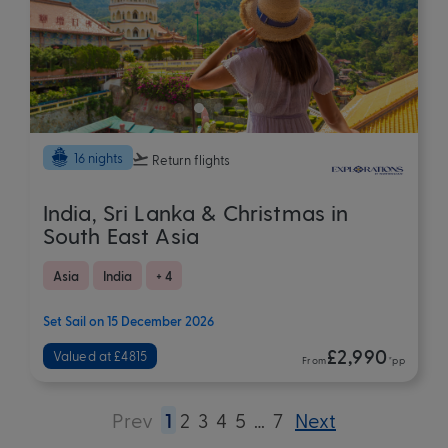
16 nights
Return flights
India, Sri Lanka & Christmas in
South East Asia
Asia
India
+ 4
Set Sail on 15 December 2026
£2,990
Valued at £4815
From
*pp
Prev
1
2
3
4
5
…
7
Next