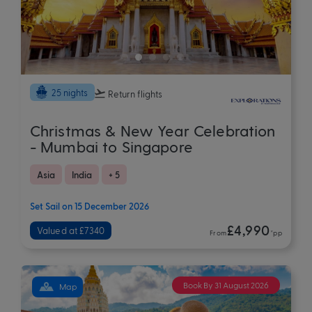
25 nights
Return flights
Christmas & New Year Celebration
- Mumbai to Singapore
Asia
India
+ 5
Set Sail on 15 December 2026
£4,990
Valued at £7340
From
*pp
Book By 31 August 2026
Map