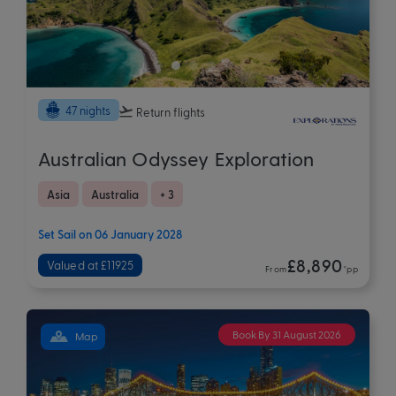
47 nights
Return flights
Australian Odyssey Exploration
Asia
Australia
+ 3
Set Sail on 06 January 2028
£8,890
Valued at £11925
From
*pp
Book By 31 August 2026
Map