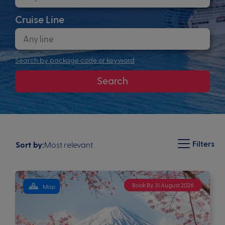
Cruise Line
Search by package code or keyword
Search
Filters
Most relevant
Sort by:
Book By 31 August 2026
Map