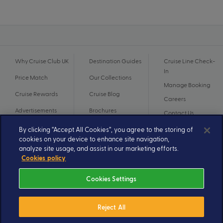
Why Cruise Club UK
Destination Guides
Cruise Line Check-
In
Price Match
Our Collections
Manage Booking
Cruise Rewards
Cruise Blog
Careers
Advertisements
Brochures
Contact Us
By clicking “Accept All Cookies”, you agree to the storing of
cookies on your device to enhance site navigation,
analyze site usage, and assist in our marketing efforts.
Cookies policy
Cookies Settings
Reject All
© 2026 A subsidiary of Ignite Travel Group. All Rights Reserved.