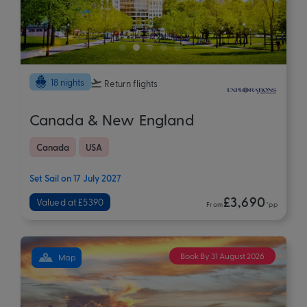
18 nights
Return flights
Canada & New England
Canada
USA
Set Sail on 17 July 2027
£3,690
Valued at £5390
From
*pp
Book By 31 August 2026
Map