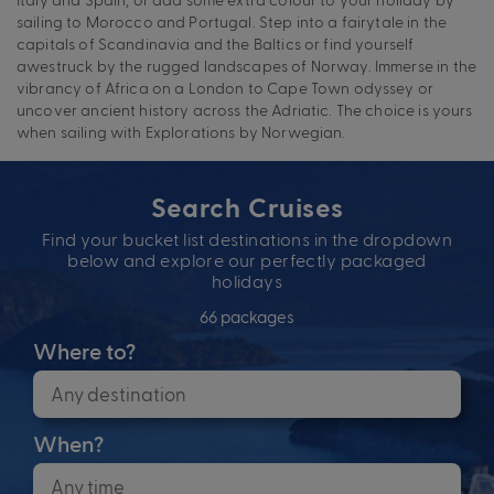
sailing to Morocco and Portugal. Step into a fairytale in the
capitals of Scandinavia and the Baltics or find yourself
awestruck by the rugged landscapes of Norway. Immerse in the
vibrancy of Africa on a London to Cape Town odyssey or
uncover ancient history across the Adriatic. The choice is yours
when sailing with Explorations by Norwegian.
Search Cruises
Find your bucket list destinations in the dropdown
below and explore our perfectly packaged
holidays
66 packages
Where to?
When?