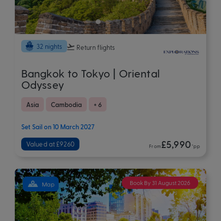
32 nights
Return flights
Bangkok to Tokyo | Oriental
Odyssey
Asia
Cambodia
+ 6
Set Sail on 10 March 2027
£5,990
Valued at £9260
From
*pp
Book By 31 August 2026
Map