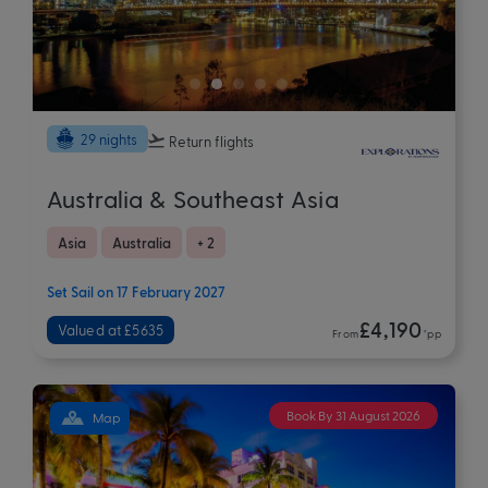
29 nights
Return flights
Australia & Southeast Asia
Asia
Australia
+ 2
Set Sail on 17 February 2027
£4,190
Valued at £5635
From
*pp
Book By 31 August 2026
Map