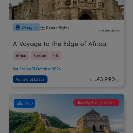
24 nights
Return flights
A Voyage to the Edge of Africa
Africa
Europe
+ 5
Set Sail on 31 October 2026
£3,990
Valued at £5632
From
*pp
Book By 31 August 2026
Map