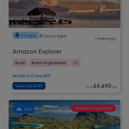
24 nights
Return flights
Amazon Explorer
Brazil
British Virgin Islands
+ 2
Set Sail on 11 June 2027
£4,690
Valued at £6140
From
*pp
Book By 31 August 2026
Map