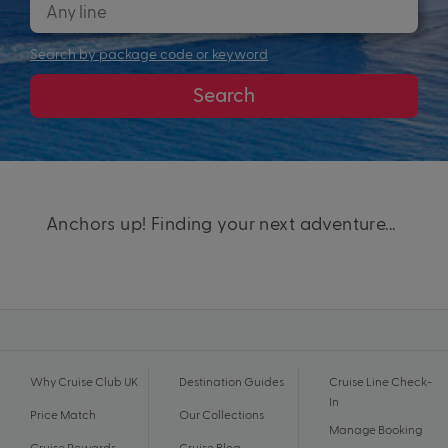
Search by package code or keyword
Search
Anchors up! Finding your next adventure...
Why Cruise Club UK
Destination Guides
Cruise Line Check-
In
Price Match
Our Collections
Manage Booking
Cruise Rewards
Cruise Blog