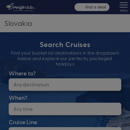
find a deal
MENU
Slovakia
Search Cruises
Find your bucket list destinations in the dropdown
below and explore our perfectly packaged
holidays
Where to?
When?
Cruise Line