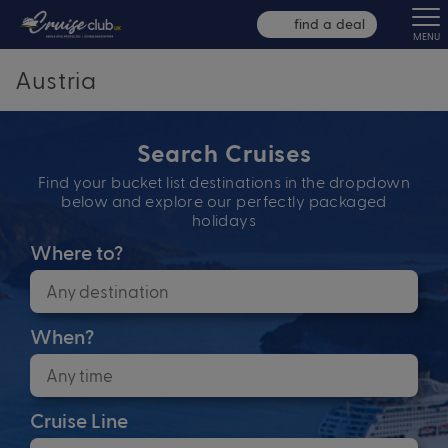
find a deal
MENU
Austria
Search Cruises
Find your bucket list destinations in the dropdown
below and explore our perfectly packaged
holidays
Where to?
When?
Cruise Line