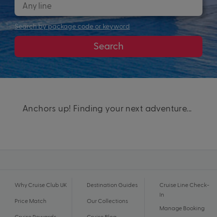
Search by package code or keyword
Search
Anchors up! Finding your next adventure...
Why Cruise Club UK
Destination Guides
Cruise Line Check-
In
Price Match
Our Collections
Manage Booking
Cruise Rewards
Cruise Blog