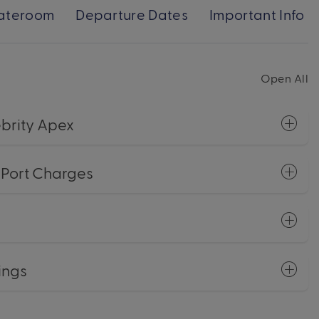
ateroom
Departure Dates
Important Info
Open All
brity Apex
+ Port Charges
ings