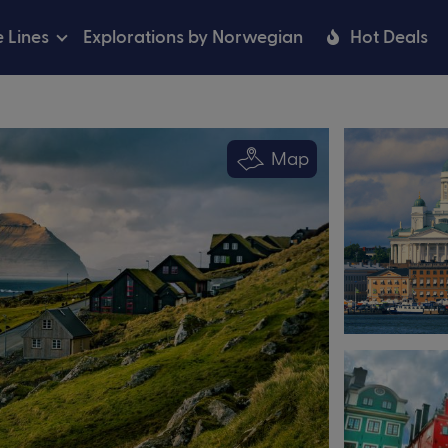
e Lines
Explorations by Norwegian
Hot Deals
Map