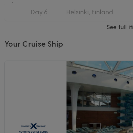
Day 6
Helsinki, Finland
See full i
Your Cruise Ship