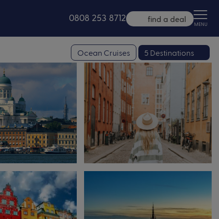
0808 253 8712
find a deal
MENU
Ocean Cruises
5 Destinations