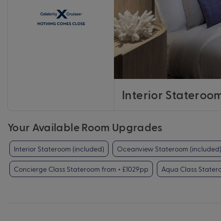
Interior Stateroo
Your Available Room Upgrades
Interior Stateroom (included)
Oceanview Stateroom (included
Concierge Class Stateroom from + £1029pp
Aqua Class Stater