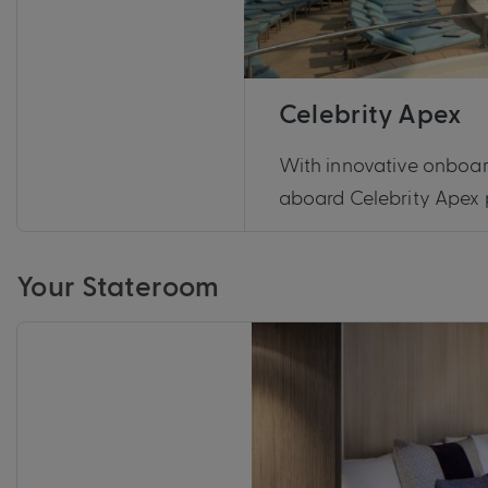
Celebrity Apex
With innovative onboar
aboard Celebrity Apex p
Your Stateroom