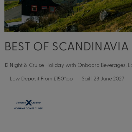
BEST OF SCANDINAVIA
12 Night & Cruise Holiday with Onboard Beverages, 
Low Deposit From £150*pp
Sail | 28 June 2027