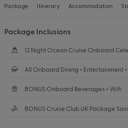
Package
Itinerary
Accommodation
St
Package Inclusions
12 Night Ocean Cruise Onboard Cele
All Onboard Dining + Entertainment 
BONUS Onboard Beverages + Wifi
BONUS Cruise Club UK Package Sav