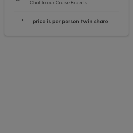
Chat to our Cruise Experts
*
price is per person twin share