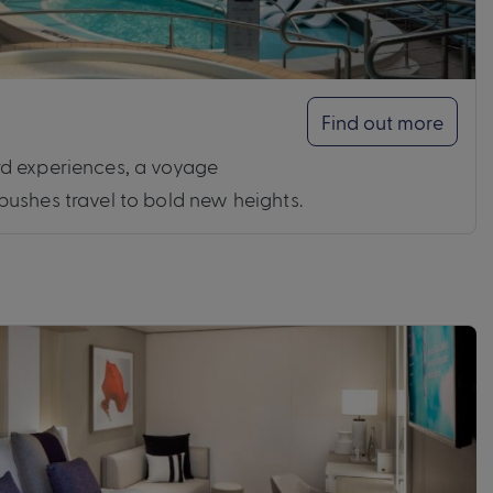
Find out more
d experiences, a voyage
ushes travel to bold new heights.