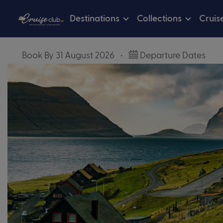
Destinations
Collections
Cruis
Book By 31 August 2026
•
Departure Dates