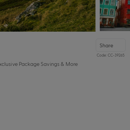
Share
Code: CC-39265
Exclusive Package Savings & More