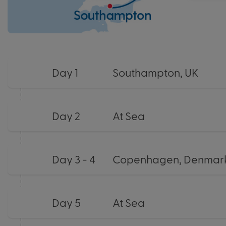
Day 1
Southampton, UK
Day 2
At Sea
Day 3 - 4
Copenhagen, Denmark
Day 5
At Sea