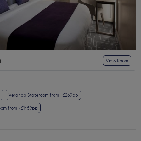
m
View Room
)
Veranda Stateroom from + £269pp
oom from + £1459pp