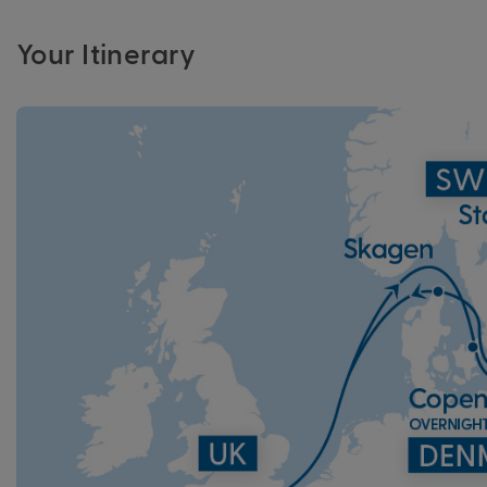
Your Itinerary