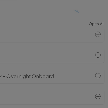
Open All
 - Overnight Onboard