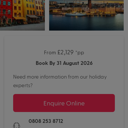
£2,129
From
*pp
Book By 31 August 2026
Need more information from our holiday
experts?
Enquire Online
0808 253 8712