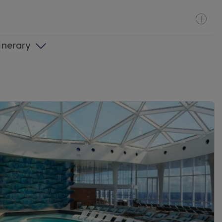
tinerary