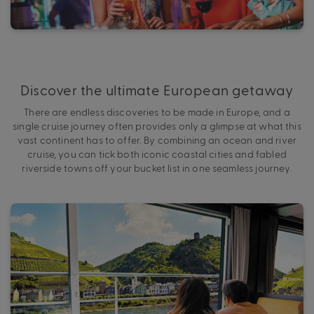
Discover the ultimate European getaway
There are endless discoveries to be made in Europe, and a
single cruise journey often provides only a glimpse at what this
vast continent has to offer. By combining an ocean and river
cruise, you can tick both iconic coastal cities and fabled
riverside towns off your bucket list in one seamless journey.