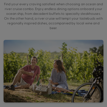
Find your every craving satisfied when choosing an ocean and
river cruise combo. Enjoy endless dining options onboard your
ocean ship, from decadent buffets to specialty steakhouses.
On the other hand, a river cruise will tempt your tastebuds with
regionally inspired dishes, accompanied by local wine and
beer.