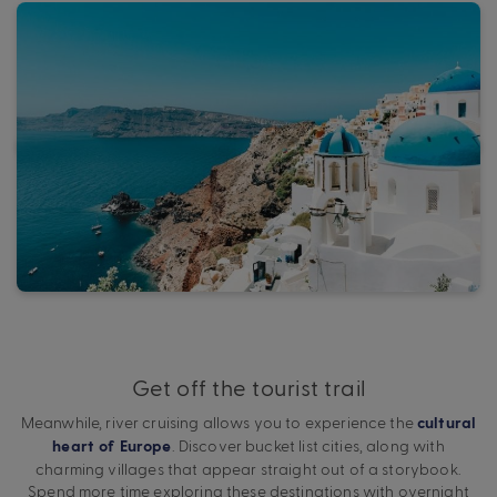
Get off the tourist trail
Meanwhile, river cruising allows you to experience the
cultural
. Discover bucket list cities, along with
heart of Europe
charming villages that appear straight out of a storybook.
Spend more time exploring these destinations with overnight