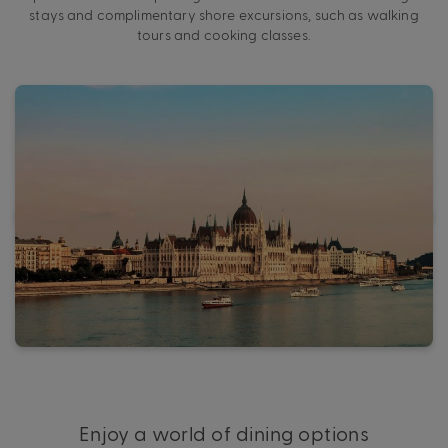
stays and complimentary shore excursions, such as walking
tours and cooking classes.
Enjoy a world of dining options