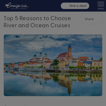
find a deal
MENU
Top 5 Reasons to Choose
Share
River and Ocean Cruises