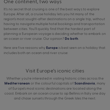
One continent, two ways
It’s no secret that cruising is one of the best ways to explore
Europe. After all, a cruise holiday lets you hit many of the
region’s most sought-after destinations on a single trip, without
having to navigate multiple hotel bookings and transportation
between cities. You’ll quickly find that the hardest part of
planning a European voyage is deciding whether to embark on
an ocean or river cruise. Our opinion?
.
Do both
Here are five reasons why
is best seen on a holiday that
Europe
includes both an ocean and river cruise:
Visit Europe’s iconic cities
Whether you’re interested in visiting historic cities across the
or the colourful capitals of
, many
Mediterranean
Scandinavia
of Europe’s most iconic destinations are located along the
coast. Embark on an ocean cruise to sip Bellinis in Italy one day
and chase sunsets through the Greek Isles the next.