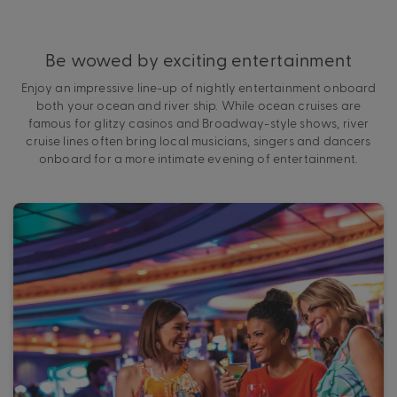
Be wowed by exciting entertainment
Enjoy an impressive line-up of nightly entertainment onboard
both your ocean and river ship. While ocean cruises are
famous for glitzy casinos and Broadway-style shows, river
cruise lines often bring local musicians, singers and dancers
onboard for a more intimate evening of entertainment.