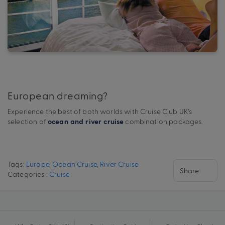
European dreaming?
Experience the best of both worlds with Cruise Club UK’s
selection of
combination packages.
ocean and river cruise
Tags:
Europe
,
Ocean Cruise
,
River Cruise
Share
Categories :
Cruise