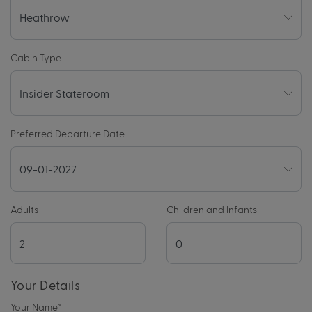
Cabin Type
Preferred Departure Date
Adults
Children and Infants
Your Details
Your Name
*