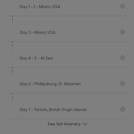
Day 1 - 2
- Miami, USA
Day 3
- Miami, USA
Day 4 - 5
- At Sea
Day 6
- Phillipsburg, St. Maarten
Day 7
- Tortola, British Virgin Islands
See full itinerary