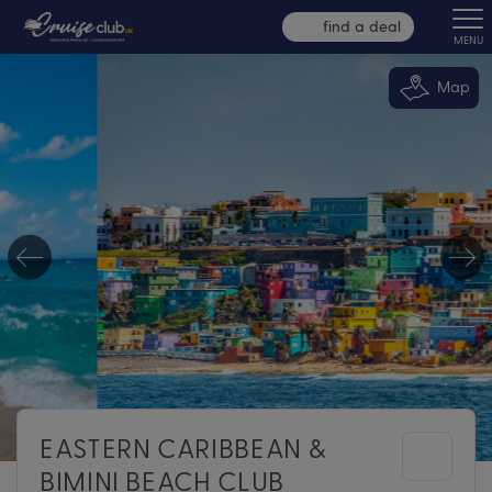
find a deal
MENU
Map
EASTERN CARIBBEAN &
BIMINI BEACH CLUB