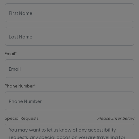
Email
*
Phone Number
*
Special Requests
Please Enter Below