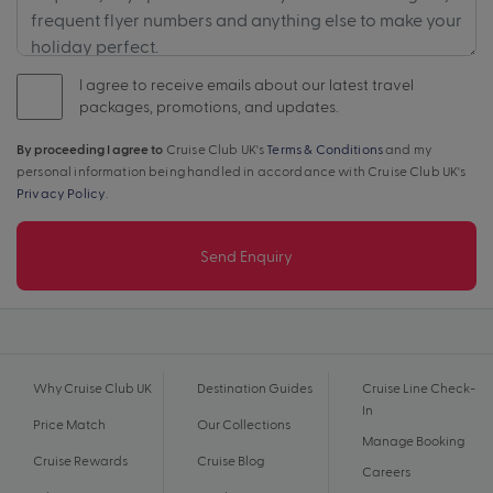
I agree to receive emails about our latest travel
packages, promotions, and updates.
By proceeding I agree to
Cruise Club UK's
Terms & Conditions
and my
personal information being handled in accordance with Cruise Club UK's
Privacy Policy
.
Send Enquiry
Why Cruise Club UK
Destination Guides
Cruise Line Check-
In
Price Match
Our Collections
Manage Booking
Cruise Rewards
Cruise Blog
Careers