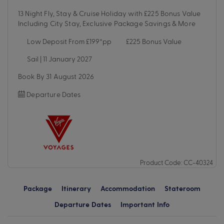
13 Night Fly, Stay & Cruise Holiday with £225 Bonus Value
Including City Stay, Exclusive Package Savings & More
Low Deposit From £199*pp
£225 Bonus Value
Sail | 11 January 2027
Book By 31 August 2026
Departure Dates
Product Code: CC-40324
Package
Itinerary
Accommodation
Stateroom
Departure Dates
Important Info