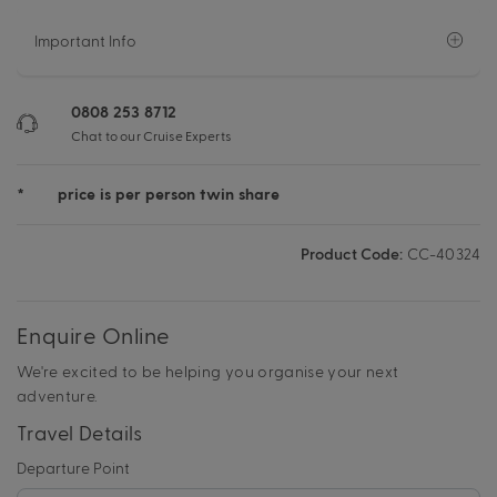
Important Info
0808 253 8712
Chat to our Cruise Experts
*
price is per person twin share
Product Code:
CC-40324
Enquire Online
We're excited to be helping you organise your next
adventure.
Travel Details
Departure Point