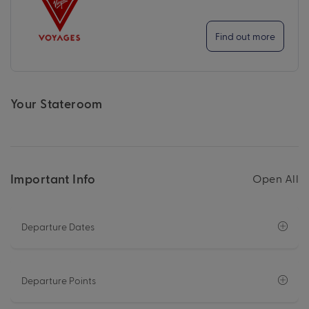
Find out more
Your Stateroom
Important Info
Open All
Departure Dates
Departure Points