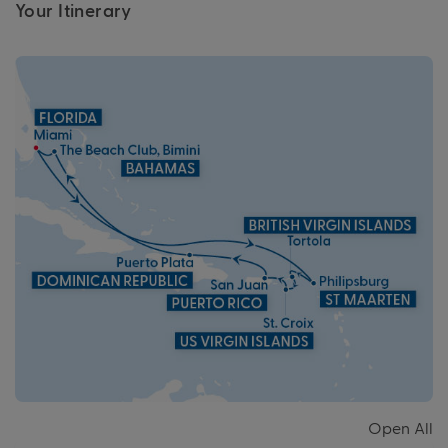
Your Itinerary
Open All