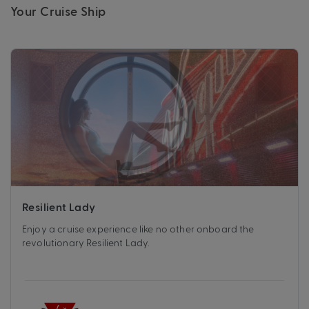
Your Cruise Ship
Resilient Lady
Enjoy a cruise experience like no other onboard the
revolutionary Resilient Lady.