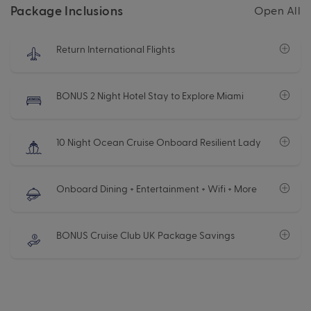
Package Inclusions
Open All
Return International Flights
BONUS 2 Night Hotel Stay to Explore Miami
10 Night Ocean Cruise Onboard Resilient Lady
Onboard Dining + Entertainment + Wifi + More
BONUS Cruise Club UK Package Savings