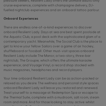
pleasure seekers, Resilient Lady offers the ultimate adults-only
cruise experience, complete with champagne delivery, DJ-
fuelled nightclub experiences and an onboard tattoo parlour.
Onboard Experiences
There are endless one-of-a-kind experiences to discover
onboard Resilient Lady. Days at sea are best spent poolside at
the Aquatic Club, a pool deck with the sophisticated glam of a
contemporary yacht. Meanwhile, The Social Club is the place to
get to know your fellow Sailors over a game of air hockey,
shuffleboard or foosball. Other must-visit spaces onboard
Resilient Lady include The Manor, a two-story, three-bar
nightclub; The Groupie, which offers the ultimate karaoke
experience; and Voyage Vinyl, a record shop stocked with
music magazines, headphones and record players.
Your time onboard Resilient Lady can be as action-packed or
relaxed as you desire. The wellness and personal style spaces
onboard Resilient Lady will leave you restored and renewed.
Treat yourself to a massage at Redemption Spa or escape to
the Thermal Suite, complete with a mudroom, salt room, steam
room and more. And for those looking to stay active whilst