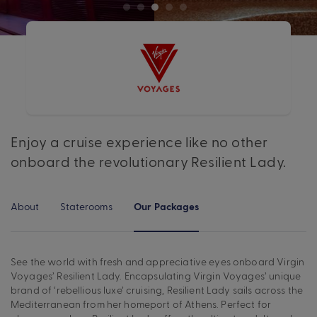
Enjoy a cruise experience like no other
onboard the revolutionary Resilient Lady.
About
Staterooms
Our Packages
See the world with fresh and appreciative eyes onboard Virgin
Voyages’ Resilient Lady. Encapsulating Virgin Voyages’ unique
brand of ‘rebellious luxe’ cruising, Resilient Lady sails across the
Mediterranean from her homeport of Athens. Perfect for