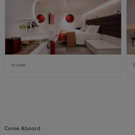
Insider
Come Aboard