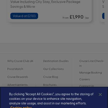
Value Including City Stay, Exclusive Package
Val
Savings & More
Sav
Valued at £2103
£1,990
Va
From
*pp
Why Cruise Club UK
Destination Guides
Cruise Line Check-
In
Price Match
Our Collections
Manage Booking
Cruise Rewards
Cruise Blog
Careers
Advertisements
Brochures
Contact Us
By clicking “Accept All Cookies”, you agree to the storing of
cookies on your device to enhance site navigation,
analyze site usage, and assist in our marketing efforts.