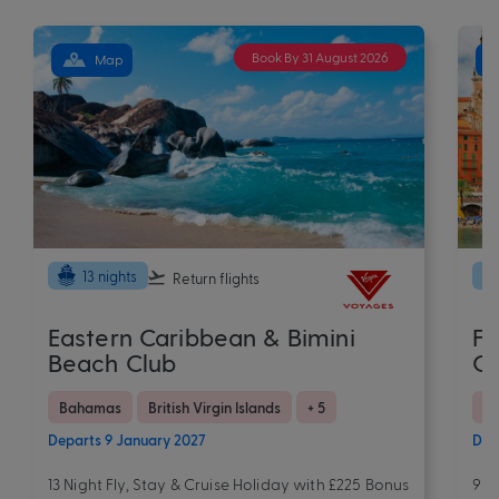
Book By 31 August 2026
Map
13 nights
Return flights
Eastern Caribbean & Bimini
Fr
Beach Club
Ov
Bahamas
British Virgin Islands
+ 5
Eu
Departs 9 January 2027
Dep
13 Night Fly, Stay & Cruise Holiday with £225 Bonus
9 N