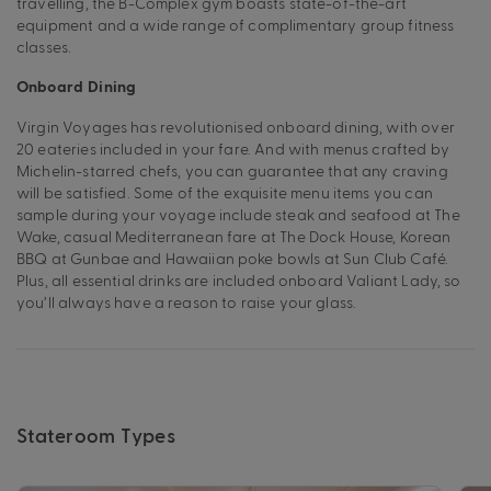
travelling, the B-Complex gym boasts state-of-the-art
equipment and a wide range of complimentary group fitness
classes.
Onboard Dining
Virgin Voyages has revolutionised onboard dining, with over
20 eateries included in your fare. And with menus crafted by
Michelin-starred chefs, you can guarantee that any craving
will be satisfied. Some of the exquisite menu items you can
sample during your voyage include steak and seafood at The
Wake, casual Mediterranean fare at The Dock House, Korean
BBQ at Gunbae and Hawaiian poke bowls at Sun Club Café.
Plus, all essential drinks are included onboard Valiant Lady, so
you’ll always have a reason to raise your glass.
Stateroom Types