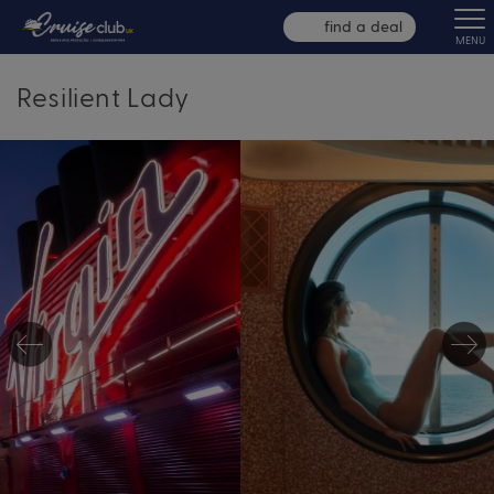
find a deal
MENU
Resilient Lady