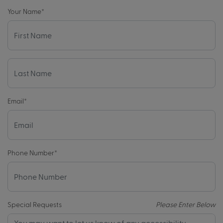
Your Name
*
Email
*
Phone Number
*
Special Requests
Please Enter Below