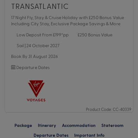
TRANSATLANTIC
17 Night Fly, Stay & Cruise Holiday with £250 Bonus Value
Including City Stay, Exclusive Package Savings & More
Low Deposit From £199*pp
£250 Bonus Value
Sail | 24 October 2027
Book By 31 August 2026
Departure Dates
Product Code: CC-40339
Package
Itinerary
Accommodation
Stateroom
Departure Dates
Important Info