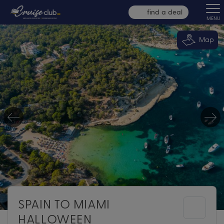
find a deal
MENU
Map
SPAIN TO MIAMI
HALLOWEEN