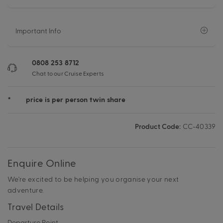
Important Info
0808 253 8712
Chat to our Cruise Experts
*
price is per person twin share
Product Code:
CC-40339
Enquire Online
We're excited to be helping you organise your next
adventure.
Travel Details
Departure Point