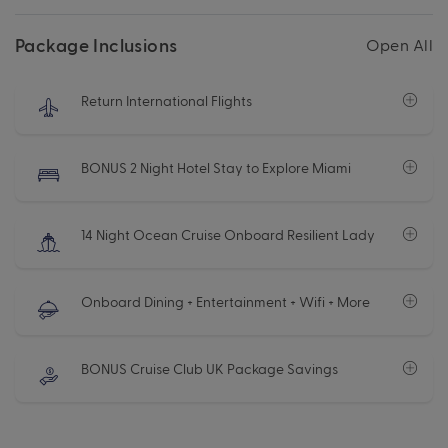
Package Inclusions
Open All
Return International Flights
BONUS 2 Night Hotel Stay to Explore Miami
14 Night Ocean Cruise Onboard Resilient Lady
Onboard Dining + Entertainment + Wifi + More
BONUS Cruise Club UK Package Savings