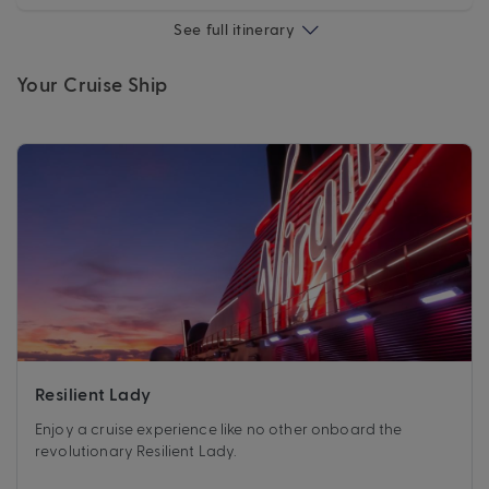
See full itinerary
Your Cruise Ship
Resilient Lady
Enjoy a cruise experience like no other onboard the
revolutionary Resilient Lady.