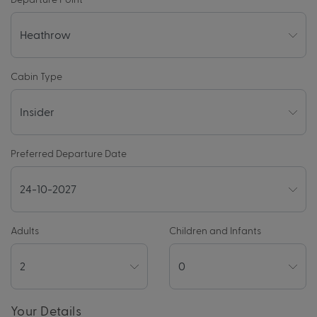
Cabin Type
Preferred Departure Date
Adults
Children and Infants
Your Details