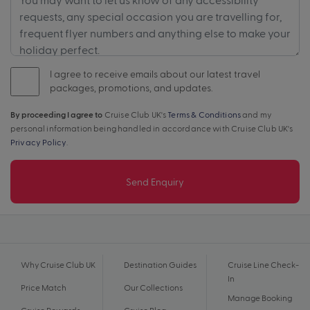
I agree to receive emails about our latest travel
packages, promotions, and updates.
By proceeding I agree to
Cruise Club UK's
Terms & Conditions
and my
personal information being handled in accordance with Cruise Club UK's
Privacy Policy
.
Send Enquiry
Why Cruise Club UK
Destination Guides
Cruise Line Check-
In
Price Match
Our Collections
Manage Booking
Cruise Rewards
Cruise Blog