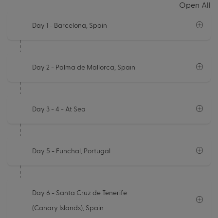
Open All
Day 1
- Barcelona, Spain
Day 2
- Palma de Mallorca, Spain
Day 3 - 4
- At Sea
Day 5
- Funchal, Portugal
Day 6
- Santa Cruz de Tenerife
(Canary Islands), Spain