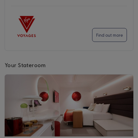
Find out more
Your Stateroom