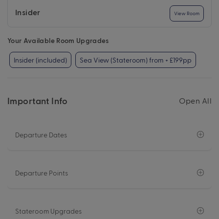
Insider
View Room
Your Available Room Upgrades
Insider (included)
Sea View (Stateroom) from + £199pp
Important Info
Open All
Departure Dates
Departure Points
Stateroom Upgrades