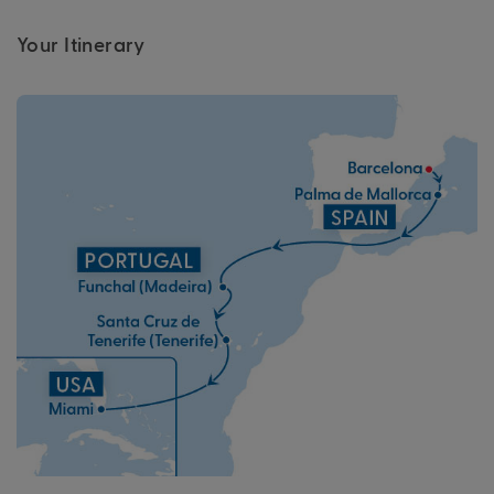
Your Itinerary