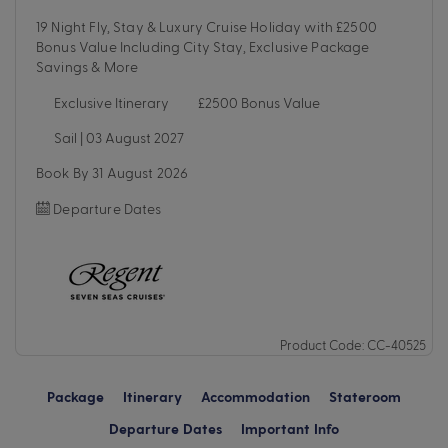
19 Night Fly, Stay & Luxury Cruise Holiday with £2500
Bonus Value Including City Stay, Exclusive Package
Savings & More
Exclusive Itinerary
£2500 Bonus Value
Sail | 03 August 2027
Book By 31 August 2026
Departure Dates
Product Code: CC-40525
Package
Itinerary
Accommodation
Stateroom
Departure Dates
Important Info