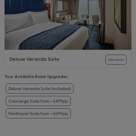
Deluxe Veranda Suite
View Room
Your Available Room Upgrades
Deluxe Veranda Suite (included)
Concierge Suite from + £499pp
Penthouse Suite from + £699pp