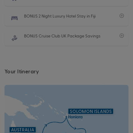
BONUS 2 Night Luxury Hotel Stay in Fiji
BONUS Cruise Club UK Package Savings
Your Itinerary