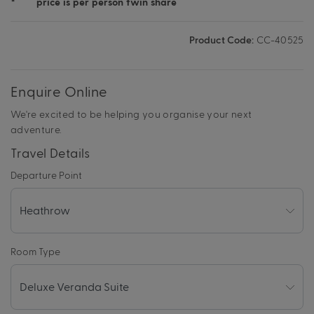
*
price is per person twin share
Product Code:
CC-40525
Enquire Online
We're excited to be helping you organise your next
adventure.
Travel Details
Departure Point
Room Type