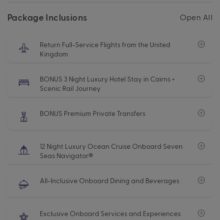
Package Inclusions
Open All
Return Full-Service Flights from the United
Kingdom
BONUS 3 Night Luxury Hotel Stay in Cairns +
Scenic Rail Journey
BONUS Premium Private Transfers
12 Night Luxury Ocean Cruise Onboard Seven
Seas Navigator®
All-Inclusive Onboard Dining and Beverages
Exclusive Onboard Services and Experiences