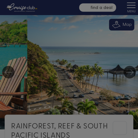
find a deal
MENU
Map
RAINFOREST, REEF & SOUTH
PACIFIC ISLANDS