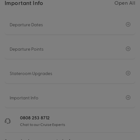
Important Info
Open All
Departure Dates
Departure Points
Stateroom Upgrades
Important Info
0808 253 8712
Chat to our Cruise Experts