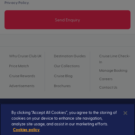
Privacy Policy
.
Send Enquiry
Why Cruise Club UK
Destination Guides
Cruise Line Check-
In
Price Match
Our Collections
Manage Booking
Cruise Rewards
Cruise Blog
Careers
Advertisements
Brochures
Contact Us
By clicking “Accept All Cookies”, you agree to the storing of
cookies on your device to enhance site navigation,
analyze site usage, and assist in our marketing efforts.
Cookies policy