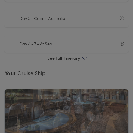
Day 5
- Cairns, Australia
Day 6 - 7
- At Sea
See full itinerary
Your Cruise Ship