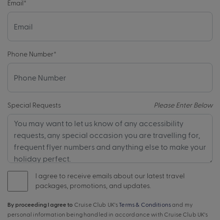
Email
*
Phone Number
*
Special Requests
Please Enter Below
I agree to receive emails about our latest travel
packages, promotions, and updates.
By proceeding I agree to
Cruise Club UK's
Terms & Conditions
and my
personal information being handled in accordance with Cruise Club UK's