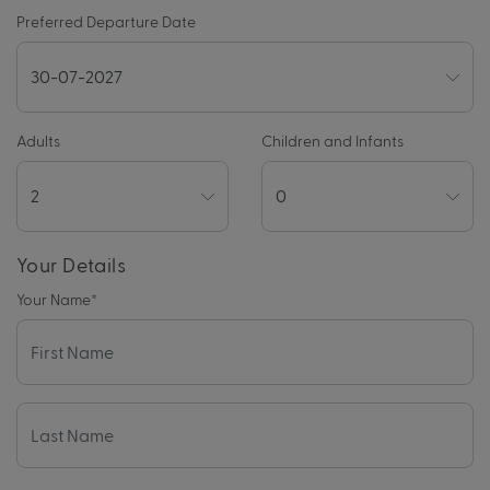
Preferred Departure Date
Adults
Children and Infants
Your Details
Your Name
*