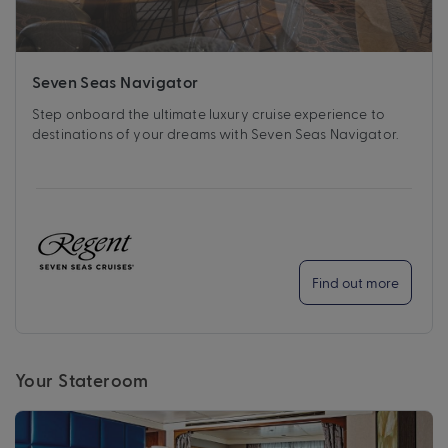
Seven Seas Navigator
Step onboard the ultimate luxury cruise experience to
destinations of your dreams with Seven Seas Navigator.
Find out more
Your Stateroom