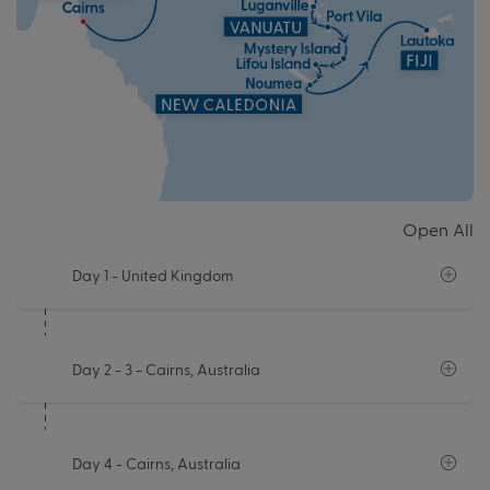
Open All
Day 1
- United Kingdom
Day 2 - 3
- Cairns, Australia
Day 4
- Cairns, Australia