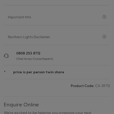
Important Info
Northern Lights Disclaimer
0808 253 8712
Chat to our Cruise Experts
*
price is per person twin share
Product Code:
CX-39712
Enquire Online
We're excited to be helping you organise your next