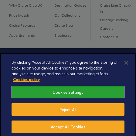
Why Cruise Club UK
Destination Guides
Cruise Line Check-
In
Price Match
Our Collections
Manage Booking
Cruise Rewards
Cruise Blog
Careers
Advertisements
Brochures
Contact Us
By clicking “Accept All Cookies”, you agree to the storing of
cookies on your device to enhance site navigation,
analyze site usage, and assist in our marketing efforts.
Cookies policy
Cookies Settings
© 2026 A subsidiary of Ignite Travel Group. All Rights Reserved.
Privacy Notice
Terms and Conditions
Reject All
Book By 31 August 2026
£1,990
From
pp
Accept All Cookies
Send Enquiry
Valued at £4020