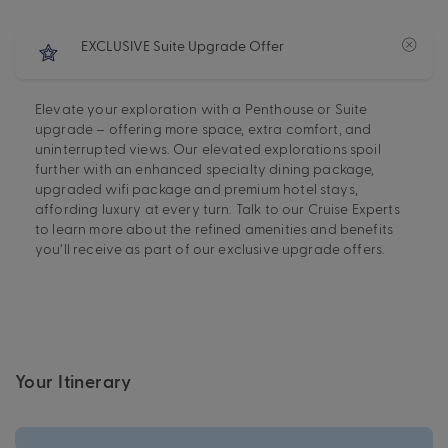
EXCLUSIVE Suite Upgrade Offer
Elevate your exploration with a Penthouse or Suite
upgrade – offering more space, extra comfort, and
uninterrupted views. Our elevated explorations spoil
further with an enhanced specialty dining package,
upgraded wifi package and premium hotel stays,
affording luxury at every turn. Talk to our Cruise Experts
to learn more about the refined amenities and benefits
you’ll receive as part of our exclusive upgrade offers.
Your Itinerary