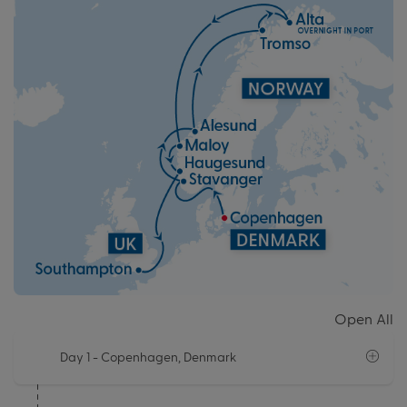
Open All
Day 1
- Copenhagen, Denmark