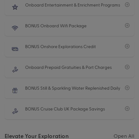
Onboard Entertainment & Enrichment Programs
BONUS Onboard Wifi Package
BONUS Onshore Explorations Credit
Onboard Prepaid Gratuities & Port Charges
BONUS Still & Sparkling Water Replenished Daily
BONUS Cruise Club UK Package Savings
Elevate Your Exploration
Open All