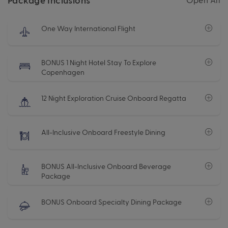
One Way International Flight
BONUS 1 Night Hotel Stay To Explore
Copenhagen
12 Night Exploration Cruise Onboard Regatta
All-Inclusive Onboard Freestyle Dining
BONUS All-Inclusive Onboard Beverage
Package
BONUS Onboard Specialty Dining Package