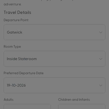
adventure.
Travel Details
Departure Point
Room Type
Preferred Departure Date
Adults
Children and Infants