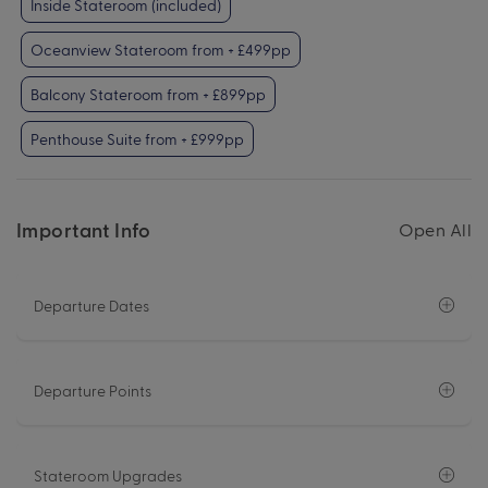
Inside Stateroom (included)
Oceanview Stateroom from + £499pp
Balcony Stateroom from + £899pp
Penthouse Suite from + £999pp
Important Info
Open All
Departure Dates
Departure Points
Stateroom Upgrades