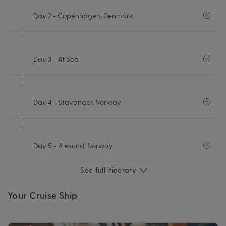
Day 2
- Copenhagen, Denmark
Day 3
- At Sea
Day 4
- Stavanger, Norway
Day 5
- Alesund, Norway
See full itinerary
Your Cruise Ship