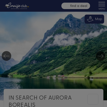
find a deal
MENU
Map
IN SEARCH OF AURORA
BOREALIS