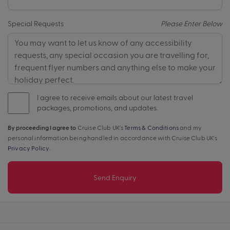
Special Requests
Please Enter Below
I agree to receive emails about our latest travel
packages, promotions, and updates.
By proceeding I agree to
Cruise Club UK's
Terms & Conditions
and my
personal information being handled in accordance with Cruise Club UK's
Privacy Policy
.
Send Enquiry