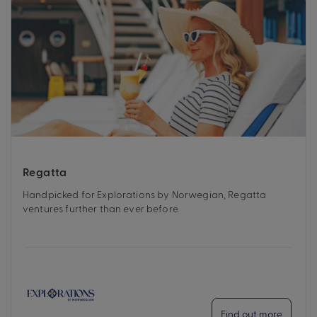
Regatta
Handpicked for Explorations by Norwegian, Regatta
ventures further than ever before.
Find out more