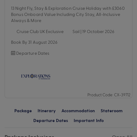
13 Night Fly, Stay & Exploration Cruise Holiday with £3060
Bonus Onboard Value Including City Stay, All-Inclusive
Always & More
Cruise Club UK Exclusive
Sail | 19 October 2026
Book By 31 August 2026
Departure Dates
Product Code: CX-39712
Package
Itinerary
Accommodation
Stateroom
Departure Dates
Important Info
Package Inclusions
Open All