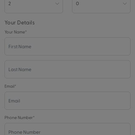
Your Details
Your Name
*
Email
*
Phone Number
*