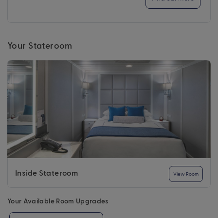
Your Stateroom
Inside Stateroom
View Room
Your Available Room Upgrades