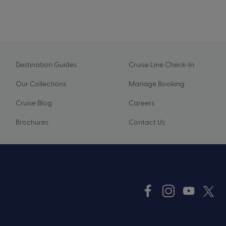
Destination Guides
Cruise Line Check-In
Our Collections
Manage Booking
Cruise Blog
Careers
Brochures
Contact Us