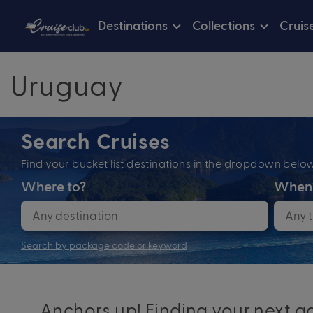
Destinations
Collections
Cruis
Uruguay
Search Cruises
Find your bucket list destinations in the dropdown bel
Where to?
When
Search by package code or keyword
Anchors up! Finding your next ad