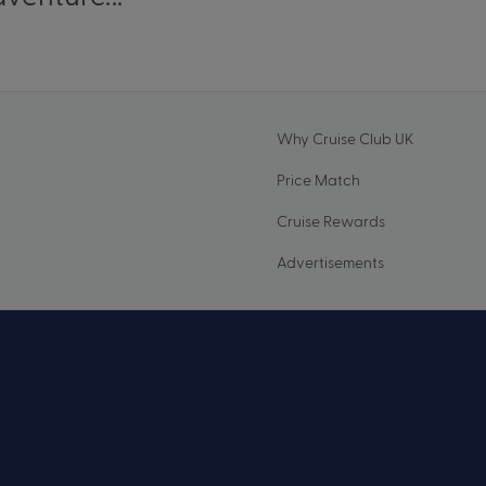
Why Cruise Club UK
Price Match
Cruise Rewards
Advertisements