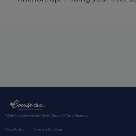
© 2026 A subsidiary of Ignite Travel Group. All Rights Reserved.
Privacy Notice
Terms and Conditions