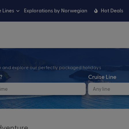
e Lines
Explorations by Norwegian
Hot Deals
ow and explore our perfectly packaged holidays
?
Cruise Line
venture...