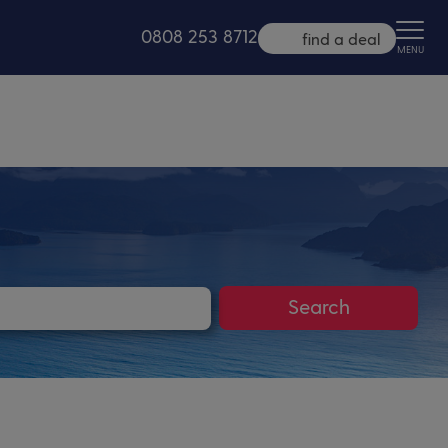
0808 253 8712
find a deal
MENU
Search