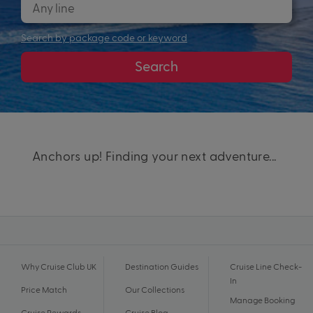
Search by package code or keyword
Search
Anchors up! Finding your next adventure...
Why Cruise Club UK
Destination Guides
Cruise Line Check-
In
Price Match
Our Collections
Manage Booking
Cruise Rewards
Cruise Blog