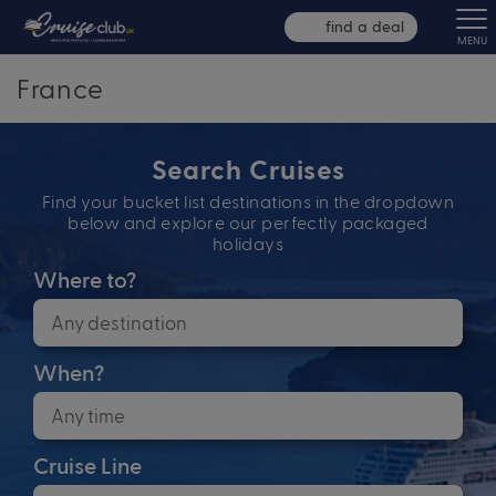
find a deal
MENU
France
Search Cruises
Find your bucket list destinations in the dropdown
below and explore our perfectly packaged
holidays
Where to?
When?
Cruise Line