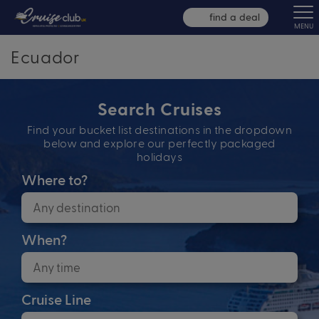
find a deal
MENU
Ecuador
Search Cruises
Find your bucket list destinations in the dropdown
below and explore our perfectly packaged
holidays
Where to?
When?
Cruise Line