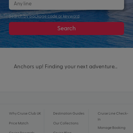
Search by package code or keyword
Search
Anchors up! Finding your next adventure...
Why Cruise Club UK
Destination Guides
Cruise Line Check-
In
Price Match
Our Collections
Manage Booking
Cruise Rewards
Cruise Blog