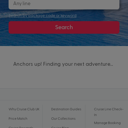
Search by package code or keyword
Search
Anchors up! Finding your next adventure...
Why Cruise Club UK
Destination Guides
Cruise Line Check-
In
Price Match
Our Collections
Manage Booking
Cruise Rewards
Cruise Blog