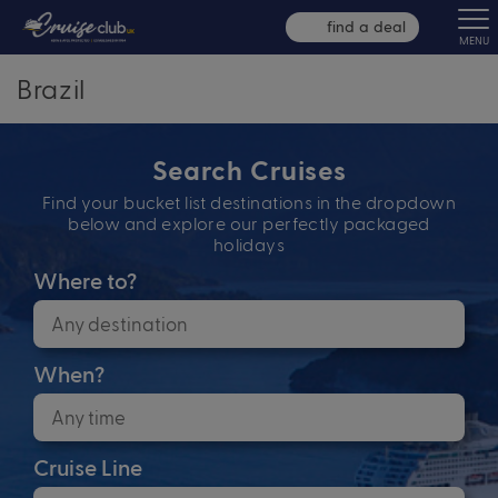
find a deal
MENU
Brazil
Search Cruises
Find your bucket list destinations in the dropdown
below and explore our perfectly packaged
holidays
Where to?
When?
Cruise Line