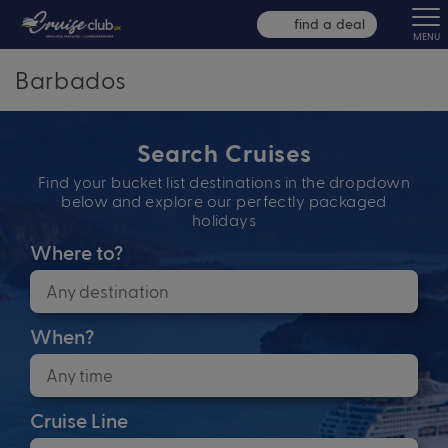
find a deal
MENU
Barbados
Search Cruises
Find your bucket list destinations in the dropdown
below and explore our perfectly packaged
holidays
Where to?
When?
Cruise Line