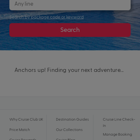
Search by package code or keyword
Search
Anchors up! Finding your next adventure...
Why Cruise Club UK
Destination Guides
Cruise Line Check-
In
Price Match
Our Collections
Manage Booking
Cruise Rewards
Cruise Blog