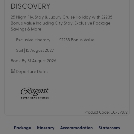
DISCOVERY
25 Night Fly, Stay & Luxury Cruise Holiday with £2235
Bonus Value Including City Stay, Exclusive Package
Savings & More
Exclusive Itinerary
£2235 Bonus Value
Sail | 15 August 2027
Book By 31 August 2026
Departure Dates
Product Code: CC-39872
Package
Itinerary
Accommodation
Stateroom