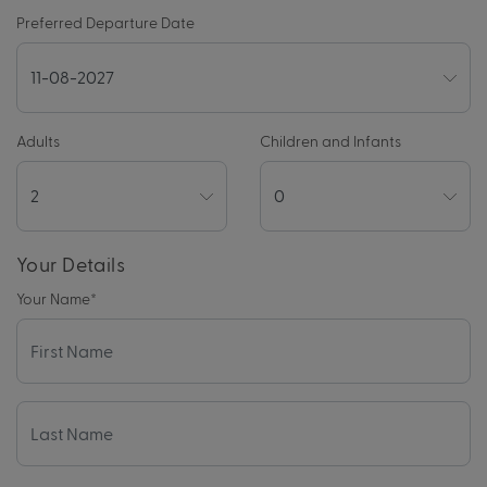
Preferred Departure Date
Adults
Children and Infants
Your Details
Your Name
*