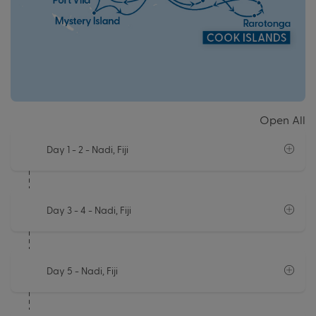
Open All
Day 1 - 2
- Nadi, Fiji
Day 3 - 4
- Nadi, Fiji
Day 5
- Nadi, Fiji