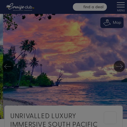
find a deal
MENU
Map
UNRIVALLED LUXURY
IMMERSIVE SOUTH PACIFIC