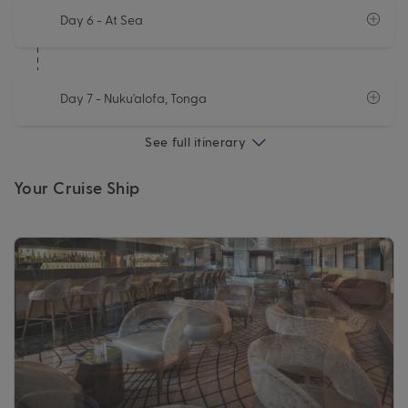
Day 6
- At Sea
Day 7
- Nuku'alofa, Tonga
See full itinerary
Your Cruise Ship