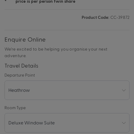
*
price is per person twin share
Product Code:
CC-39872
Enquire Online
We're excited to be helping you organise your next
adventure.
Travel Details
Departure Point
Room Type