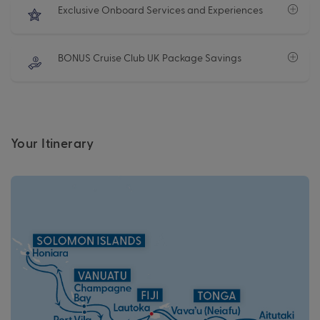
Exclusive Onboard Services and Experiences
BONUS Cruise Club UK Package Savings
Your Itinerary