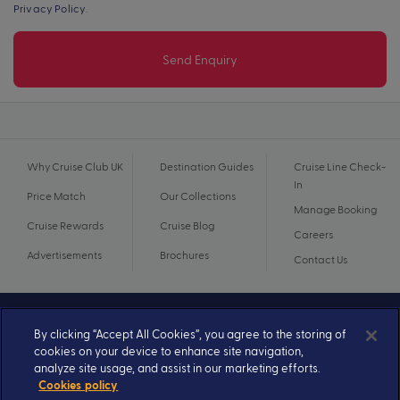
Privacy Policy
.
Send Enquiry
Why Cruise Club UK
Destination Guides
Cruise Line Check-
In
Price Match
Our Collections
Manage Booking
Cruise Rewards
Cruise Blog
Careers
Advertisements
Brochures
Contact Us
By clicking “Accept All Cookies”, you agree to the storing of
cookies on your device to enhance site navigation,
analyze site usage, and assist in our marketing efforts.
Cookies policy