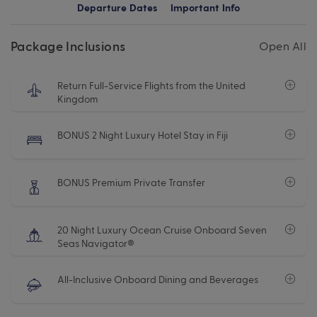
Departure Dates
Important Info
Package Inclusions
Open All
Return Full-Service Flights from the United
Kingdom
BONUS 2 Night Luxury Hotel Stay in Fiji
BONUS Premium Private Transfer
20 Night Luxury Ocean Cruise Onboard Seven
Seas Navigator®
All-Inclusive Onboard Dining and Beverages