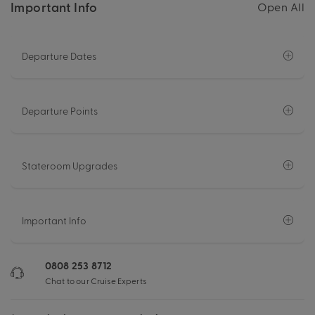
Important Info
Open All
Departure Dates
Departure Points
Stateroom Upgrades
Important Info
0808 253 8712
Chat to our Cruise Experts