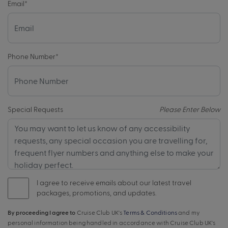
Email
*
Phone Number
*
Special Requests
Please Enter Below
I agree to receive emails about our latest travel
packages, promotions, and updates.
By proceeding I agree to
Cruise Club UK's
Terms & Conditions
and my
personal information being handled in accordance with Cruise Club UK's