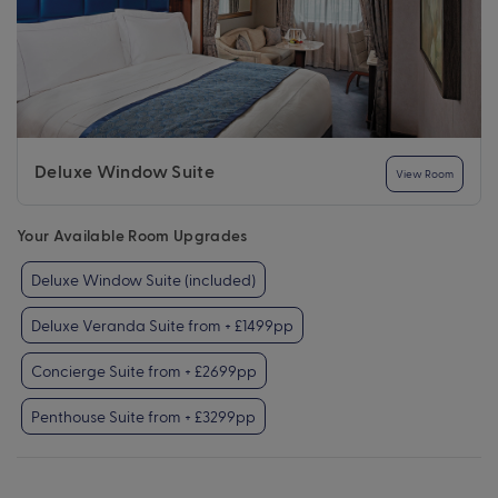
Deluxe Window Suite
View Room
Your Available Room Upgrades
Deluxe Window Suite (included)
Deluxe Veranda Suite from + £1499pp
Concierge Suite from + £2699pp
Penthouse Suite from + £3299pp