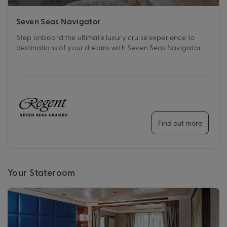
Seven Seas Navigator
Step onboard the ultimate luxury cruise experience to
destinations of your dreams with Seven Seas Navigator.
Find out more
Your Stateroom