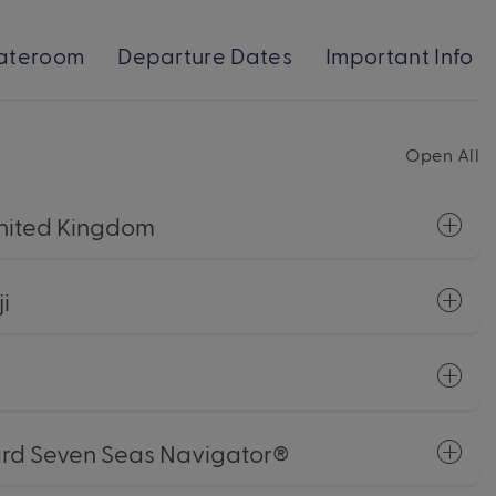
ateroom
Departure Dates
Important Info
Open All
 United Kingdom
i
ard Seven Seas Navigator®