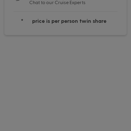
Chat to our Cruise Experts
*
price is per person twin share