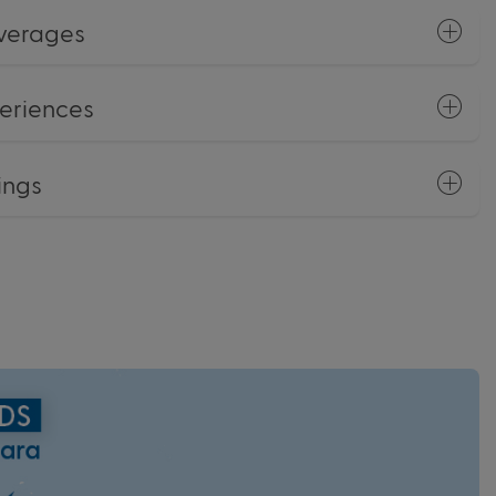
everages
eriences
ings