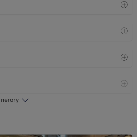
tinerary