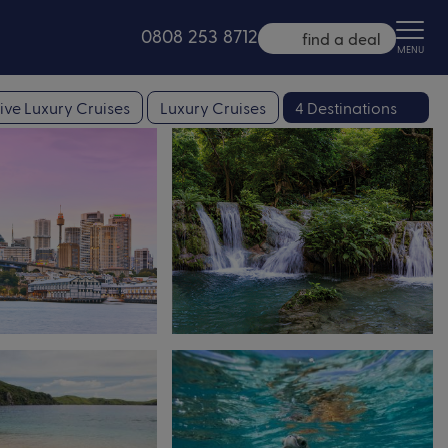
0808 253 8712
find a deal
MENU
ive Luxury Cruises
Luxury Cruises
4 Destinations