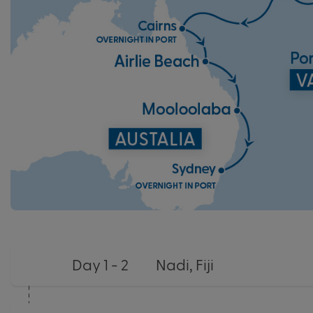
Day 1 - 2
Nadi, Fiji