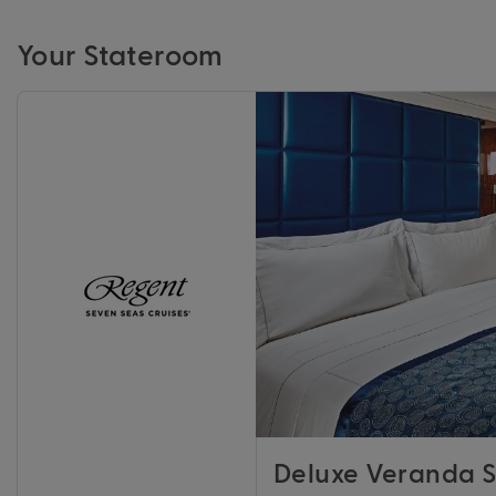
Your Stateroom
Deluxe Veranda S