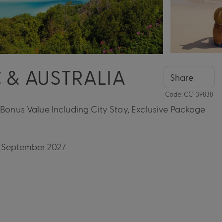
 & AUSTRALIA
Share
Code: CC-39838
 Bonus Value Including City Stay, Exclusive Package
04 September 2027