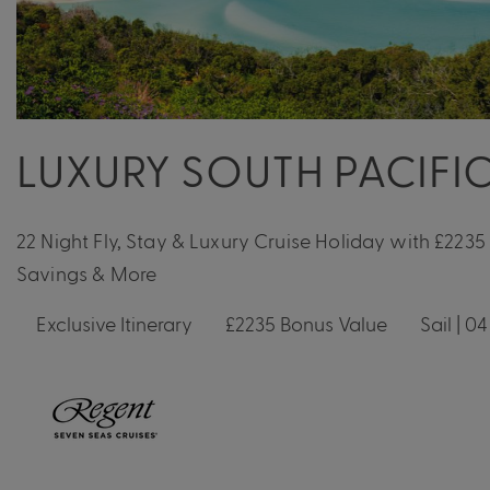
LUXURY SOUTH PACIFIC
22 Night Fly, Stay & Luxury Cruise Holiday with £2235
Savings & More
Exclusive Itinerary
£2235 Bonus Value
Sail | 