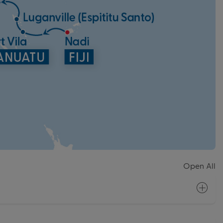
Open All