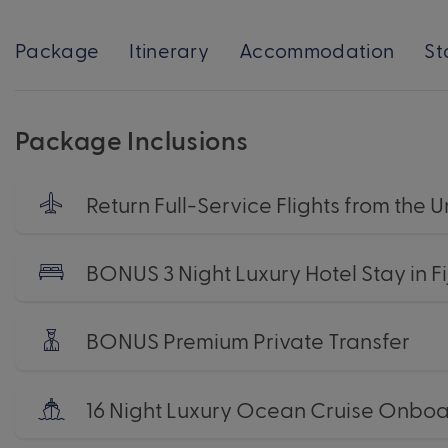
Package
Itinerary
Accommodation
St
Package Inclusions
Return Full-Service Flights from the
BONUS 3 Night Luxury Hotel Stay in Fij
BONUS Premium Private Transfer
16 Night Luxury Ocean Cruise Onbo