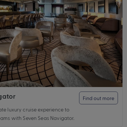
gator
Find out more
te luxury cruise experience to
reams with Seven Seas Navigator.