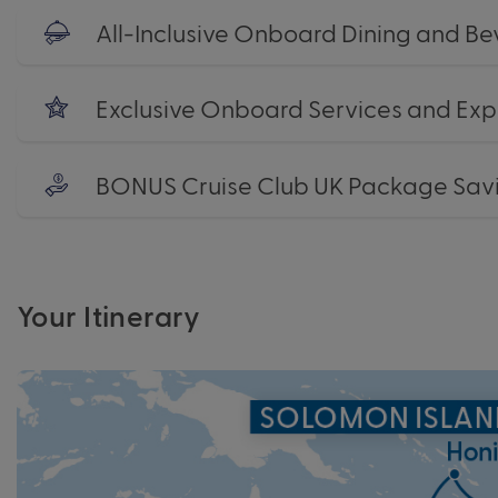
All-Inclusive Onboard Dining and B
Exclusive Onboard Services and Exp
BONUS Cruise Club UK Package Sav
Your Itinerary