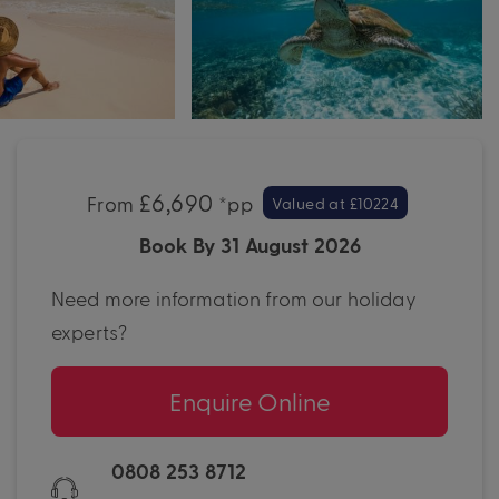
£6,690
From
*pp
Valued at £10224
Book By 31 August 2026
Need more information from our holiday
experts?
Enquire Online
0808 253 8712