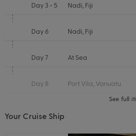
Day 3 - 5
Nadi, Fiji
Day 6
Nadi, Fiji
Day 7
At Sea
Day 8
Port Vila, Vanuatu
See full i
Your Cruise Ship