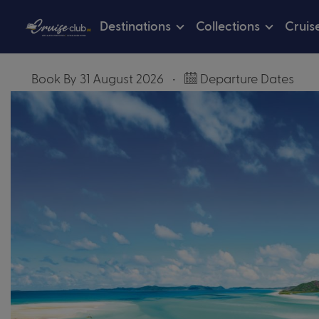
Destinations
Collections
Cruis
Book By 31 August 2026
•
Departure Dates