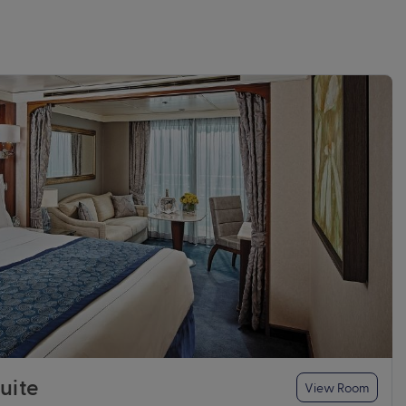
uite
View Room