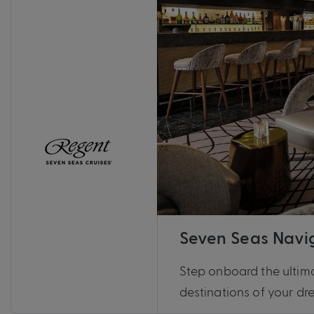
Seven Seas Navi
Step onboard the ultima
destinations of your d