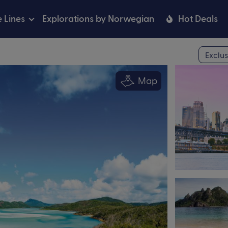
e Lines
Explorations by Norwegian
Hot Deals
Exclus
Map