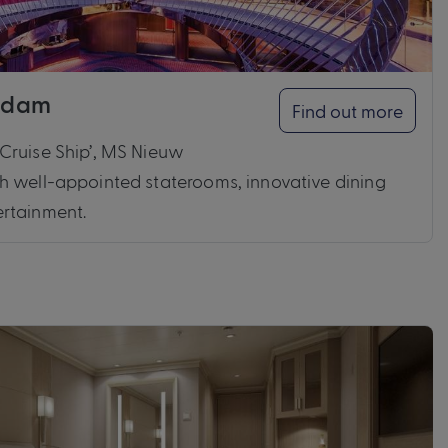
ndam
Find out more
Cruise Ship’, MS Nieuw
h well-appointed staterooms, innovative dining
rtainment.