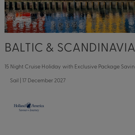
BALTIC & SCANDINAVI
15 Night Cruise Holiday with Exclusive Package Savi
Sail | 17 December 2027