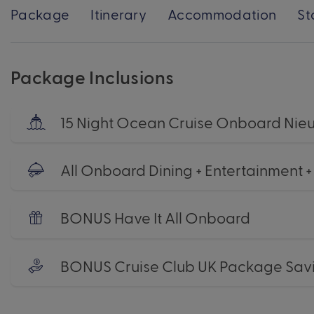
Package
Itinerary
Accommodation
St
Package Inclusions
15 Night Ocean Cruise Onboard Ni
All Onboard Dining + Entertainment 
BONUS Have It All Onboard
BONUS Cruise Club UK Package Sav