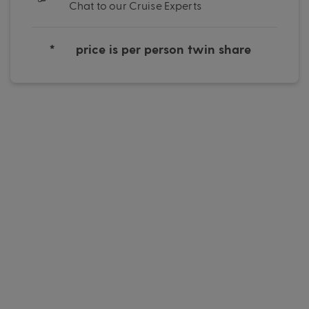
Chat to our Cruise Experts
*
price is per person twin share