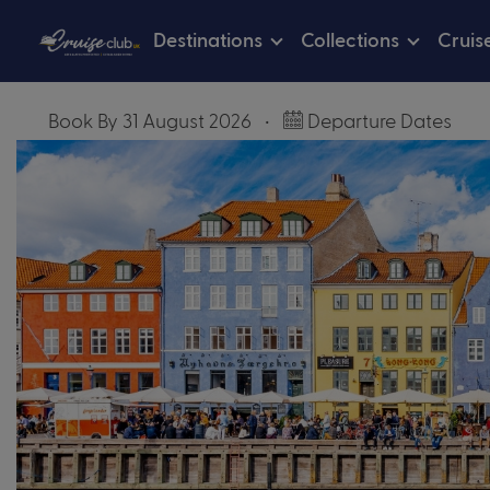
Destinations
Collections
Cruis
Book By 31 August 2026
•
Departure Dates