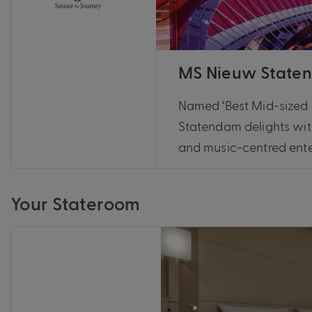
MS Nieuw State
Named ‘Best Mid-sized 
Statendam delights wit
and music-centred ente
Your Stateroom