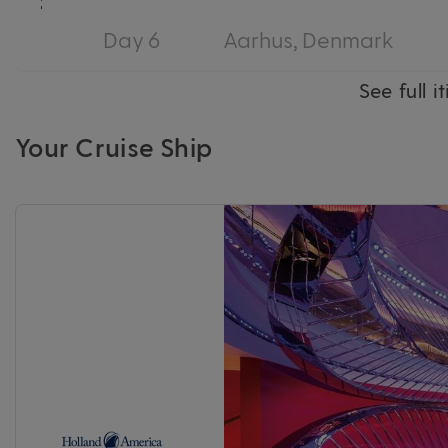
Day 6
Aarhus, Denmark
See full i
Your Cruise Ship