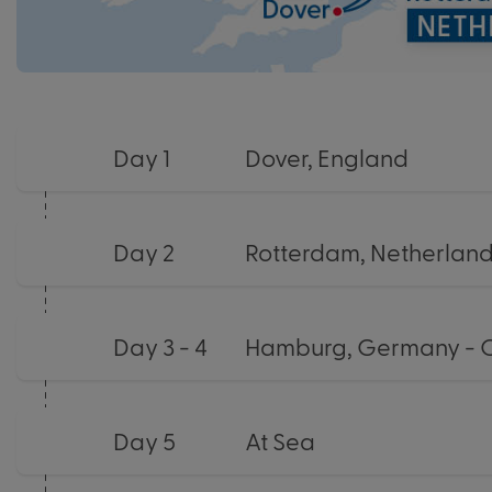
Day 1
Dover, England
Day 2
Rotterdam, Netherlan
Day 3 - 4
Hamburg, Germany - 
Day 5
At Sea