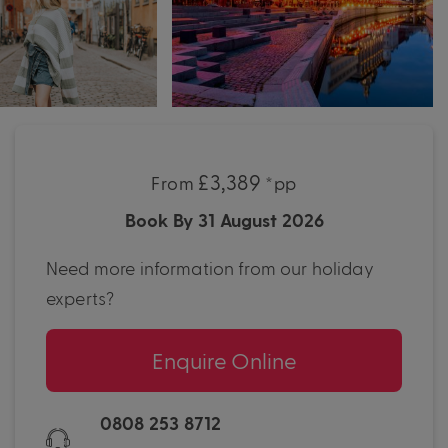
£3,389
From
*pp
Book By 31 August 2026
Need more information from our holiday
experts?
Enquire Online
0808 253 8712