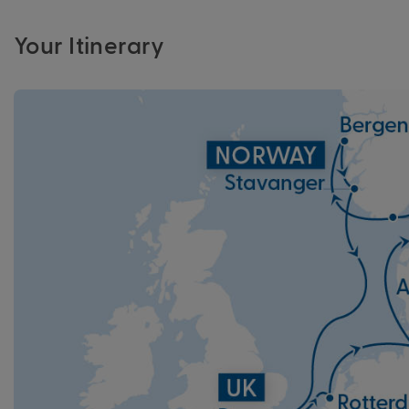
Your Itinerary