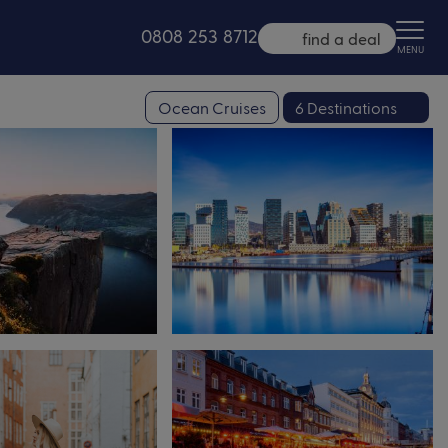
0808 253 8712
find a deal
MENU
Ocean Cruises
6 Destinations