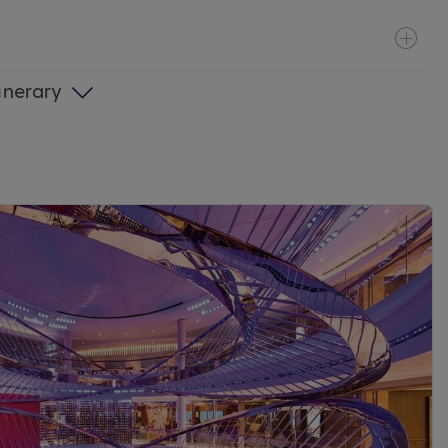
tinerary