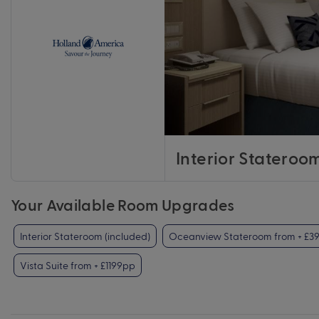
Interior Stateroo
Your Available Room Upgrades
Interior Stateroom (included)
Oceanview Stateroom from + £3
Vista Suite from + £1199pp