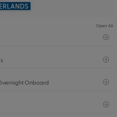
Open All
ds
Overnight Onboard