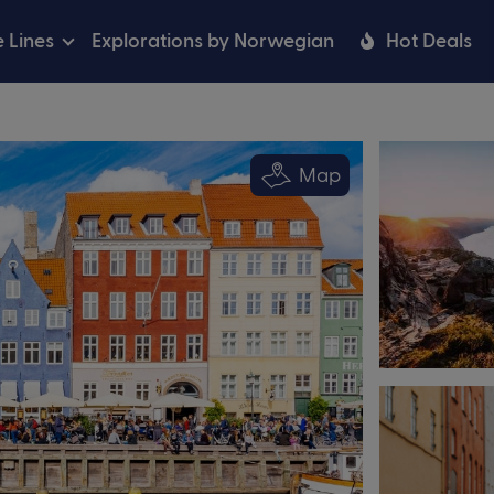
e Lines
Explorations by Norwegian
Hot Deals
Map