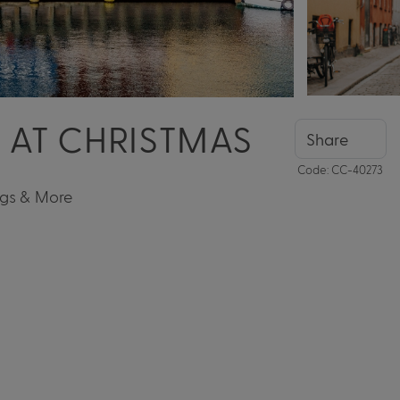
A AT CHRISTMAS
Share
Code: CC-40273
ngs & More