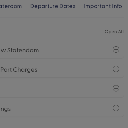
ateroom
Departure Dates
Important Info
Open All
euw Statendam
+ Port Charges
ings