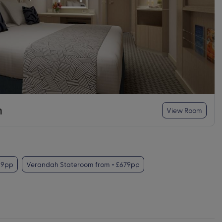
m
View Room
99pp
Verandah Stateroom from + £679pp