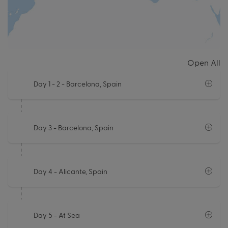
Open All
Day 1 - 2
- Barcelona, Spain
Day 3
- Barcelona, Spain
Day 4
- Alicante, Spain
Day 5
- At Sea