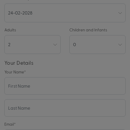
Adults
Children and Infants
Your Details
Your Name
*
Email
*