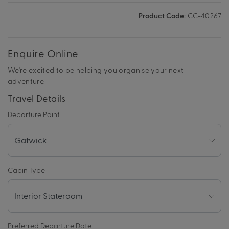
Product Code:
CC-40267
Enquire Online
We're excited to be helping you organise your next
adventure.
Travel Details
Departure Point
Cabin Type
Preferred Departure Date