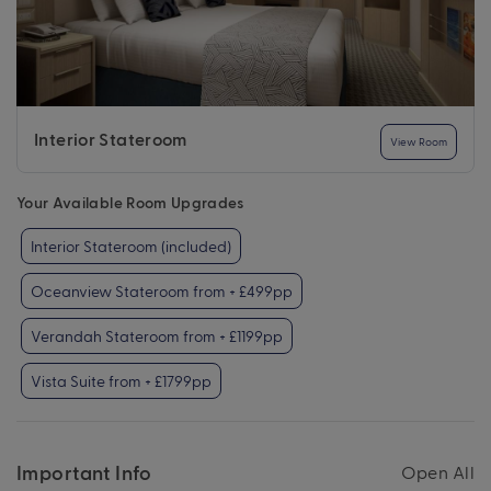
Interior Stateroom
View Room
Your Available Room Upgrades
Interior Stateroom (included)
Oceanview Stateroom from + £499pp
Verandah Stateroom from + £1199pp
Vista Suite from + £1799pp
Important Info
Open All