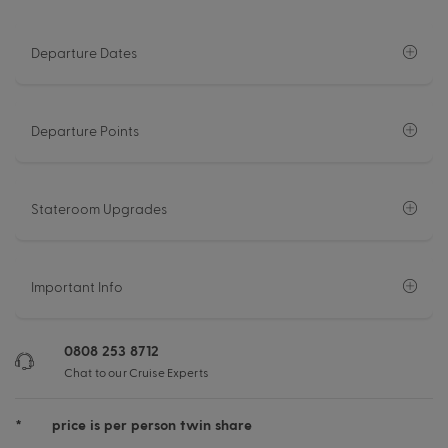
Departure Dates
Departure Points
Stateroom Upgrades
Important Info
0808 253 8712
Chat to our Cruise Experts
*
price is per person twin share