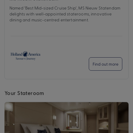
Named ‘Best Mid-sized Cruise Ship’, MS Nieuw Statendam
delights with well-appointed staterooms, innovative
dining and music-centred entertainment.
Find out more
Your Stateroom