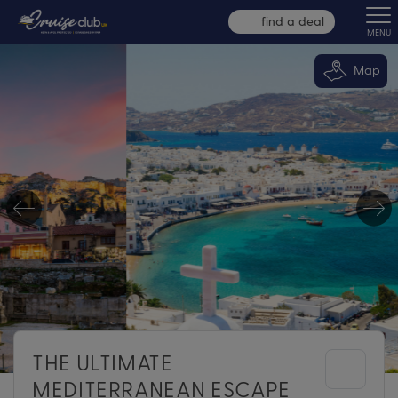
find a deal
MENU
Map
THE ULTIMATE
MEDITERRANEAN ESCAPE