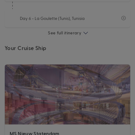
Day 6
- La Goulette (Tunis), Tunisia
See full itinerary
Your Cruise Ship
MS Nieuw Statendam