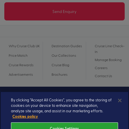
Send Enquiry
Why Cruise Club UK
Destination Guides
Cruise Line Check-
In
Price Match
Our Collections
Manage Booking
Cruise Rewards
Cruise Blog
Careers
Advertisements
Brochures
Contact Us
By clicking “Accept All Cookies”, you agree to the storing of
cookies on your device to enhance site navigation,
analyze site usage, and assist in our marketing efforts.
Cookies policy
Cookies Settings