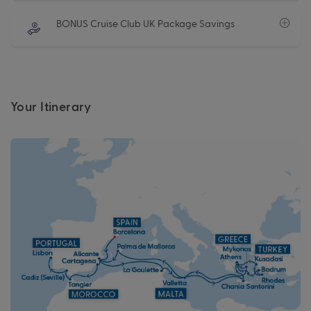
BONUS Cruise Club UK Package Savings
Your Itinerary