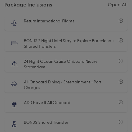
Package Inclusions
Open All
Return International Flights
BONUS 2 Night Hotel Stay to Explore Barcelona +
Shared Transfers
24 Night Ocean Cruise Onboard Nieuw
Statendam
All Onboard Dining + Entertainment + Port
Charges
ADD Have It All Onboard
BONUS Shared Transfer