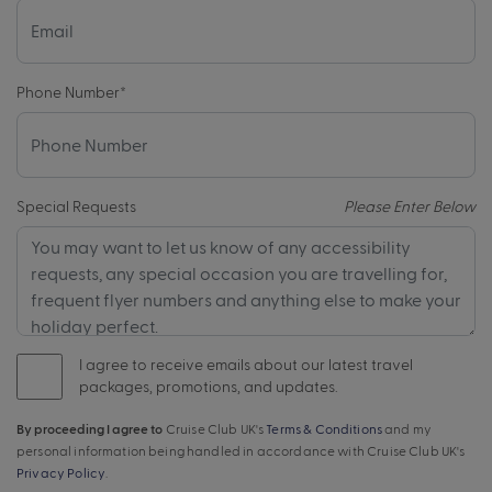
Phone Number
*
Special Requests
Please Enter Below
I agree to receive emails about our latest travel
packages, promotions, and updates.
By proceeding I agree to
Cruise Club UK's
Terms & Conditions
and my
personal information being handled in accordance with Cruise Club UK's
Privacy Policy
.