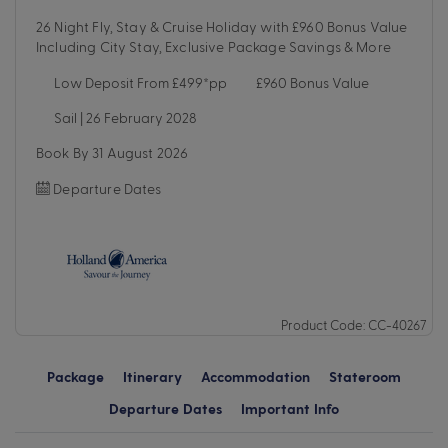
26 Night Fly, Stay & Cruise Holiday with £960 Bonus Value
Including City Stay, Exclusive Package Savings & More
Low Deposit From £499*pp
£960 Bonus Value
Sail | 26 February 2028
Book By 31 August 2026
Departure Dates
Product Code: CC-40267
Package
Itinerary
Accommodation
Stateroom
Departure Dates
Important Info