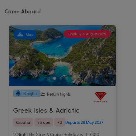
Come Aboard
Book By 31 August 2026
Map
13 nights
Return flights
Greek Isles & Adriatic
Croatia
Europe
+ 2
Departs 28 May 2027
13 Night Fly, Stay & Cruise Holiday with £300