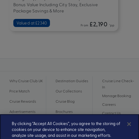
Bonus Value Including City Stay, Exclusive
Package Savings & More
Valued at £2340
£2,190
From
*pp
Why Cruise Club UK
Destination Guides
Cruise Line Check-
In
Price Match
Our Collections
Manage Booking
Cruise Rewards
Cruise Blog
Careers
Advertisements
Brochures
Contact Us
By clicking “Accept All Cookies”, you agree to the storing of
cookies on your device to enhance site navigation,
analyze site usage, and assist in our marketing efforts.