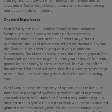
cruising. Scarlet Lady sails from homeports in Miami and San
Juan and offers a host of revolutionary entertainment, dining
and accommodation options.
Onboard Experiences
Scarlet Lady has revolutionised onboard entertainment.
Swapping classic Broadway cruise performances for
immersive, modern entertainment, Scarlet Lady offers a
spectacular line-up of never seen before productions. Beyond
this, Scarlet Lady is overflowing with unique onboard
experiences. The Manor is a two-story, three-bar nightclub; The
Social Club is the place to get to know your fellow Sailors with
games like air hockey, foosball and more; The Groupie offers
the ultimate karaoke experience; and The Arcade pays homage
to your favourite childhood games, from Pac-Man to racing
cars.
While Scarlet Lady offers plenty of opportunities to live it up,
there is also a range of wellness spaces onboard to provide
you with a dose of Vitamin Sea. Spend a day sunbathing in a
daybed at the Aquatic Club, a pool deck with the sophisticated
glam of a contemporary yacht. Or choose to pamper yourself