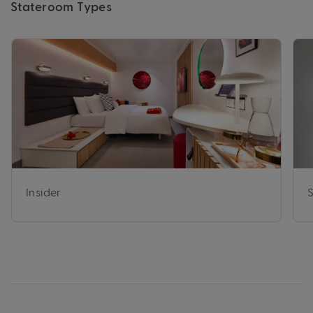
Stateroom Types
Insider