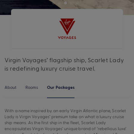
Virgin Voyages’ flagship ship, Scarlet Lady
is redefining luxury cruise travel.
About
Rooms
Our Packages
With a name inspired by an early Virgin Atlantic plane, Scarlet
Lady is Virgin Voyages’ premium take on what a luxury cruise
ship means. As the first ship in the fleet, Scarlet Lady
encapsulates Virgin Voyages’ unique brand of ‘rebellious luxe’