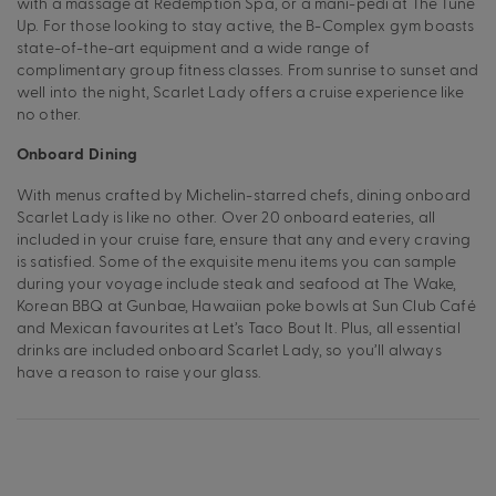
with a massage at Redemption Spa, or a mani-pedi at The Tune
Up. For those looking to stay active, the B-Complex gym boasts
state-of-the-art equipment and a wide range of
complimentary group fitness classes. From sunrise to sunset and
well into the night, Scarlet Lady offers a cruise experience like
no other.
Onboard Dining
With menus crafted by Michelin-starred chefs, dining onboard
Scarlet Lady is like no other. Over 20 onboard eateries, all
included in your cruise fare, ensure that any and every craving
is satisfied. Some of the exquisite menu items you can sample
during your voyage include steak and seafood at The Wake,
Korean BBQ at Gunbae, Hawaiian poke bowls at Sun Club Café
and Mexican favourites at Let’s Taco Bout It. Plus, all essential
drinks are included onboard Scarlet Lady, so you’ll always
have a reason to raise your glass.