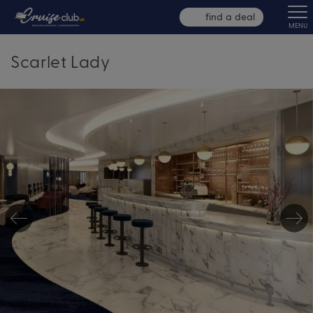
find a deal
MENU
Scarlet Lady