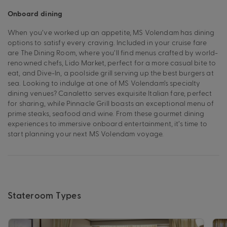
Onboard dining
When you’ve worked up an appetite, MS Volendam has dining
options to satisfy every craving. Included in your cruise fare
are The Dining Room, where you’ll find menus crafted by world-
renowned chefs, Lido Market, perfect for a more casual bite to
eat, and Dive-In, a poolside grill serving up the best burgers at
sea. Looking to indulge at one of MS Volendam’s specialty
dining venues? Canaletto serves exquisite Italian fare, perfect
for sharing, while Pinnacle Grill boasts an exceptional menu of
prime steaks, seafood and wine. From these gourmet dining
experiences to immersive onboard entertainment, it’s time to
start planning your next MS Volendam voyage.
Stateroom Types