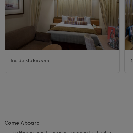
Inside Stateroom
Come Aboard
It looks like we currently have no packages for this ship.