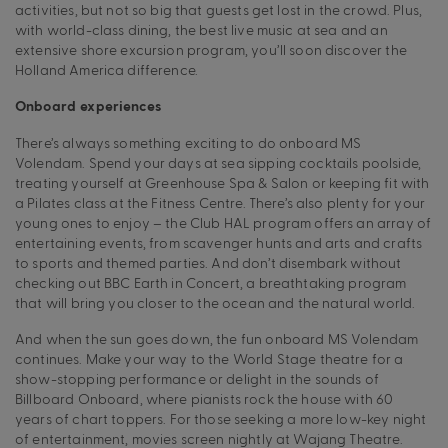
activities, but not so big that guests get lost in the crowd. Plus,
with world-class dining, the best live music at sea and an
extensive shore excursion program, you’ll soon discover the
Holland America difference.
Onboard experiences
There’s always something exciting to do onboard MS
Volendam. Spend your days at sea sipping cocktails poolside,
treating yourself at Greenhouse Spa & Salon or keeping fit with
a Pilates class at the Fitness Centre. There’s also plenty for your
young ones to enjoy – the Club HAL program offers an array of
entertaining events, from scavenger hunts and arts and crafts
to sports and themed parties. And don’t disembark without
checking out BBC Earth in Concert, a breathtaking program
that will bring you closer to the ocean and the natural world.
And when the sun goes down, the fun onboard MS Volendam
continues. Make your way to the World Stage theatre for a
show-stopping performance or delight in the sounds of
Billboard Onboard, where pianists rock the house with 60
years of chart toppers. For those seeking a more low-key night
of entertainment, movies screen nightly at Wajang Theatre.