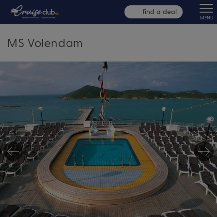
find a deal
MENU
MS Volendam