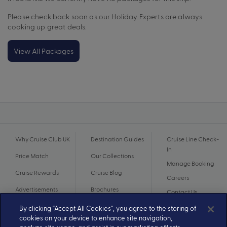
Please check back soon as our Holiday Experts are always
cooking up great deals.
View All Packages
Why Cruise Club UK
Destination Guides
Cruise Line Check-
In
Price Match
Our Collections
Manage Booking
Cruise Rewards
Cruise Blog
Careers
Advertisements
Brochures
Contact Us
By clicking “Accept All Cookies”, you agree to the storing of
cookies on your device to enhance site navigation,