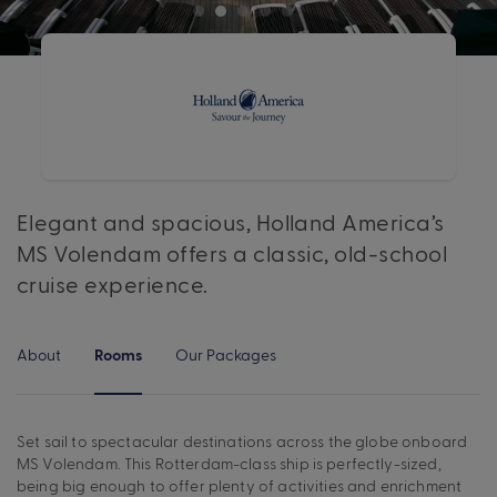
Elegant and spacious, Holland America’s
MS Volendam offers a classic, old-school
cruise experience.
About
Our Packages
Rooms
Set sail to spectacular destinations across the globe onboard
MS Volendam. This Rotterdam-class ship is perfectly-sized,
being big enough to offer plenty of activities and enrichment