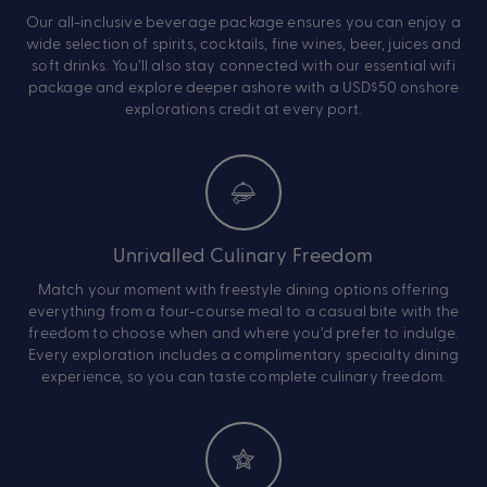
Our all-inclusive beverage package ensures you can enjoy a
wide selection of spirits, cocktails, fine wines, beer, juices and
soft drinks. You’ll also stay connected with our essential wifi
package and explore deeper ashore with a USD$50 onshore
explorations credit at every port.
Unrivalled Culinary Freedom
Match your moment with freestyle dining options offering
everything from a four-course meal to a casual bite with the
freedom to choose when and where you’d prefer to indulge.
Every exploration includes a complimentary specialty dining
experience, so you can taste complete culinary freedom.