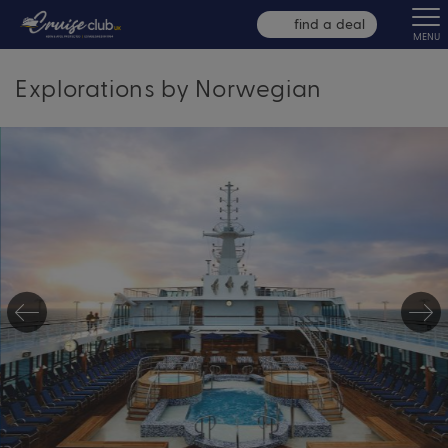
find a deal
MENU
Explorations by Norwegian