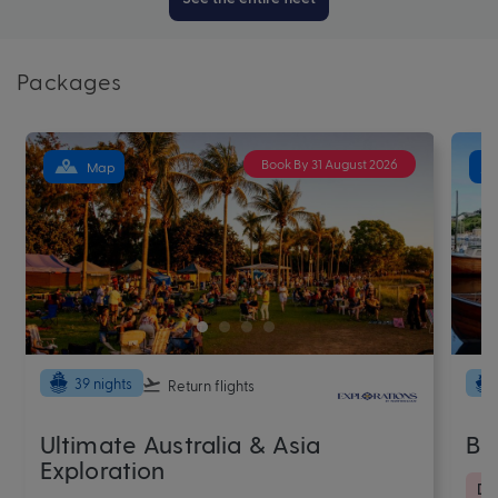
Packages
Book By 31 August 2026
Map
39 nights
Return flights
Ultimate Australia & Asia
Ba
Exploration
De