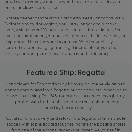
great ocean voyage and the wonders of expedition travel in
one all-inclusive experience.
Explore deeper ashore and unwind effortlessly onboard. With
Explorations by Norwegian, you’ll stay longer and discover
more, visiting over 220 ports of call across six continents. See
every destination on your bucket list across the full 371 days, or
step aboard to catch your favourites. With thoughtfully
curated escapes ranging from eight incredible days to the
entire year, your perfect exploration is on the itinerary.
Featured Ship: Regatta
Handpicked for Explorations by Norwegian, the newly refined,
contemporary small ship Regatta brings complete immersion to
close-up cruising. This 348-room vessel has been thoughtfully
updated with fresh finishes and a serene colour palette
inspired by the sea and sky.
Curated for discovery and relaxation, Regatta offers intimate
spaces with sophisticated touches. Admire the passing shores
from one of the expansive decks or immersive yourself in