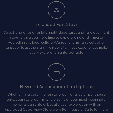
Extended Port Stays
Select itineraries offer late-night departures and rare overnight
stays, giving you more time to explore, dine and immerse
yourself in the local culture. Wander charming streets after
sunset or toast the stars in a new city. These experiences make
every exploration unforgettable.
Elevated Accommodation Options
Whether it’s a cosy interior stateroom or a lavish penthouse
suite, your stateroom is where some of your most meaningful
moments can unfold. Elevate your exploration with an
upgraded Oceanview Stateroom, Penthouse or Suite for more