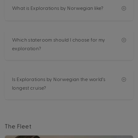
What is Explorations by Norwegian like?
Which stateroom should I choose for my
exploration?
Is Explorations by Norwegian the world’s
longest cruise?
The Fleet