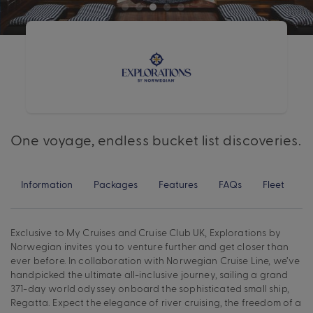
One voyage, endless bucket list discoveries.
Information
Packages
Features
FAQs
Fleet
Exclusive to My Cruises and Cruise Club UK, Explorations by
Norwegian invites you to venture further and get closer than
ever before. In collaboration with Norwegian Cruise Line, we’ve
handpicked the ultimate all-inclusive journey, sailing a grand
371-day world odyssey onboard the sophisticated small ship,
Regatta. Expect the elegance of river cruising, the freedom of a