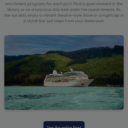
enrichment programs for each port. Find a quiet moment in the
library or on a luxurious day bed under the ocean breeze. As
the sun sets, enjoy a vibrant theatre-style show or a nightcap in
a stylish bar just steps from your stateroom.
See the entire fleet