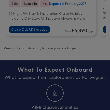
Asia
Australia
+ 6
Departs 14 February 2027
20 N
Bonu
39 Night Fly, Stay & Exploration Cruise Holiday
Alw
Including City Stay, All-Inclusive Always & More
Cruise Club UK Exclusive
£6,490
Cru
From
*pp
View all Explorations by Norwegian packages
What To Expect Onboard
What to expect from Explorations by Norwegian.
All-Inclusive Amenities