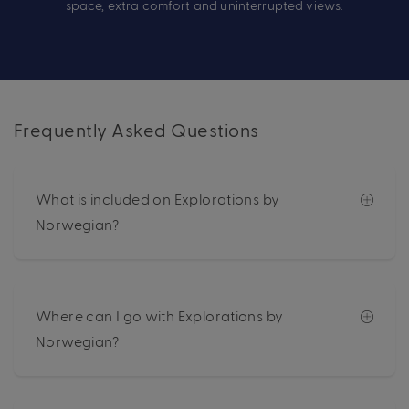
space, extra comfort and uninterrupted views.
Frequently Asked Questions
What is included on Explorations by
Norwegian?
Where can I go with Explorations by
Norwegian?