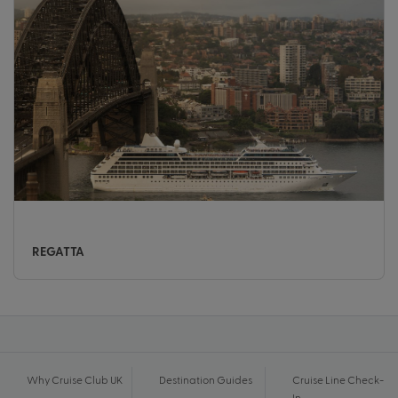
REGATTA
Why Cruise Club UK
Destination Guides
Cruise Line Check-
In