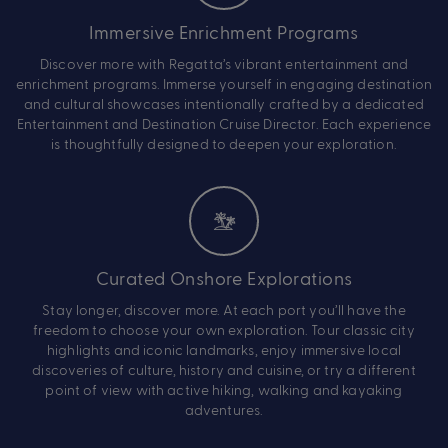
Immersive Enrichment Programs
Discover more with Regatta’s vibrant entertainment and
enrichment programs. Immerse yourself in engaging destination
and cultural showcases intentionally crafted by a dedicated
Entertainment and Destination Cruise Director. Each experience
is thoughtfully designed to deepen your exploration.
Curated Onshore Explorations
Stay longer, discover more. At each port you’ll have the
freedom to choose your own exploration. Tour classic city
highlights and iconic landmarks, enjoy immersive local
discoveries of culture, history and cuisine, or try a different
point of view with active hiking, walking and kayaking
adventures.