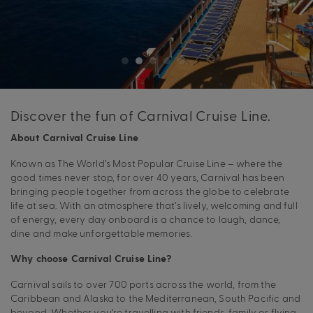
Discover the fun of Carnival Cruise Line.
About Carnival Cruise Line
Known as The World’s Most Popular Cruise Line – where the
good times never stop, for over 40 years, Carnival has been
bringing people together from across the globe to celebrate
life at sea. With an atmosphere that’s lively, welcoming and full
of energy, every day onboard is a chance to laugh, dance,
dine and make unforgettable memories.
Why choose Carnival Cruise Line?
Carnival sails to over 700 ports across the world, from the
Caribbean and Alaska to the Mediterranean, South Pacific and
beyond. Whether you’re travelling with friends, family or flying