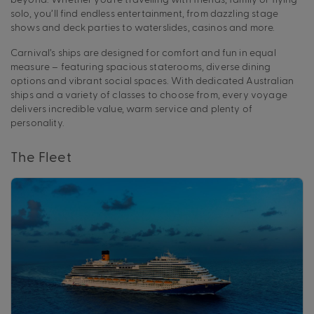
solo, you’ll find endless entertainment, from dazzling stage
shows and deck parties to waterslides, casinos and more.
Carnival’s ships are designed for comfort and fun in equal
measure – featuring spacious staterooms, diverse dining
options and vibrant social spaces. With dedicated Australian
ships and a variety of classes to choose from, every voyage
delivers incredible value, warm service and plenty of
personality.
The Fleet