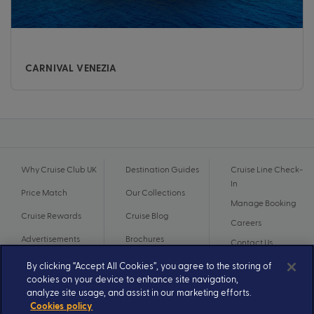
CARNIVAL VENEZIA
Why Cruise Club UK
Destination Guides
Cruise Line Check-
In
Price Match
Our Collections
Manage Booking
Cruise Rewards
Cruise Blog
Careers
Advertisements
Brochures
Contact Us
By clicking “Accept All Cookies”, you agree to the storing of
cookies on your device to enhance site navigation,
analyze site usage, and assist in our marketing efforts.
Cookies policy