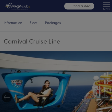
find a deal
MENU
Information
Fleet
Packages
Carnival Cruise Line