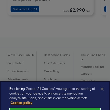
Valued at £3870
£2,990
Va
From
*pp
Why Cruise Club UK
Destination Guides
Cruise Line Check-
In
Price Match
Our Collections
Manage Booking
Cruise Rewards
Cruise Blog
Careers
Advertisements
Brochures
Contact Us
By clicking “Accept All Cookies”, you agree to the storing of
cookies on your device to enhance site navigation,
analyze site usage, and assist in our marketing efforts.
Cookies policy