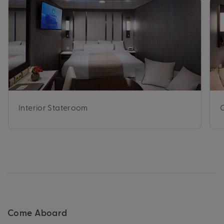
Interior Stateroom
Come Aboard