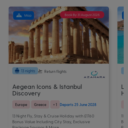
Book By 31 August 2026
Map
13 nights
Return flights
Aegean Icons & Istanbul
Lu
Discovery
H
Europe
Greece
+ 1
Departs 25 June 2028
Eu
13 Night Fly, Stay & Cruise Holiday with £1760
11 
Bonus Value Including City Stay, Exclusive
Bon
Package Savings & More
Pac