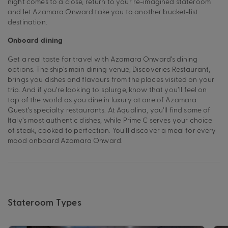
night comes to a close, return to your re-imagined stateroom
and let Azamara Onward take you to another bucket-list
destination.
Onboard dining
Get a real taste for travel with Azamara Onward’s dining
options. The ship’s main dining venue, Discoveries Restaurant,
brings you dishes and flavours from the places visited on your
trip. And if you’re looking to splurge, know that you’ll feel on
top of the world as you dine in luxury at one of Azamara
Quest’s specialty restaurants. At Aqualina, you’ll find some of
Italy’s most authentic dishes, while Prime C serves your choice
of steak, cooked to perfection. You’ll discover a meal for every
mood onboard Azamara Onward.
Stateroom Types