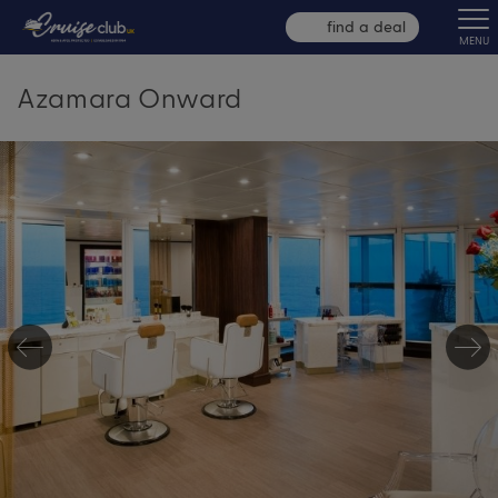
find a deal
MENU
Azamara Onward