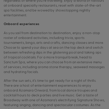
regardless of where you’re travelling. Enjoy a world of flavours
at onboard specialty restaurants, reset with state-of-the-art
spa facilities, and be wowed by showstopping nightly
entertainment.
Onboard experiences
As you sail from destination to destination, enjoy a non-stop
roster of onboard activities, including trivia, sports
tournaments, bingo, arts and crafts, dancing classes and more.
Choose to spend your days at sea on the top deck and switch
between refreshing dips in the glistening pool and taking sips
of tropical cocktails. For a more tranquil break, head to
Sanctum Spa, where you can choose from an extensive menu
of services, including aroma stone therapy, seaweed massages
and hydrating facials.
After the sun sets, it’s time to get ready for a night of thrills.
There are a host of entertainment experiences to enjoy
onboard Azamara Onward, from local dance troupes and
cocktail hours to deck parties and live music. Get a taste of
Broadway with one of Azamara’s electrifying Signature Shows,
featuring singing, dancing and spectacular costumes. As the