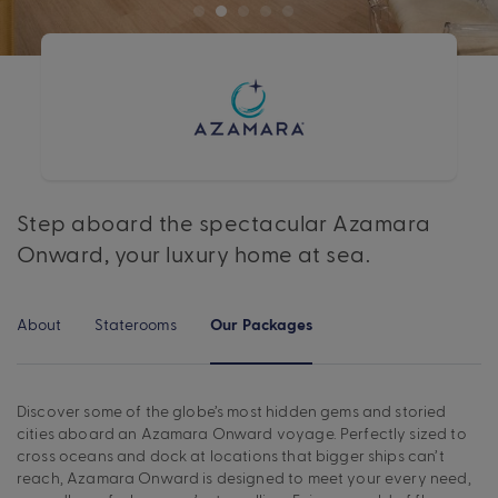
Step aboard the spectacular Azamara
Onward, your luxury home at sea.
About
Staterooms
Our Packages
Discover some of the globe’s most hidden gems and storied
cities aboard an Azamara Onward voyage. Perfectly sized to
cross oceans and dock at locations that bigger ships can’t
reach, Azamara Onward is designed to meet your every need,