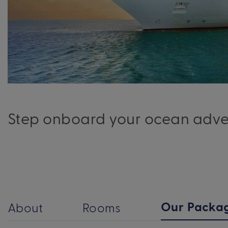
Step onboard your ocean advent
Our Packa
About
Rooms