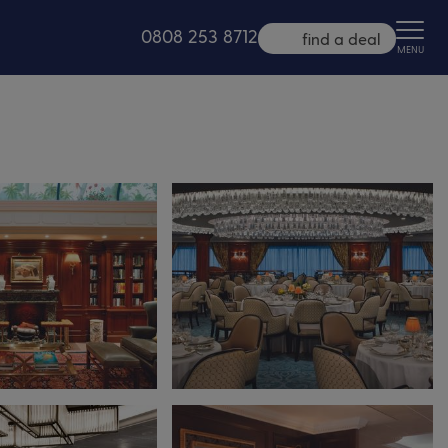
0808 253 8712
find a deal
MENU