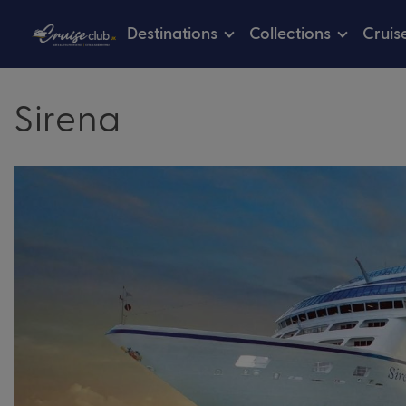
Destinations
Collections
Cruis
Sirena