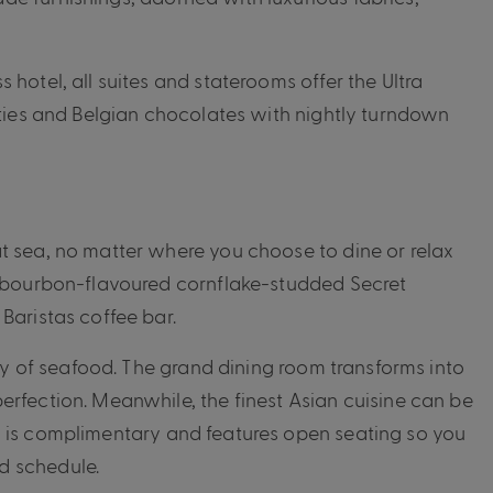
hotel, all suites and staterooms offer the Ultra
ities and Belgian chocolates with nightly turndown
t sea, no matter where you choose to dine or relax
of bourbon-flavoured cornflake-studded Secret
Baristas coffee bar.
ray of seafood. The grand dining room transforms into
erfection. Meanwhile, the finest Asian cuisine can be
a is complimentary and features open seating so you
d schedule.