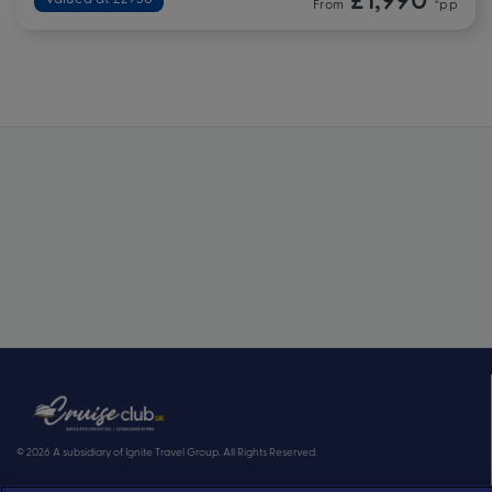
From
*pp
© 2026 A subsidiary of Ignite Travel Group. All Rights Reserved.