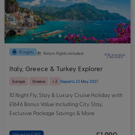
10 nights
Return flights
included
Italy, Greece & Turkey Explorer
Europe
Greece
+ 2
Departs 23 May 2027
10 Night Fly, Stay & Luxury Cruise Holiday with
£1646 Bonus Value Including City Stay,
Exclusive Package Savings & More
£1,990
Valued at £2813