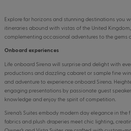
Explore far horizons and stunning destinations you wi
itineraries abound with vistas of the United Kingdom
complementing
occasional
adventures to the gems o
Onboard experiences
Life onboard Sirena will surprise and delight with ev
productions and dazzling cabaret or sample fine wine
and adventure to experience onboard Sirena. Heighte
engaging presentations by passionate guest speakers o
knowledge and enjoy the spirit of competition.
Sirena’s Suites embody modern day elegance in the fi
fabrics and plush draperies meet chic lighting, creati
Owner’s and Vista Suites are crafted with custom-mad