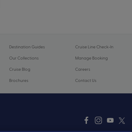
Destination Guides
Cruise Line Check-In
Our Collections
Manage Booking
Cruise Blog
Careers
Brochures
Contact Us