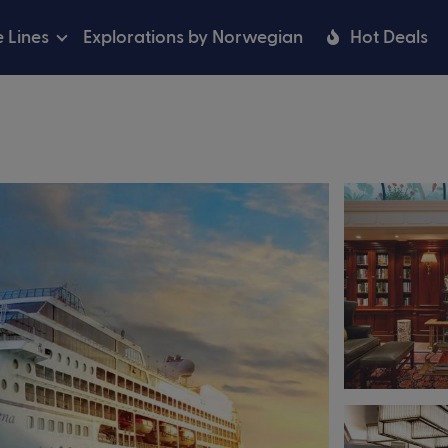
e Lines
Explorations by Norwegian
Hot Deals