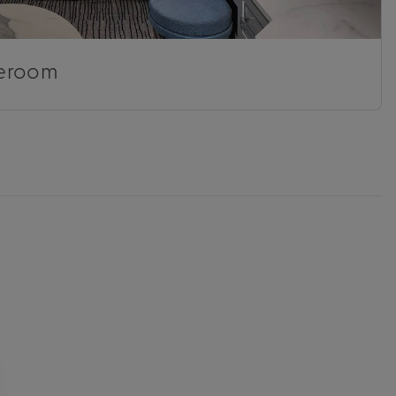
eroom