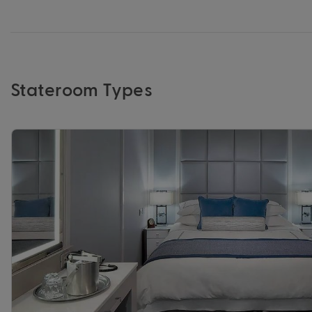
Stateroom Types