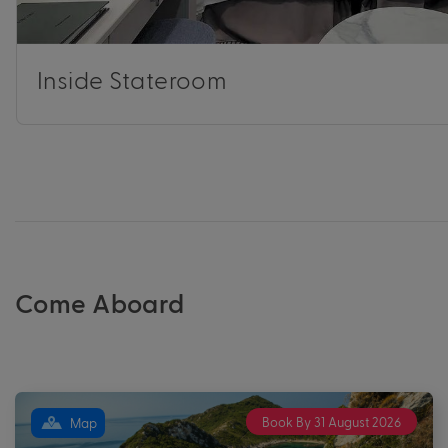
Inside Stateroom
Come Aboard
Book By 31 August 2026
Map