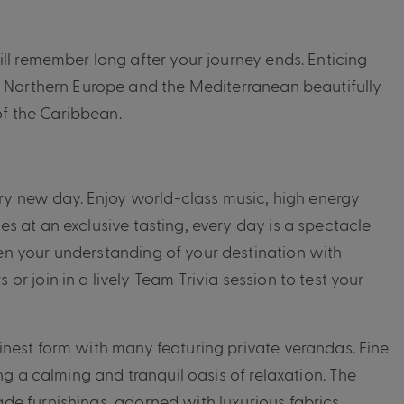
ll remember long after your journey ends. Enticing
, Northern Europe and the Mediterranean beautifully
f the Caribbean.
ery new day. Enjoy world-class music, high energy
s at an exclusive tasting, every day is a spectacle
n your understanding of your destination with
r join in a lively Team Trivia session to test your
nest form with many featuring private verandas. Fine
ng a calming and tranquil oasis of relaxation. The
e furnishings, adorned with luxurious fabrics,