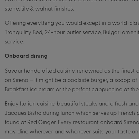
stone, tile & walnut finishes.
Offering everything you would except in a world-class 
Tranquility Bed, 24-hour butler service, Bulgari amen
service.
Onboard dining
Savour handcrafted cuisine, renowned as the finest a
on Sirena – it might be a poolside burger, a scoop 
Breakfast ice cream or the perfect cappuccino at the 
Enjoy Italian cuisine, beautiful steaks and a fresh ar
Jacques Bistro during lunch which serves up French p
found at Red Ginger.
Every restaurant onboard Siren
may dine wherever and whenever suits your taste an