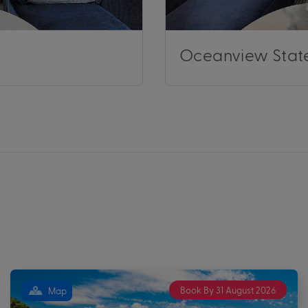
Oceanview Stat
Book By 31 August 2026
Map