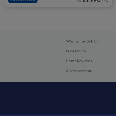
From
*pp
Why Cruise Club UK
Price Match
Cruise Rewards
Advertisements