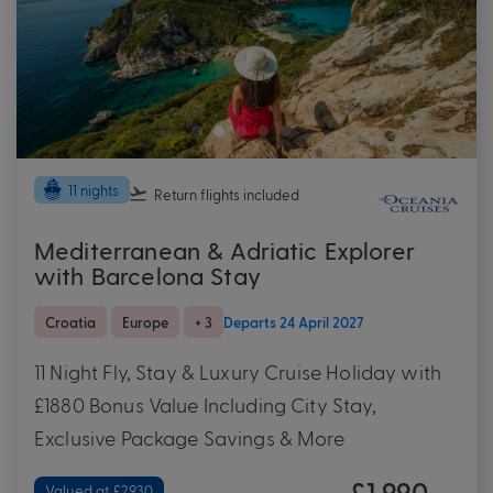
11 nights
Return flights
included
Mediterranean & Adriatic Explorer
with Barcelona Stay
Croatia
Europe
+ 3
Departs 24 April 2027
11 Night Fly, Stay & Luxury Cruise Holiday with
£1880 Bonus Value Including City Stay,
Exclusive Package Savings & More
£1,990
Valued at £2930