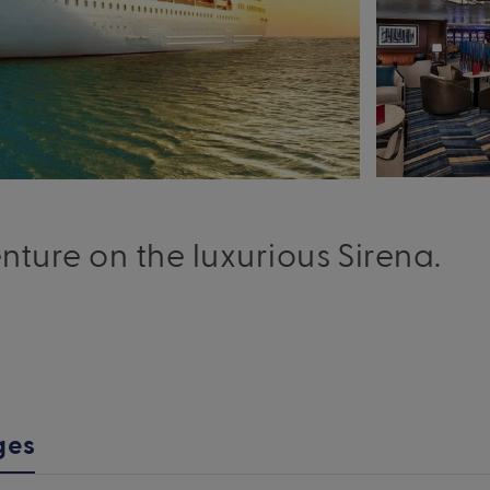
ure on the luxurious Sirena.
ges