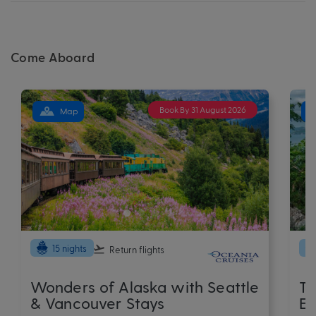
Come Aboard
Book By 31 August 2026
Map
15 nights
Return flights
Wonders of Alaska with Seattle
Th
& Vancouver Stays
Ex