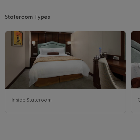
Stateroom Types
Inside Stateroom