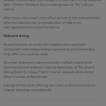
Spa + Vitality Centre or try a cooking class at The Culinary
Centre.
After hours, reconnect and reflect at one of the onboard bars,
attend a spectacular live production or take in an
unforgettable musical performance.
Onboard dining
Riviera features an array of complimentary specialty
restaurants and unique dining experiences you’ll remember
long after your journey ends.
Gourmet restaurants serve carefully crafted cuisine from
Continental and wellness-inspired delicacies at The Grand
Dining Room to classic French fare at Jacques and vibrant
Asian Cuisines at Red Ginger.
Indulge at Polo Grill, offering succulent seafood and classic
Caesar Salad served tableside.