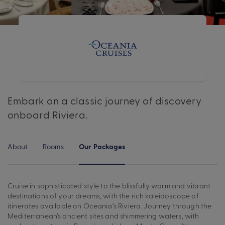
Embark on a classic journey of discovery
onboard Riviera.
About
Rooms
Our Packages
Cruise in sophisticated style to the blissfully warm and vibrant
destinations of your dreams, with the rich kaleidoscope of
itinerates available on Oceania’s Riviera. Journey through the
Mediterranean’s ancient sites and shimmering waters, with