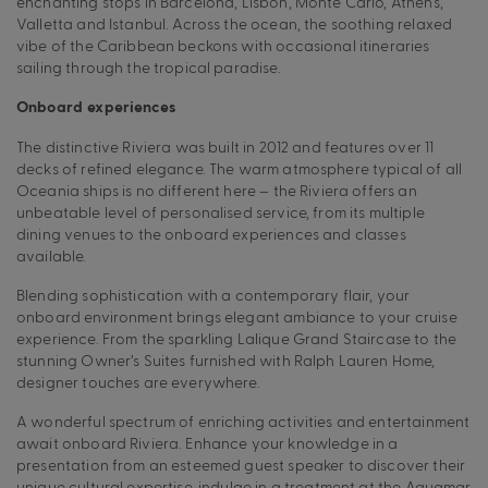
enchanting stops in Barcelona, Lisbon, Monte Carlo, Athens,
Valletta and Istanbul. Across the ocean, the soothing relaxed
vibe of the Caribbean beckons with occasional itineraries
sailing through the tropical paradise.
Onboard experiences
The distinctive Riviera was built in 2012 and features over 11
decks of refined elegance. The warm atmosphere typical of all
Oceania ships is no different here – the Riviera offers an
unbeatable level of personalised service, from its multiple
dining venues to the onboard experiences and classes
available.
Blending sophistication with a contemporary flair, your
onboard environment brings elegant ambiance to your cruise
experience. From the sparkling Lalique Grand Staircase to the
stunning Owner’s Suites furnished with Ralph Lauren Home,
designer touches are everywhere.
A wonderful spectrum of enriching activities and entertainment
await onboard Riviera. Enhance your knowledge in a
presentation from an esteemed guest speaker to discover their
unique cultural expertise, indulge in a treatment at the Aquamar