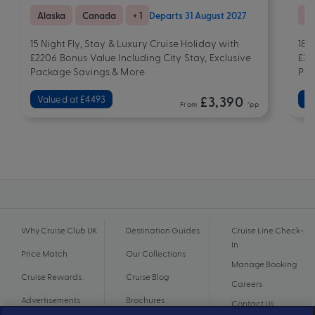
Alaska
Canada
+ 1
Departs 31 August 2027
As
15 Night Fly, Stay & Luxury Cruise Holiday with
18 
£2206 Bonus Value Including City Stay, Exclusive
£23
Package Savings & More
Pac
Valued at £4493
£3,390
Va
From
*pp
Why Cruise Club UK
Destination Guides
Cruise Line Check-
In
Price Match
Our Collections
Manage Booking
Cruise Rewards
Cruise Blog
Careers
Advertisements
Brochures
Contact Us