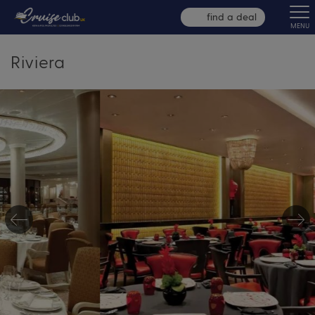
find a deal
MENU
Riviera